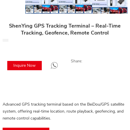
ShenYing GPS Tracking Terminal – Real-Time
Tracking, Geofence, Remote Control
Share:
Inquire Now
Advanced GPS tracking terminal based on the BeiDou/GPS satellite
system, offering real-time location, route playback, geofencing, and
remote control capabilities.