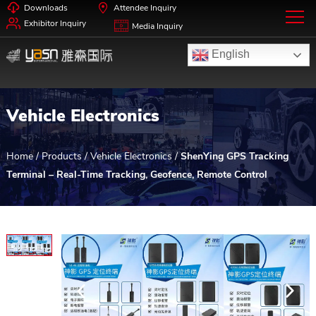
Downloads
Attendee Inquiry
Exhibitor Inquiry
Media Inquiry
English
Vehicle Electronics
Home
/
Products
/
Vehicle Electronics
/
ShenYing GPS Tracking
Terminal – Real-Time Tracking, Geofence, Remote Control