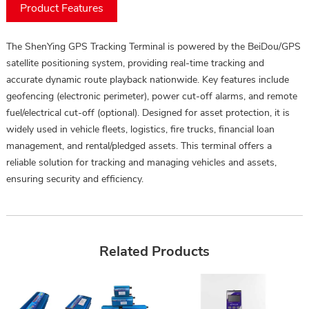
Product Features
The ShenYing GPS Tracking Terminal is powered by the BeiDou/GPS
satellite positioning system, providing real-time tracking and
accurate dynamic route playback nationwide. Key features include
geofencing (electronic perimeter), power cut-off alarms, and remote
fuel/electrical cut-off (optional). Designed for asset protection, it is
widely used in vehicle fleets, logistics, fire trucks, financial loan
management, and rental/pledged assets. This terminal offers a
reliable solution for tracking and managing vehicles and assets,
ensuring security and efficiency.
Related Products