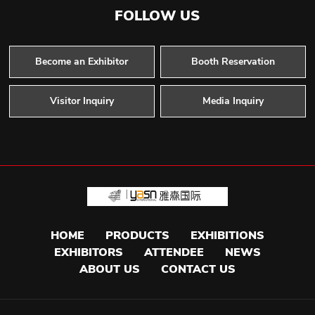
FOLLOW US
Become an Exhibitor
Booth Reservation
Visitor Inquiry
Media Inquiry
HOME
PRODUCTS
EXHIBITIONS
EXHIBITORS
ATTENDEE
NEWS
ABOUT US
CONTACT US