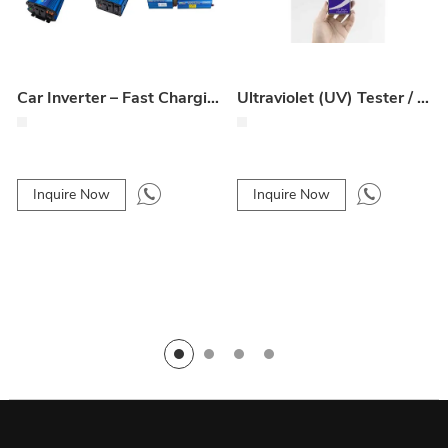
Car Inverter – Fast Charging, Wide Compatibility, Durable & Reliable
Ultraviolet (UV) Tester / UV Light Meter
Inquire Now
Inquire Now