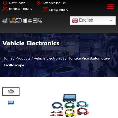
Downloads
Attendee Inquiry
Exhibitor Inquiry
Media Inquiry
English
Vehicle Electronics
Home
/
Products
/
Vehicle Electronics
/
Hongke Pico Automotive
Oscilloscope