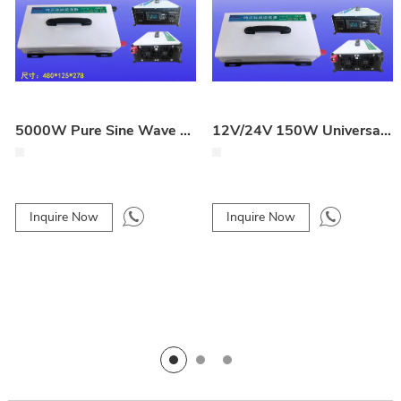
5000W Pure Sine Wave Full-Power Inverter
12V/24V 150W Universal Vehicle Inverter
Inquire Now
Inquire Now