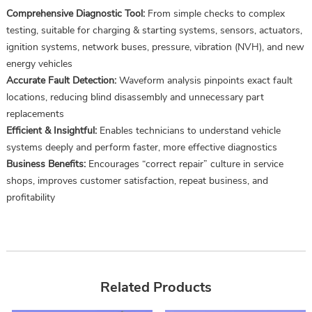
Comprehensive Diagnostic Tool:
From simple checks to complex
testing, suitable for charging & starting systems, sensors, actuators,
ignition systems, network buses, pressure, vibration (NVH), and new
energy vehicles
Accurate Fault Detection:
Waveform analysis pinpoints exact fault
locations, reducing blind disassembly and unnecessary part
replacements
Efficient & Insightful:
Enables technicians to understand vehicle
systems deeply and perform faster, more effective diagnostics
Business Benefits:
Encourages “correct repair” culture in service
shops, improves customer satisfaction, repeat business, and
profitability
Related Products