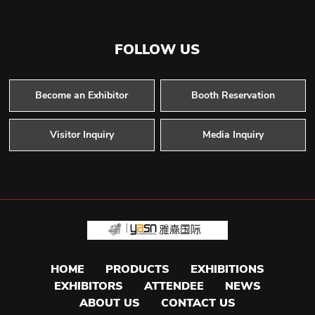
FOLLOW US
Become an Exhibitor
Booth Reservation
Visitor Inquiry
Media Inquiry
HOME
PRODUCTS
EXHIBITIONS
EXHIBITORS
ATTENDEE
NEWS
ABOUT US
CONTACT US