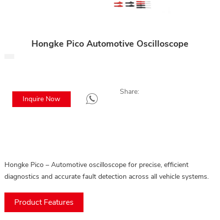
Hongke Pico Automotive Oscilloscope
Share:
Inquire Now
Hongke Pico – Automotive oscilloscope for precise, efficient
diagnostics and accurate fault detection across all vehicle systems.
Product Features