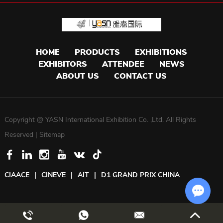
HOME
PRODUCTS
EXHIBITIONS
EXHIBITORS
ATTENDEE
NEWS
ABOUT US
CONTACT US
Copyright @ YASN International Exhibition Co. ,Ltd. All Rights
Reserved |
Sitemap
CIAACE
|
CINEVE
|
AIT
|
D1 GRAND PRIX CHINA
Chat w