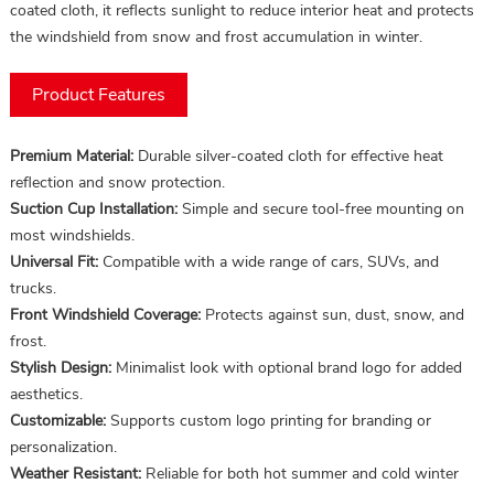
coated cloth, it reflects sunlight to reduce interior heat and protects
the windshield from snow and frost accumulation in winter.
Product Features
Premium Material:
Durable silver-coated cloth for effective heat
reflection and snow protection.
Suction Cup Installation:
Simple and secure tool-free mounting on
most windshields.
Universal Fit:
Compatible with a wide range of cars, SUVs, and
trucks.
Front Windshield Coverage:
Protects against sun, dust, snow, and
frost.
Stylish Design:
Minimalist look with optional brand logo for added
aesthetics.
Customizable:
Supports custom logo printing for branding or
personalization.
Weather Resistant:
Reliable for both hot summer and cold winter