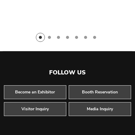
FOLLOW US
Become an Exhibitor
Booth Reservation
Visitor Inquiry
Media Inquiry