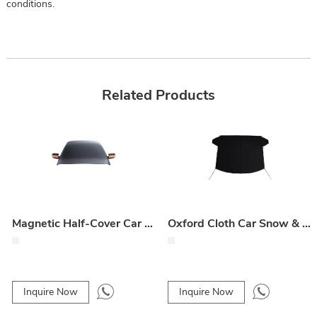
conditions.
Related Products
Magnetic Half-Cover Car Snow & Ice Shield – Oxford Cloth Front Windshield Protector
Oxford Cloth Car Snow & Sun Shade
Inquire Now
Inquire Now