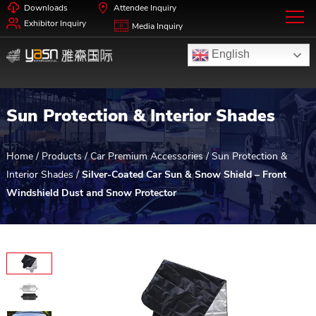
Downloads
Attendee Inquiry
Exhibitor Inquiry
Media Inquiry
English
Sun Protection & Interior Shades
Home
/
Products
/
Car Premium Accessories
/
Sun Protection &
Interior Shades
/
Silver-Coated Car Sun & Snow Shield – Front
Windshield Dust and Snow Protector