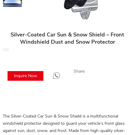
Silver-Coated Car Sun & Snow Shield – Front
Windshield Dust and Snow Protector
Share:
Inquire Now
The Silver-Coated Car Sun & Snow Shield is a multifunctional
windshield protector designed to guard your vehicle’s front glass
against sun, dust, snow, and frost. Made from high-quality silver-