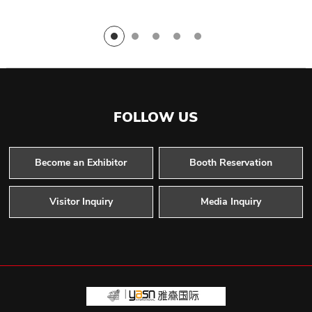
FOLLOW US
Become an Exhibitor
Booth Reservation
Visitor Inquiry
Media Inquiry