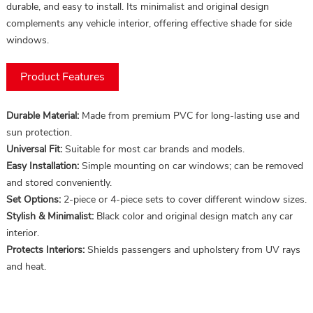
durable, and easy to install. Its minimalist and original design
complements any vehicle interior, offering effective shade for side
windows.
Product Features
Durable Material:
Made from premium PVC for long-lasting use and
sun protection.
Universal Fit:
Suitable for most car brands and models.
Easy Installation:
Simple mounting on car windows; can be removed
and stored conveniently.
Set Options:
2-piece or 4-piece sets to cover different window sizes.
Stylish & Minimalist:
Black color and original design match any car
interior.
Protects Interiors:
Shields passengers and upholstery from UV rays
and heat.