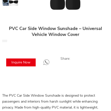
PVC Car Side Window Sunshade – Universal
Vehicle Window Cover
Share:
Inquire Now
The PVC Car Side Window Sunshade is designed to protect
passengers and interiors from harsh sunlight while enhancing
privacy. Made from high-quality PVC material, it is lightweight,