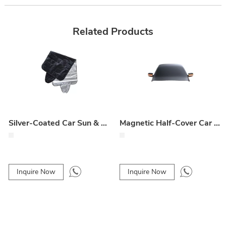
Related Products
Silver-Coated Car Sun & Snow Shield – Front Windshield Dust and Snow Protector
Magnetic Half-Cover Car Snow & Ice Shield – Oxford Cloth Front Windshield Protector
Inquire Now
Inquire Now