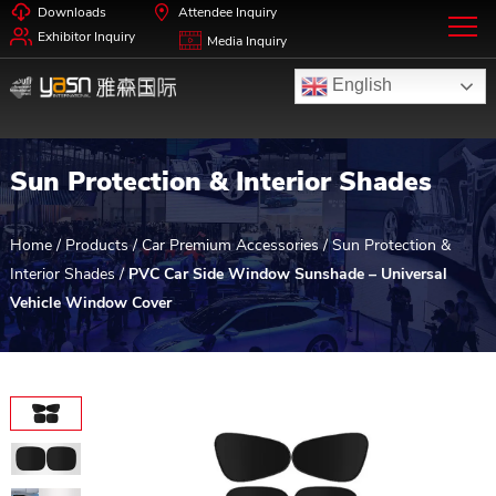
Downloads
Attendee Inquiry
Exhibitor Inquiry
Media Inquiry
English
Sun Protection & Interior Shades
Home
/
Products
/
Car Premium Accessories
/
Sun Protection &
Interior Shades
/
PVC Car Side Window Sunshade – Universal
Vehicle Window Cover