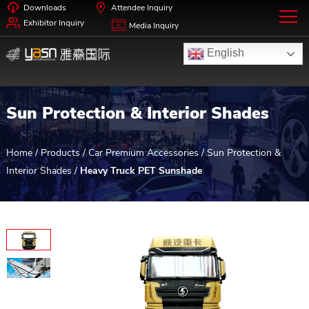
Downloads
Attendee Inquiry
Exhibitor Inquiry
Media Inquiry
English
Sun Protection & Interior Shades
Home
/
Products
/
Car Premium Accessories
/
Sun Protection &
Interior Shades
/
Heavy Truck PET Sunshade