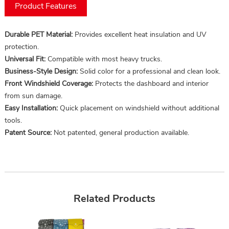
Product Features
Durable PET Material:
Provides excellent heat insulation and UV
protection.
Universal Fit:
Compatible with most heavy trucks.
Business-Style Design:
Solid color for a professional and clean look.
Front Windshield Coverage:
Protects the dashboard and interior
from sun damage.
Easy Installation:
Quick placement on windshield without additional
tools.
Patent Source:
Not patented, general production available.
Related Products