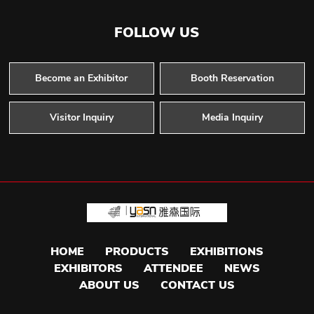
FOLLOW US
Become an Exhibitor
Booth Reservation
Visitor Inquiry
Media Inquiry
HOME
PRODUCTS
EXHIBITIONS
EXHIBITORS
ATTENDEE
NEWS
ABOUT US
CONTACT US