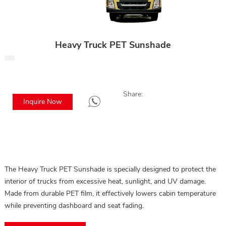
Heavy Truck PET Sunshade
Share:
Inquire Now
The Heavy Truck PET Sunshade is specially designed to protect the
interior of trucks from excessive heat, sunlight, and UV damage.
Made from durable PET film, it effectively lowers cabin temperature
while preventing dashboard and seat fading.