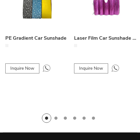
PE Gradient Car Sunshade
Laser Film Car Sunshade – Front Windshield Protection
Inquire Now
Inquire Now