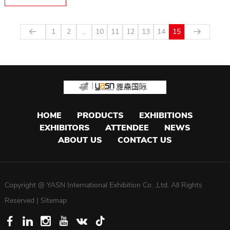
1
2
...
10
11
12
13
14
15
HOME
PRODUCTS
EXHIBITIONS
EXHIBITORS
ATTENDEE
NEWS
ABOUT US
CONTACT US
Copyright @ YASN International Exhibition Co. ,Ltd. All Rights
Reserved |
Sitemap