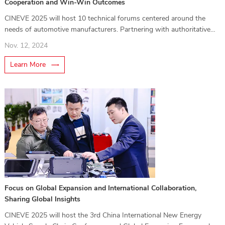
Cooperation and Win-Win Outcomes
CINEVE 2025 will host 10 technical forums centered around the
needs of automotive manufacturers. Partnering with authoritative
media, these forums will be organized into thematic segments
Nov. 12, 2024
covering key topics such as intelligent cockpits
Learn More
Focus on Global Expansion and International Collaboration,
Sharing Global Insights
CINEVE 2025 will host the 3rd China International New Energy