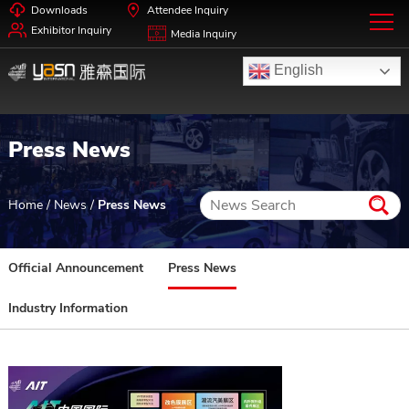
Downloads
Attendee Inquiry
Exhibitor Inquiry
Media Inquiry
English
Press News
Home
/
News
/
Press News
Official Announcement
Press News
Industry Information