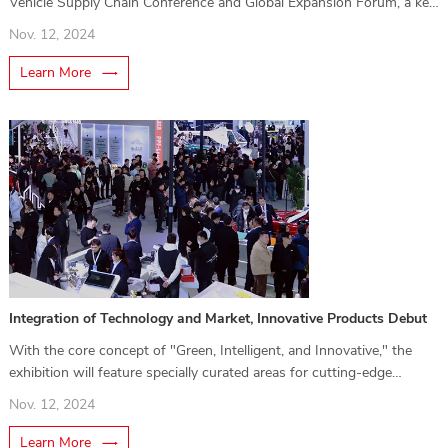
Vehicle Supply Chain Conference and Global Expansion Forum, a key
highlight of the exhibition.
Nov. 12, 2024
Learn More
Integration of Technology and Market, Innovative Products Debut
With the core concept of "Green, Intelligent, and Innovative," the
exhibition will feature specially curated areas for cutting-edge
technologies and innovative products.
Nov. 12, 2024
Learn More