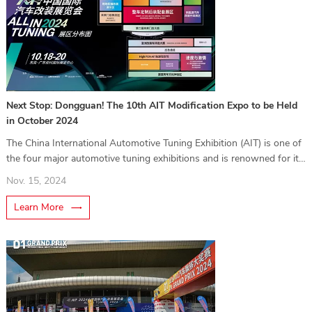
Next Stop: Dongguan! The 10th AIT Modification Expo to be Held
in October 2024
The China International Automotive Tuning Exhibition (AIT) is one of
the four major automotive tuning exhibitions and is renowned for its
professional impact in the tuning industry. Hosted by Yasen Group, it
Nov. 15, 2024
serves both professionals (B2B) and car enthusiasts (B2C),
showcasing the latest trends in vehicle customization.
Learn More