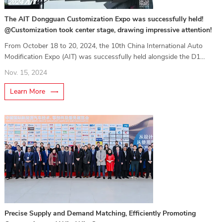
The AIT Dongguan Customization Expo was successfully held!
@Customization took center stage, drawing impressive attention!
From October 18 to 20, 2024, the 10th China International Auto
Modification Expo (AIT) was successfully held alongside the D1
Grand Prix in Dongguan.
Nov. 15, 2024
Learn More
Precise Supply and Demand Matching, Efficiently Promoting