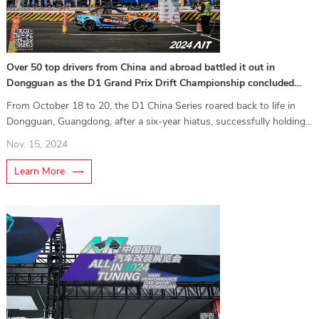
Over 50 top drivers from China and abroad battled it out in
Dongguan as the D1 Grand Prix Drift Championship concluded
successfully!
From October 18 to 20, the D1 China Series roared back to life in
Dongguan, Guangdong, after a six-year hiatus, successfully holding
its first two races. Cleverly timed to coincide with the 2024 AIT
Nov. 15, 2024
China International Auto Modification Expo (ALL IN TUNING), the
event featured a specially constructed track for a thrilling showcase
Learn More
of speed and skil