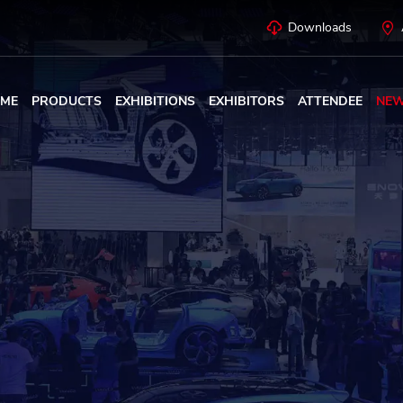
Downloads
ME
PRODUCTS
EXHIBITIONS
EXHIBITORS
ATTENDEE
NE