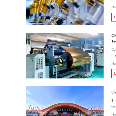
mo
No
CI
Te
Ca
ma
pr
No
Ch
Th
cu
ex
No