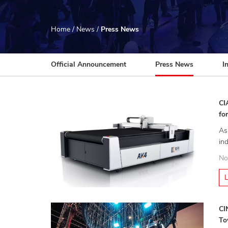
Home
/
News
/
Press News
Official Announcement
Press News
I
CI
fo
As
in
in
No
CI
To