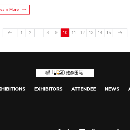
Learn More
1
2
...
8
9
10
11
12
13
14
15
XHIBITIONS
EXHIBITORS
ATTENDEE
NEWS