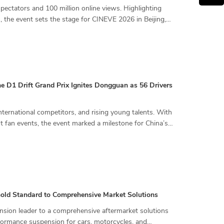
ctators and 100 million online views. Highlighting
, the event sets the stage for CINEVE 2026 in Beijing,
the D1 Drift Grand Prix Ignites Dongguan as 56 Drivers
nternational competitors, and rising young talents. With
nt fan events, the event marked a milestone for China’s
 Gold Standard to Comprehensive Market Solutions
ension leader to a comprehensive aftermarket solutions
rformance suspension for cars, motorcycles, and