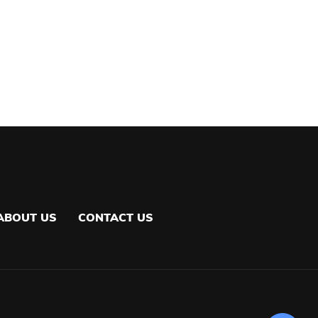
ABOUT US
CONTACT US