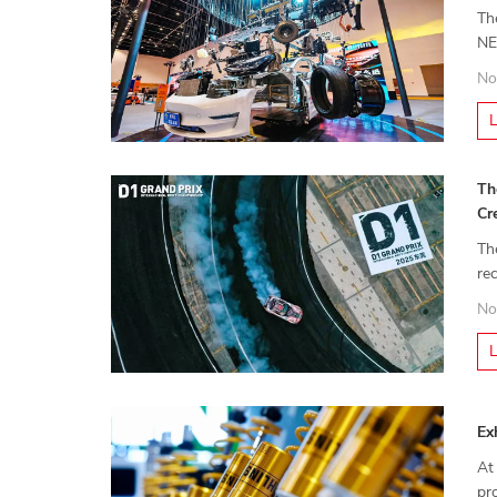
Th
NE
Ma
No
Th
Cr
Th
re
dr
No
Ex
At
pr