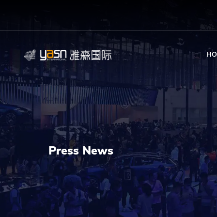
HO
Press News