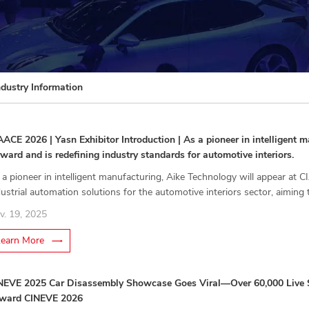
ndustry Information
AACE 2026 | Yasn Exhibitor Introduction | As a pioneer in intelligent
rward and is redefining industry standards for automotive interiors.
 a pioneer in intelligent manufacturing, Aike Technology will appear at
dustrial automation solutions for the automotive interiors sector, aiming 
dustry toward new standards.
v. 19, 2025
Learn More
NEVE 2025 Car Disassembly Showcase Goes Viral—Over 60,000 Live S
ward CINEVE 2026