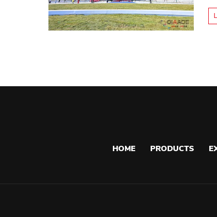
HOME
PRODUCTS
E