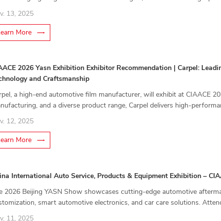
untain bikes, bridging track performance with everyday usability.
v. 13, 2025
Learn More
AACE 2026 Yasn Exhibition Exhibitor Recommendation | Carpel: Leadin
chnology and Craftsmanship
rpel, a high-end automotive film manufacturer, will exhibit at CIAACE 
nufacturing, and a diverse product range, Carpel delivers high-performanc
otection solutions for modern vehicle owners.
v. 12, 2025
Learn More
ina International Auto Service, Products & Equipment Exhibition – C
e 2026 Beijing YASN Show showcases cutting-edge automotive aftermark
stomization, smart automotive electronics, and car care solutions. Atten
plore emerging market opportunities.
v. 11, 2025