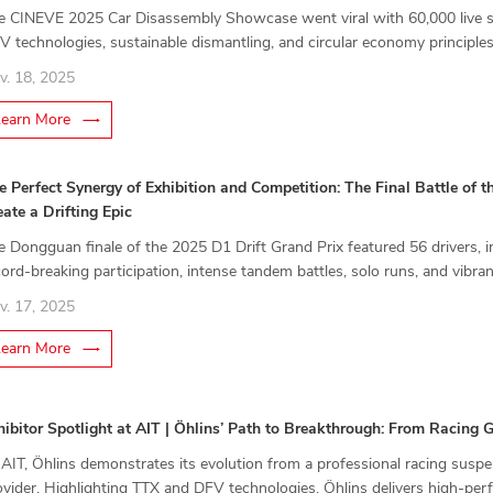
e CINEVE 2025 Car Disassembly Showcase went viral with 60,000 live spe
V technologies, sustainable dismantling, and circular economy principles
rch 13–16.
v. 18, 2025
Learn More
e Perfect Synergy of Exhibition and Competition: The Final Battle of 
eate a Drifting Epic
e Dongguan finale of the 2025 D1 Drift Grand Prix featured 56 drivers, i
cord-breaking participation, intense tandem battles, solo runs, and vibra
ifting, combining competition, culture, and industry momentum.
v. 17, 2025
Learn More
hibitor Spotlight at AIT | Öhlins’ Path to Breakthrough: From Racing
 AIT, Öhlins demonstrates its evolution from a professional racing susp
ovider. Highlighting TTX and DFV technologies, Öhlins delivers high-pe