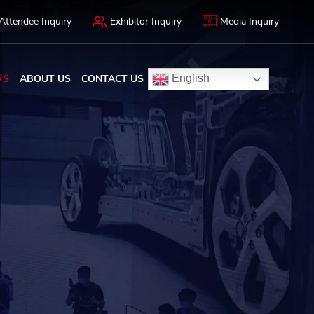
Attendee Inquiry
Exhibitor Inquiry
Media Inquiry
WS
ABOUT US
CONTACT US
English