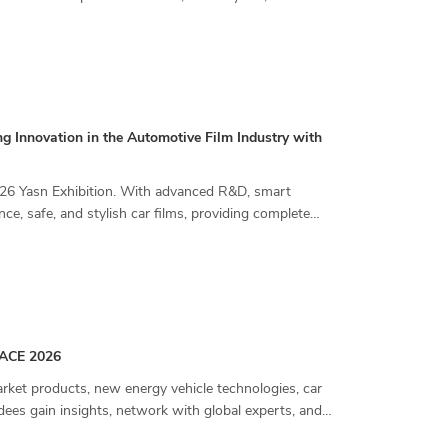
g Innovation in the Automotive Film Industry with
2026 Yasn Exhibition. With advanced R&D, smart
e, safe, and stylish car films, providing complete
IAACE 2026
et products, new energy vehicle technologies, car
dees gain insights, network with global experts, and