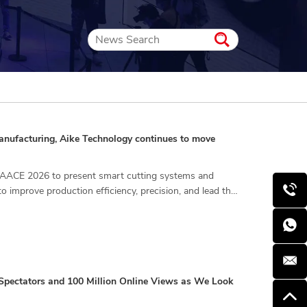
 manufacturing, Aike Technology continues to move
 CIAACE 2026 to present smart cutting systems and
to improve production efficiency, precision, and lead the
pectators and 100 Million Online Views as We Look