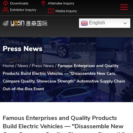
Downloads
Attendee Inquiry
Exhibitor Inquiry
Media Inquiry
English
Press News
Home
/
News
/
Press News
/
Famous Enterprises and Quality
Products Build Electric Vehicles — "Disassemble New Cars,
Compare Quality, Showcase Strength" Automotive Supply Chain
Out-of-the-Box Event
Famous Enterprises and Quality Products
Build Electric Vehicles — "Disassemble New