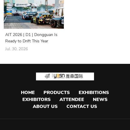
AIT 2026 | D1 | Dongguan Is
Ready to Drift This Year
Jul. 30, 2026
HOME
PRODUCTS
EXHIBITIONS
EXHIBITORS
ATTENDEE
NEWS
ABOUT US
CONTACT US