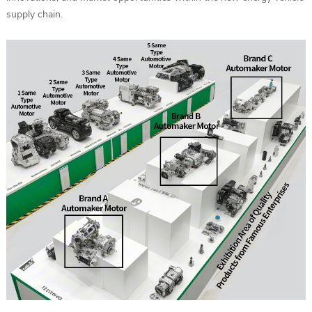
supply chain.