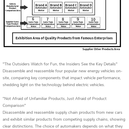
"The Outsiders Watch for Fun, the Insiders See the Key Details"
Disassemble and reassemble four popular new energy vehicles on-
site, comparing key components that impact vehicle performance,
shedding light on the technology behind electric vehicles.
"Not Afraid of Unfamiliar Products, Just Afraid of Product
Comparison"
Disassemble and reassemble supply chain products from new cars
and exhibit similar products from competing supply chains, showing
clear distinctions. The choice of automakers depends on what they