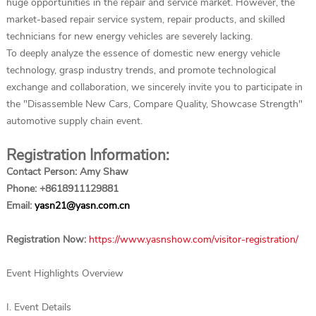
huge opportunities in the repair and service market. However, the
market-based repair service system, repair products, and skilled
technicians for new energy vehicles are severely lacking.
To deeply analyze the essence of domestic new energy vehicle
technology, grasp industry trends, and promote technological
exchange and collaboration, we sincerely invite you to participate in
the "Disassemble New Cars, Compare Quality, Showcase Strength"
automotive supply chain event.
Registration Information:
Contact Person: Amy Shaw
Phone: +8618911129881
Email:
yasn21@yasn.com.cn
Registration Now:
https://www.yasnshow.com/visitor-registration/
Event Highlights Overview
I. Event Details