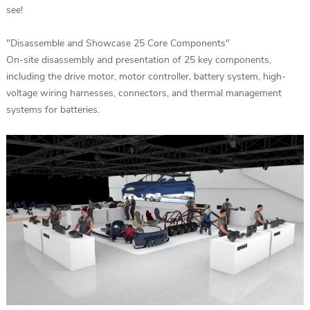
see!
"Disassemble and Showcase 25 Core Components"
On-site disassembly and presentation of 25 key components,
including the drive motor, motor controller, battery system, high-
voltage wiring harnesses, connectors, and thermal management
systems for batteries.