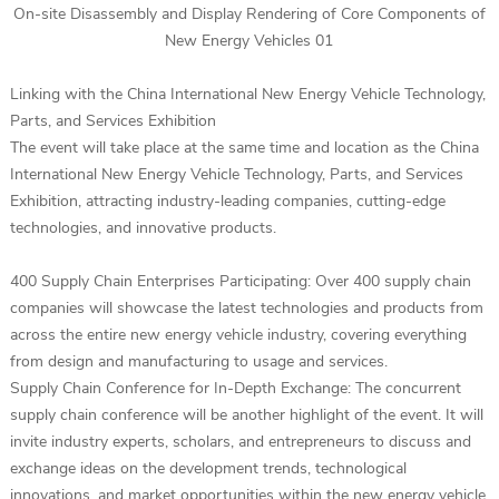
On-site Disassembly and Display Rendering of Core Components of
New Energy Vehicles 01
Linking with the China International New Energy Vehicle Technology,
Parts, and Services Exhibition
The event will take place at the same time and location as the China
International New Energy Vehicle Technology, Parts, and Services
Exhibition, attracting industry-leading companies, cutting-edge
technologies, and innovative products.
400 Supply Chain Enterprises Participating: Over 400 supply chain
companies will showcase the latest technologies and products from
across the entire new energy vehicle industry, covering everything
from design and manufacturing to usage and services.
Supply Chain Conference for In-Depth Exchange: The concurrent
supply chain conference will be another highlight of the event. It will
invite industry experts, scholars, and entrepreneurs to discuss and
exchange ideas on the development trends, technological
innovations, and market opportunities within the new energy vehicle