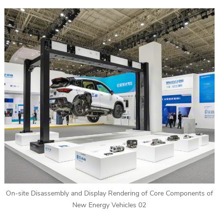
On-site Disassembly and Display Rendering of Core Components of
New Energy Vehicles 02