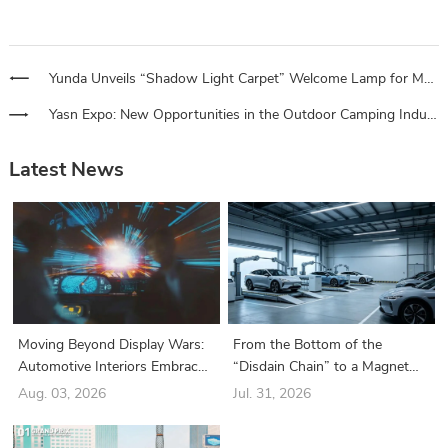
Yunda Unveils “Shadow Light Carpet” Welcome Lamp for Mercedes-Benz E-Class, Unlocking a Starry Welcome Ritual
Yasn Expo: New Opportunities in the Outdoor Camping Industry, a Bridge for Automotive Service Stores
Latest News
Moving Beyond Display Wars:
From the Bottom of the
Automotive Interiors Embrace
“Disdain Chain” to a Magnet
a New Era of “Structure-Driven
for Industry Giants: How Did
Aug. 03, 2026
Jul. 31, 2026
Functionality”
the Battery Swapping Sector
Suddenly Turn Around?