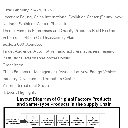
Date: February 21–24, 2025
Location: Beijing, China International Exhibition Center (Shunyi New
National Exhibition Center, Phase II)
Theme: Famous Enterprises and Quality Products Build Electric
Vehicles — Million Car Disassembly Plan
Scale: 2,000 attendees
Target Audience: Automotive manufacturers, suppliers, research
institutions, aftermarket professionals
Organizers:
China Equipment Management Association New Energy Vehicle
Industry Development Promotion Center
Yason International Group
II. Event Highlights