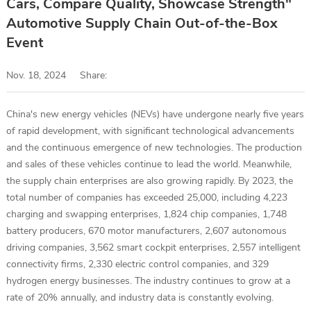
Cars, Compare Quality, Showcase Strength"
Automotive Supply Chain Out-of-the-Box
Event
Nov. 18, 2024
Share:
China's new energy vehicles (NEVs) have undergone nearly five years
of rapid development, with significant technological advancements
and the continuous emergence of new technologies. The production
and sales of these vehicles continue to lead the world. Meanwhile,
the supply chain enterprises are also growing rapidly. By 2023, the
total number of companies has exceeded 25,000, including 4,223
charging and swapping enterprises, 1,824 chip companies, 1,748
battery producers, 670 motor manufacturers, 2,607 autonomous
driving companies, 3,562 smart cockpit enterprises, 2,557 intelligent
connectivity firms, 2,330 electric control companies, and 329
hydrogen energy businesses. The industry continues to grow at a
rate of 20% annually, and industry data is constantly evolving.