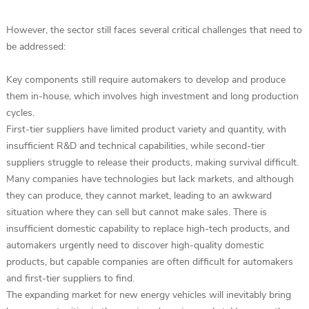
However, the sector still faces several critical challenges that need to
be addressed:
Key components still require automakers to develop and produce
them in-house, which involves high investment and long production
cycles.
First-tier suppliers have limited product variety and quantity, with
insufficient R&D and technical capabilities, while second-tier
suppliers struggle to release their products, making survival difficult.
Many companies have technologies but lack markets, and although
they can produce, they cannot market, leading to an awkward
situation where they can sell but cannot make sales. There is
insufficient domestic capability to replace high-tech products, and
automakers urgently need to discover high-quality domestic
products, but capable companies are often difficult for automakers
and first-tier suppliers to find.
The expanding market for new energy vehicles will inevitably bring