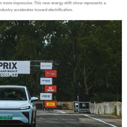
ven more impressive. This new energy drift show represents a
ndustry accelerates toward electrification.