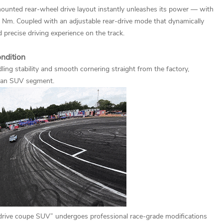
r-mounted rear-wheel drive layout instantly unleashes its power — with
m. Coupled with an adjustable rear-drive mode that dynamically
 precise driving experience on the track.
ondition
ing stability and smooth cornering straight from the factory,
uan SUV segment.
l-drive coupe SUV” undergoes professional race-grade modifications