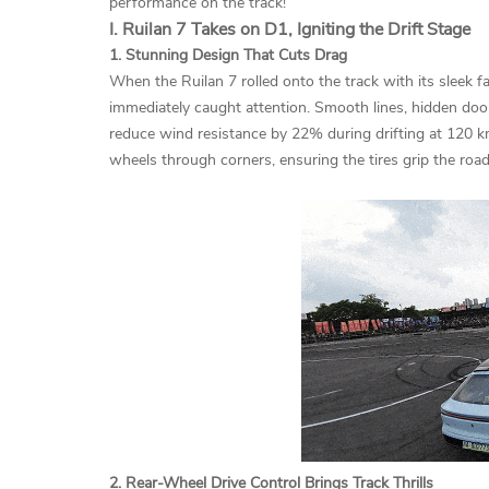
performance on the track!
I. Ruilan 7 Takes on D1, Igniting the Drift Stage
1. Stunning Design That Cuts Drag
When the Ruilan 7 rolled onto the track with its sleek f
immediately caught attention. Smooth lines, hidden door
reduce wind resistance by 22% during drifting at 120 k
wheels through corners, ensuring the tires grip the road 
2. Rear-Wheel Drive Control Brings Track Thrills