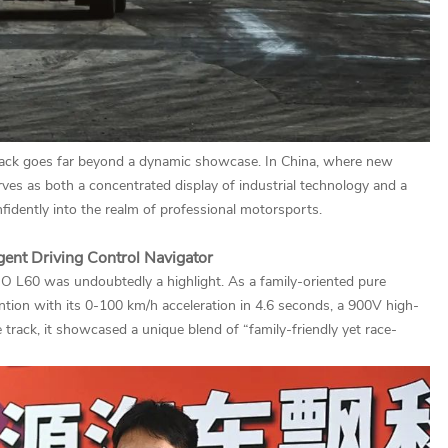
track goes far beyond a dynamic showcase. In China, where new
erves as both a concentrated display of industrial technology and a
fidently into the realm of professional motorsports.
igent Driving Control Navigator
 L60 was undoubtedly a highlight. As a family-oriented pure
ntion with its 0-100 km/h acceleration in 4.6 seconds, a 900V high-
 track, it showcased a unique blend of “family-friendly yet race-