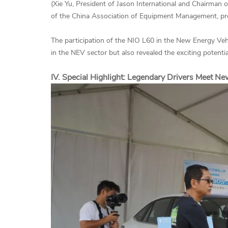
(Xie Yu, President of Jason International and Chairma
of the China Association of Equipment Management, pr
The participation of the NIO L60 in the New Energy Veh
in the NEV sector but also revealed the exciting potential
IV. Special Highlight: Legendary Drivers Meet N