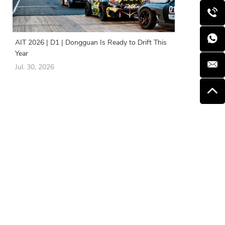
AIT 2026 | D1 | Dongguan Is Ready to Drift This
Year
Jul. 30, 2026