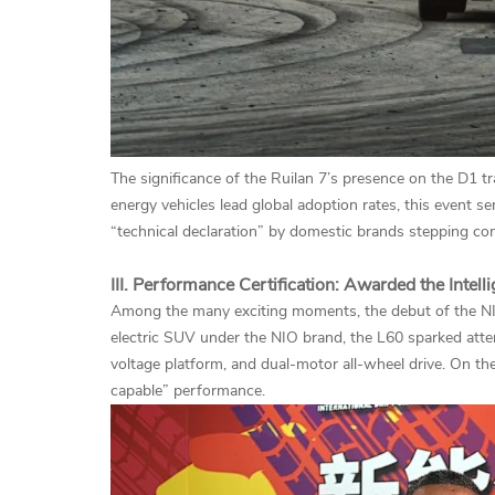
The significance of the Ruilan 7’s presence on the D1 
energy vehicles lead global adoption rates, this event s
“technical declaration” by domestic brands stepping con
III. Performance Certification: Awarded the Intell
Among the many exciting moments, the debut of the NIO
electric SUV under the NIO brand, the L60 sparked atte
voltage platform, and dual-motor all-wheel drive. On the
capable” performance.