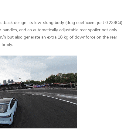
astback design, its low-slung body (drag coefficient just 0.238Cd)
 handles, and an automatically adjustable rear spoiler not only
m/h but also generate an extra 18 kg of downforce on the rear
firmly.