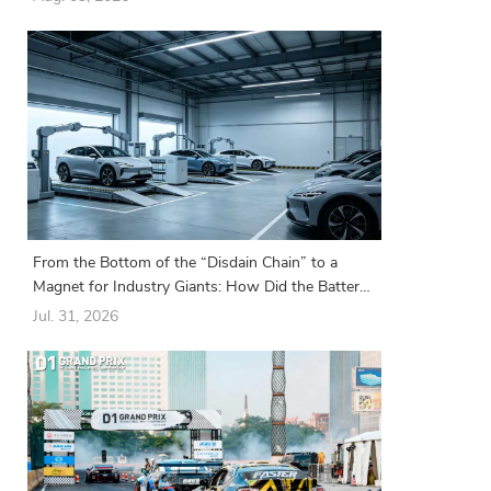
From the Bottom of the “Disdain Chain” to a
Magnet for Industry Giants: How Did the Battery
Swapping Sector Suddenly Turn Around?
Jul. 31, 2026