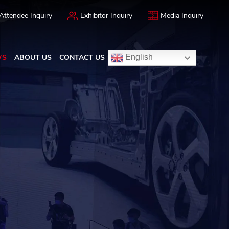
Attendee Inquiry
Exhibitor Inquiry
Media Inquiry
WS
ABOUT US
CONTACT US
English