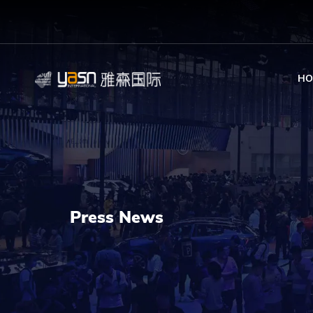
HO
Press News