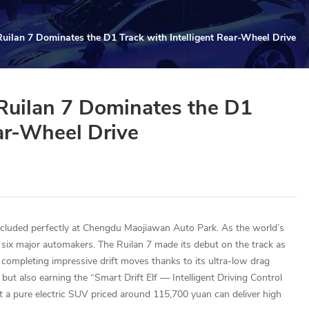
Ruilan 7 Dominates the D1 Track with Intelligent Rear-Wheel Drive
 Ruilan 7 Dominates the D1
ear-Wheel Drive
cluded perfectly at Chengdu Maojiawan Auto Park. As the world’s
 six major automakers. The Ruilan 7 made its debut on the track as
completing impressive drift moves thanks to its ultra-low drag
but also earning the “Smart Drift Elf — Intelligent Driving Control
hat a pure electric SUV priced around 115,700 yuan can deliver high