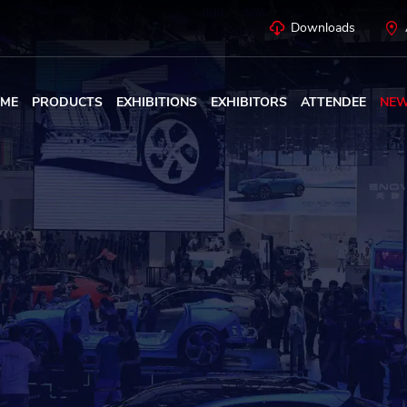
Downloads
ME
PRODUCTS
EXHIBITIONS
EXHIBITORS
ATTENDEE
NE