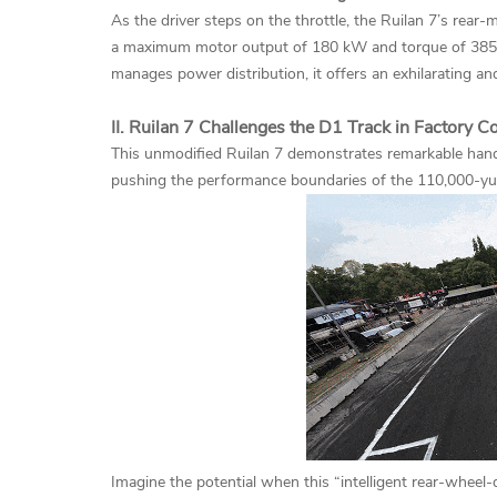
As the driver steps on the throttle, the Ruilan 7’s rea
a maximum motor output of 180 kW and torque of 385 N
manages power distribution, it offers an exhilarating and
II. Ruilan 7 Challenges the D1 Track in Factory C
This unmodified Ruilan 7 demonstrates remarkable handl
pushing the performance boundaries of the 110,000-y
Imagine the potential when this “intelligent rear-whee