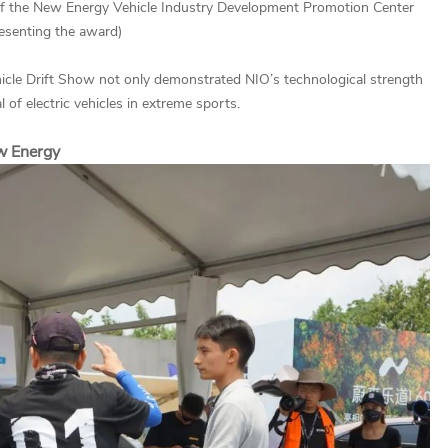
n of the New Energy Vehicle Industry Development Promotion Center
esenting the award)
icle Drift Show not only demonstrated NIO’s technological strength
 of electric vehicles in extreme sports.
ew Energy