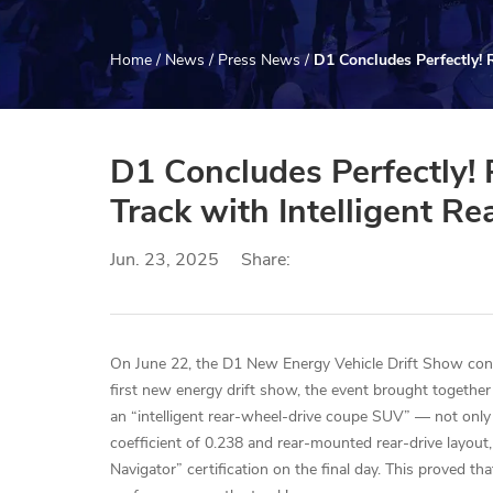
Home
/
News
/
Press News
/
D1 Concludes Perfectly! 
D1 Concludes Perfectly!
Track with Intelligent R
Jun. 23, 2025
Share:
On June 22, the D1 New Energy Vehicle Drift Show con
first new energy drift show, the event brought together
an “intelligent rear-wheel-drive coupe SUV” — not only 
coefficient of 0.238 and rear-mounted rear-drive layout, 
Navigator” certification on the final day. This proved t