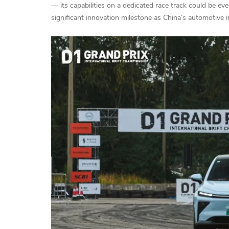
— its capabilities on a dedicated race track could be e
significant innovation milestone as China’s automotive i