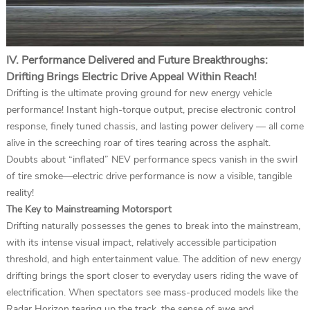
IV. Performance Delivered and Future Breakthroughs:
Drifting Brings Electric Drive Appeal Within Reach!
Drifting is the ultimate proving ground for new energy vehicle
performance! Instant high-torque output, precise electronic control
response, finely tuned chassis, and lasting power delivery — all come
alive in the screeching roar of tires tearing across the asphalt.
Doubts about “inflated” NEV performance specs vanish in the swirl
of tire smoke—electric drive performance is now a visible, tangible
reality!
The Key to Mainstreaming Motorsport
Drifting naturally possesses the genes to break into the mainstream,
with its intense visual impact, relatively accessible participation
threshold, and high entertainment value. The addition of new energy
drifting brings the sport closer to everyday users riding the wave of
electrification. When spectators see mass-produced models like the
Radar Horizon tearing up the track, the sense of awe and