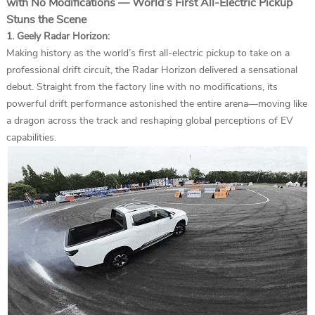
with No Modifications — World’s First All-Electric Pickup
Stuns the Scene
1. Geely Radar Horizon:
Making history as the world’s first all-electric pickup to take on a
professional drift circuit, the Radar Horizon delivered a sensational
debut. Straight from the factory line with no modifications, its
powerful drift performance astonished the entire arena—moving like
a dragon across the track and reshaping global perceptions of EV
capabilities.