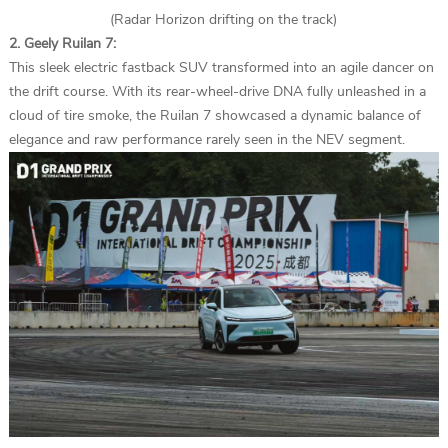
(Radar Horizon drifting on the track)
2. Geely Ruilan 7:
This sleek electric fastback SUV transformed into an agile dancer on
the drift course. With its rear-wheel-drive DNA fully unleashed in a
cloud of tire smoke, the Ruilan 7 showcased a dynamic balance of
elegance and raw performance rarely seen in the NEV segment.