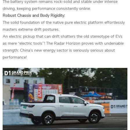
The battery system remains rock-solid and stable under intense
driving, keeping performance consistently online.
Robust Chassis and Body Rigidity:
The solid foundation of the native pure electric platform effortlessly
masters extreme drift postures.
An electric pickup that can drift shatters the old stereotype of EVs
as mere “electric tools”! The Radar Horizon proves with undeniable
strength: China’s new energy sector is seriously serious about
performance!