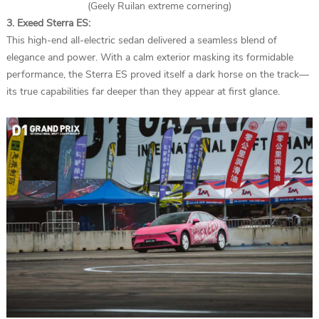
(Geely Ruilan extreme cornering)
3. Exeed Sterra ES:
This high-end all-electric sedan delivered a seamless blend of
elegance and power. With a calm exterior masking its formidable
performance, the Sterra ES proved itself a dark horse on the track—
its true capabilities far deeper than they appear at first glance.