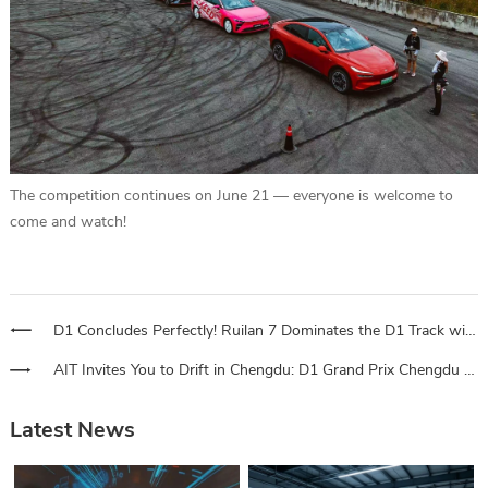
The competition continues on June 21 — everyone is welcome to
come and watch!
D1 Concludes Perfectly! Ruilan 7 Dominates the D1 Track with Intelligent Rear-Wheel Drive
AIT Invites You to Drift in Chengdu: D1 Grand Prix Chengdu Tickets Now on Sale! Top Champions to Compete – Full Spectator Guide Here
Latest News