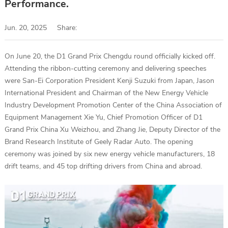
Performance.
Jun. 20, 2025
Share:
On June 20, the D1 Grand Prix Chengdu round officially kicked off.
Attending the ribbon-cutting ceremony and delivering speeches
were San-Ei Corporation President Kenji Suzuki from Japan, Jason
International President and Chairman of the New Energy Vehicle
Industry Development Promotion Center of the China Association of
Equipment Management Xie Yu, Chief Promotion Officer of D1
Grand Prix China Xu Weizhou, and Zhang Jie, Deputy Director of the
Brand Research Institute of Geely Radar Auto. The opening
ceremony was joined by six new energy vehicle manufacturers, 18
drift teams, and 45 top drifting drivers from China and abroad.