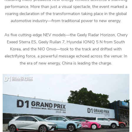
performance. More than just a visual spectacle, the event marked a
roaring declaration of the transformation taking place in the global
automotive industry—from traditional power to new energy.
As five cutting-edge NEV models—the Geely Radar Horizon, Chery
Exeed Sterra ES, Geely Ruilan 7, Hyundai IONIQ 5 N from South
Korea, and the NIO Onvo—took to the track and drifted with
electrifying force, a powerful message echoed across the venue: In
the era of new energy, China is leading the charge.