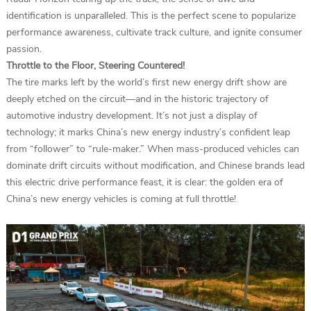
identification is unparalleled. This is the perfect scene to popularize
performance awareness, cultivate track culture, and ignite consumer
passion.
Throttle to the Floor, Steering Countered!
The tire marks left by the world’s first new energy drift show are
deeply etched on the circuit—and in the historic trajectory of
automotive industry development. It’s not just a display of
technology; it marks China’s new energy industry’s confident leap
from “follower” to “rule-maker.” When mass-produced vehicles can
dominate drift circuits without modification, and Chinese brands lead
this electric drive performance feast, it is clear: the golden era of
China’s new energy vehicles is coming at full throttle!