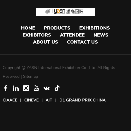
HOME
PRODUCTS
EXHIBITIONS
EXHIBITORS
ATTENDEE
NEWS
ABOUT US
CONTACT US
Copyright @ YASN International Exhibition Co. ,Ltd. All Rights
Reserved |
Sitemap
CIAACE
|
CINEVE
|
AIT
|
D1 GRAND PRIX CHINA