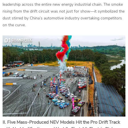
leadership across the entire new energy industrial chain. The smoke
rising from the drift circuit was not just for show—it symbolized the
dust stirred by China’s automotive industry overtaking competitors
on the curve.
II. Five Mass-Produced NEV Models Hit the Pro Drift Track