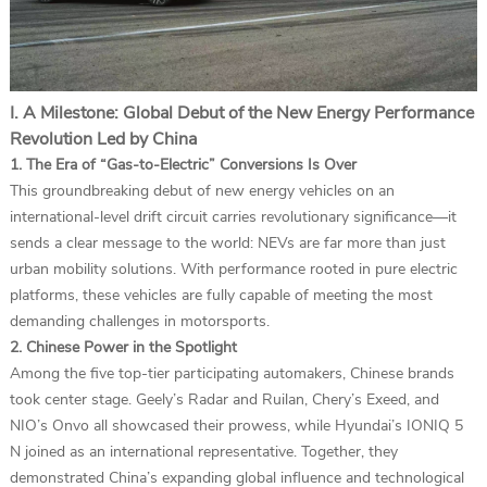
I. A Milestone: Global Debut of the New Energy Performance
Revolution Led by China
1. The Era of “Gas-to-Electric” Conversions Is Over
This groundbreaking debut of new energy vehicles on an
international-level drift circuit carries revolutionary significance—it
sends a clear message to the world: NEVs are far more than just
urban mobility solutions. With performance rooted in pure electric
platforms, these vehicles are fully capable of meeting the most
demanding challenges in motorsports.
2. Chinese Power in the Spotlight
Among the five top-tier participating automakers, Chinese brands
took center stage. Geely’s Radar and Ruilan, Chery’s Exeed, and
NIO’s Onvo all showcased their prowess, while Hyundai’s IONIQ 5
N joined as an international representative. Together, they
demonstrated China’s expanding global influence and technological