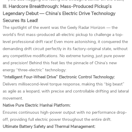
III. Hardcore Breakthrough: Mass-Produced Pickup’s
Legendary Debut — China’s Electric Drive Technology
Secures Its Lead!
The spotlight of the event was the Geely Radar Horizon — the
world’s first mass-produced all-electric pickup to challenge a top-
level professional drift race! Even more astonishing, it conquered the
demanding drift circuit perfectly in its factory-original state, without
any competitive modifications. No extreme tuning, just pure power
and precision! Behind this feat lies the pinnacle of China’s new
energy “three-electric” technology:
“Intelligent Four-Wheel Drive” Electronic Control Technology:
Delivers millisecond-level torque response, making this “big beast”
as agile as a leopard, with precise and controllable drifting and lateral
movement.
Native Pure Electric Hanhai Platform:
Ensures continuous high-power output with no performance drop-
off, providing full electric power throughout the entire drift.
Ultimate Battery Safety and Thermal Management: