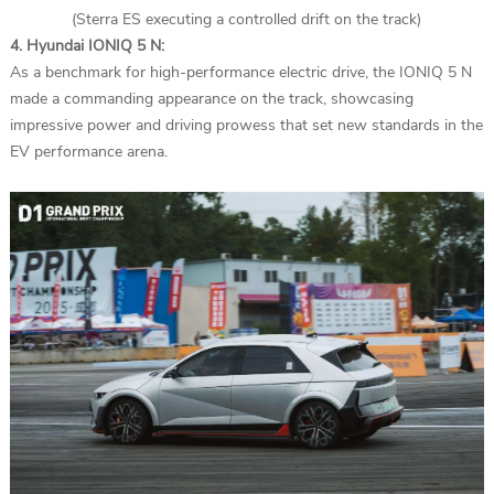
(Sterra ES executing a controlled drift on the track)
4. Hyundai IONIQ 5 N:
As a benchmark for high-performance electric drive, the IONIQ 5 N
made a commanding appearance on the track, showcasing
impressive power and driving prowess that set new standards in the
EV performance arena.