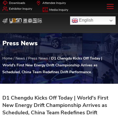
Downloads
Attendee Inquiry
Exhibitor Inquiry
Media Inquiry
English
Press News
Home
/
News
/
Press News
/
D1 Chengdu Kicks Off Today |
World's First New Energy Drift Championship Arrives as
Scheduled, China Team Redefines Drift Performance.
D1 Chengdu Kicks Off Today | World's First
New Energy Drift Championship Arrives as
Scheduled, China Team Redefines Drift