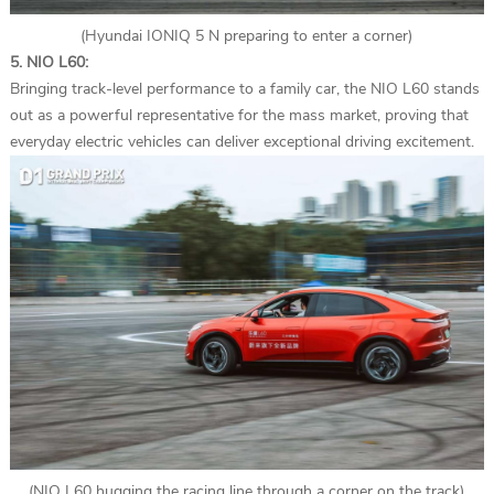
(Hyundai IONIQ 5 N preparing to enter a corner)
5. NIO L60:
Bringing track-level performance to a family car, the NIO L60 stands
out as a powerful representative for the mass market, proving that
everyday electric vehicles can deliver exceptional driving excitement.
(NIO L60 hugging the racing line through a corner on the track)