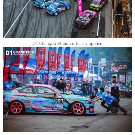
(D1 Chengdu Station officially opened)