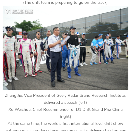
(The drift team is preparing to go on the track)
Zhang Jie, Vice President of Geely Radar Brand Research Institute,
delivered a speech (left)
Xu Weizhou, Chief Recommender of D1 Drift Grand Prix China
(right)
At the same time, the world’s first international-level drift show
featuring mass-produced new energy vehicles delivered a stunning