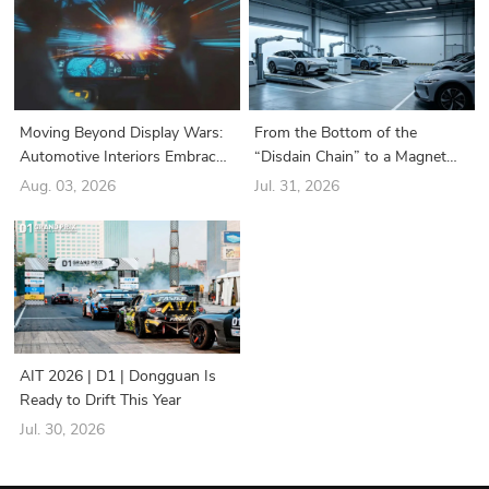
Moving Beyond Display Wars:
From the Bottom of the
Automotive Interiors Embrace
“Disdain Chain” to a Magnet
a New Era of “Structure-Driven
for Industry Giants: How Did
Aug. 03, 2026
Jul. 31, 2026
Functionality”
the Battery Swapping Sector
Suddenly Turn Around?
AIT 2026 | D1 | Dongguan Is
Ready to Drift This Year
Jul. 30, 2026