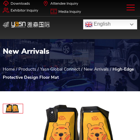
Downloads
Attendee Inquiry
Exhibitor Inquiry
Media Inquiry
English
New Arrivals
Home
/
Products
/
Yasn Global Connect
/
New Arrivals
/
High-Edge
Protective Design Floor Mat