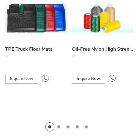
TPE Truck Floor Mats
Oil-Free Nylon High Strength Line 4-Ply / 6-Ply for Car Floor Mats
Inquire Now
Inquire Now