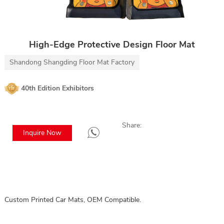
High-Edge Protective Design Floor Mat
Shandong Shangding Floor Mat Factory
40th Edition Exhibitors
Share:
Inquire Now
Custom Printed Car Mats, OEM Compatible.