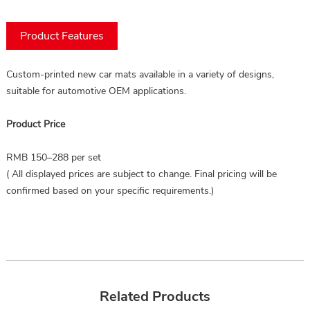
Product Features
Custom-printed new car mats available in a variety of designs, 
suitable for automotive OEM applications.
Product Price
RMB 150–288 per set
( All displayed prices are subject to change. Final pricing will be
confirmed based on your specific requirements.)
Related Products