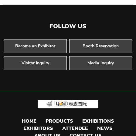
FOLLOW US
Become an Exhibitor
Booth Reservation
Visitor Inquiry
Media Inquiry
HOME
PRODUCTS
EXHIBITIONS
EXHIBITORS
ATTENDEE
NEWS
ABOUT US
CONTACT US