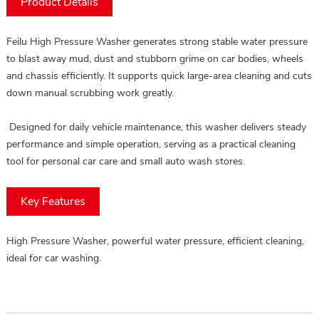
Product Details
Feilu High Pressure Washer generates strong stable water pressure
to blast away mud, dust and stubborn grime on car bodies, wheels
and chassis efficiently. It supports quick large-area cleaning and cuts
down manual scrubbing work greatly.
Designed for daily vehicle maintenance, this washer delivers steady
performance and simple operation, serving as a practical cleaning
tool for personal car care and small auto wash stores.
Key Features
High Pressure Washer, powerful water pressure, efficient cleaning,
ideal for car washing.