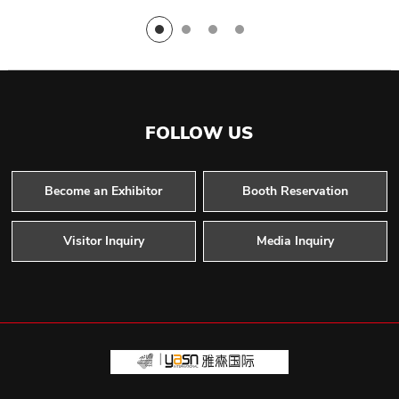
FOLLOW US
Become an Exhibitor
Booth Reservation
Visitor Inquiry
Media Inquiry