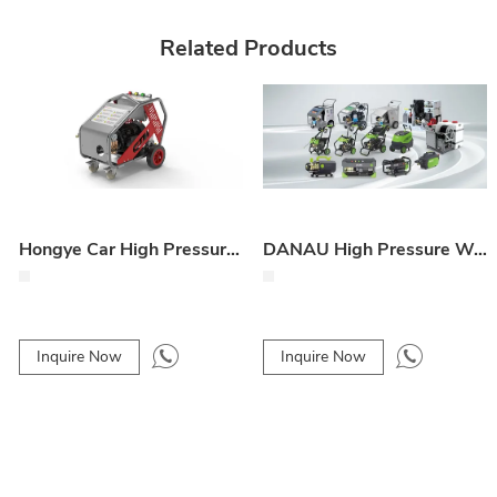
Related Products
Hongye Car High Pressure Washer
DANAU High Pressure Washer
Inquire Now
Inquire Now