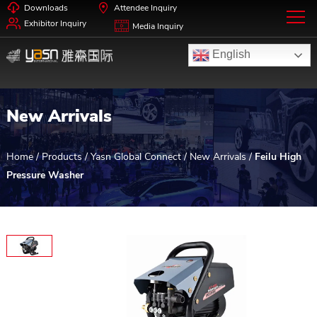
Downloads
Attendee Inquiry
Exhibitor Inquiry
Media Inquiry
English
New Arrivals
Home
/
Products
/
Yasn Global Connect
/
New Arrivals
/
Feilu High
Pressure Washer