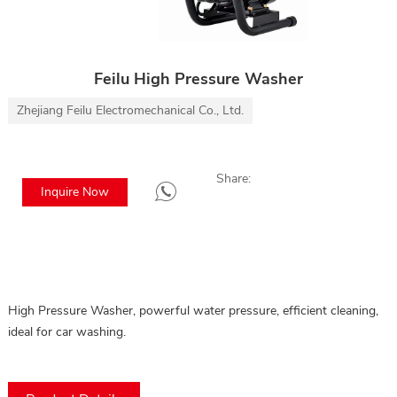
Feilu High Pressure Washer
Zhejiang Feilu Electromechanical Co., Ltd.
Share:
Inquire Now
High Pressure Washer, powerful water pressure, efficient cleaning, 
ideal for car washing.