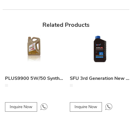
Related Products
PLUS9900 5W/50 Synthetic Engine Oil
SFU 3rd Generation New Technology Carbon Cleaning Lubricant
Inquire Now
Inquire Now