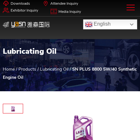
Downloads
Attendee Inquiry
Exhibitor Inquiry
Media Inquiry
English
Lubricating Oil
Home
/
Products
/
Lubricating Oil
/
SN PLUS 8800 5W/40 Synthetic
Engine Oil