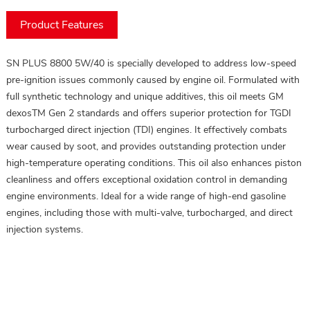
Product Features
SN PLUS 8800 5W/40 is specially developed to address low-speed
pre-ignition issues commonly caused by engine oil. Formulated with
full synthetic technology and unique additives, this oil meets GM
dexosTM Gen 2 standards and offers superior protection for TGDI
turbocharged direct injection (TDI) engines. It effectively combats
wear caused by soot, and provides outstanding protection under
high-temperature operating conditions. This oil also enhances piston
cleanliness and offers exceptional oxidation control in demanding
engine environments. Ideal for a wide range of high-end gasoline
engines, including those with multi-valve, turbocharged, and direct
injection systems.