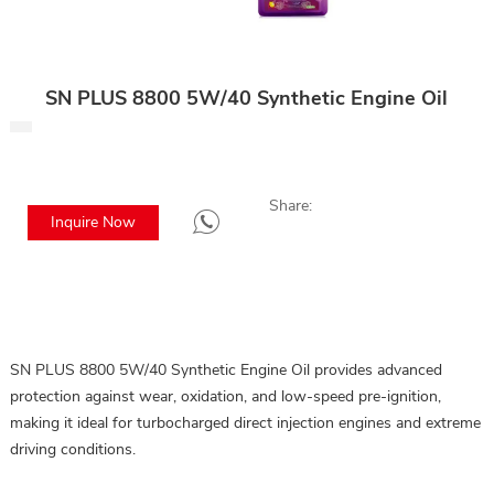
SN PLUS 8800 5W/40 Synthetic Engine Oil
Share:
Inquire Now
SN PLUS 8800 5W/40 Synthetic Engine Oil provides advanced
protection against wear, oxidation, and low-speed pre-ignition,
making it ideal for turbocharged direct injection engines and extreme
driving conditions.