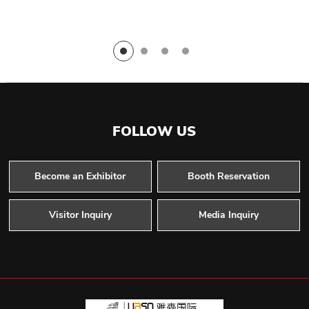
FOLLOW US
Become an Exhibitor
Booth Reservation
Visitor Inquiry
Media Inquiry