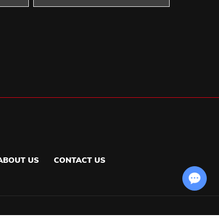
ABOUT US
CONTACT US
Chat with Us