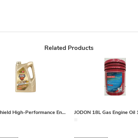
Related Products
HiBo Shield High-Performance Engine Coolant