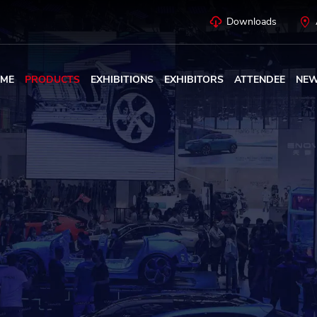
Downloads
ME
PRODUCTS
EXHIBITIONS
EXHIBITORS
ATTENDEE
NE