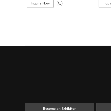
Inquire Now
Inqu
Become an Exhibitor