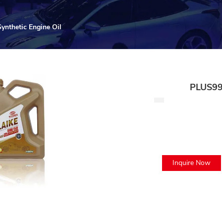
nthetic Engine Oil
PLUS99
Inquire Now