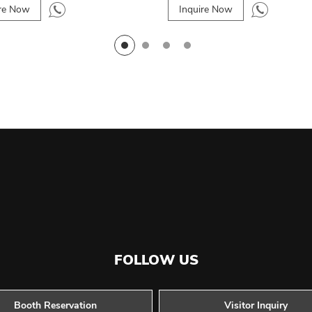
ire Now
Inquire Now
FOLLOW US
Booth Reservation
Visitor Inquiry