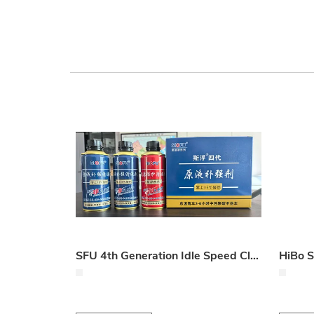
SFU 4th Generation Idle Speed Cleaning Oil