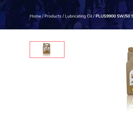
Home
/
Products
/
Lubricating Oil
/
PLUS9900 5W/50 Sy