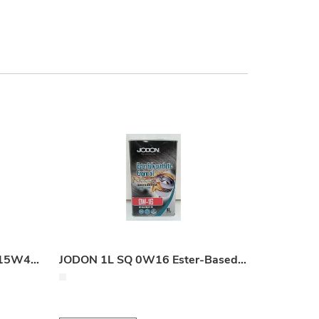
JODON 18L Gas Engine Oil 15W40 (60,000 km Service Life)
JODON 1L SQ 0W16 Ester-Based Fully Synthetic Engine Oil