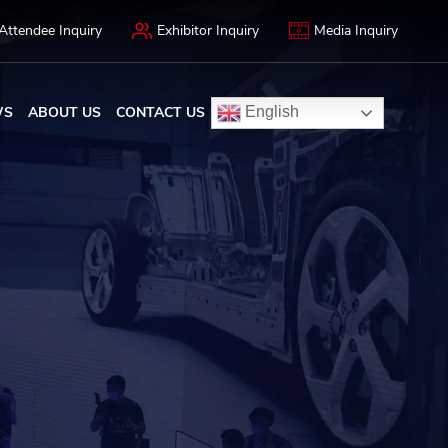
Attendee Inquiry
Exhibitor Inquiry
Media Inquiry
WS
ABOUT US
CONTACT US
English