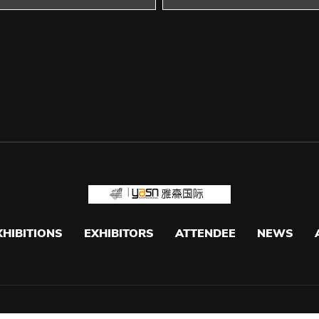
XHIBITIONS
EXHIBITORS
ATTENDEE
NEWS