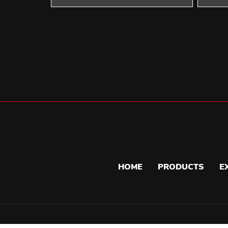
HOME
PRODUCTS
E