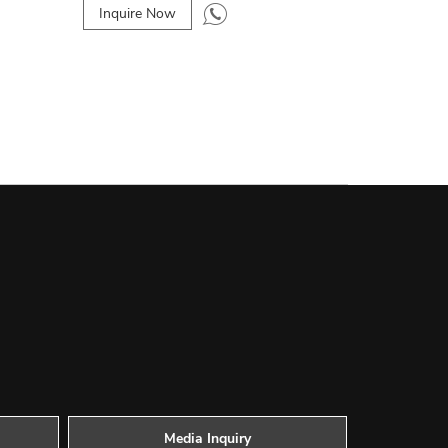
Inquire Now
Media Inquiry