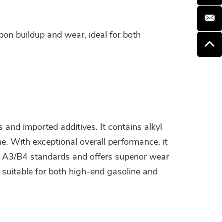
on buildup and wear, ideal for both
and imported additives. It contains alkyl
e. With exceptional overall performance, it
A A3/B4 standards and offers superior wear
 suitable for both high-end gasoline and