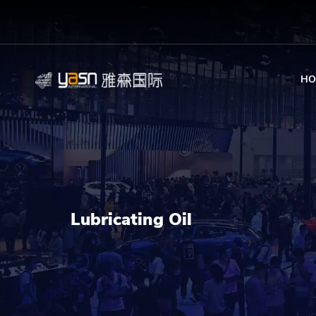
HO
Lubricating Oil