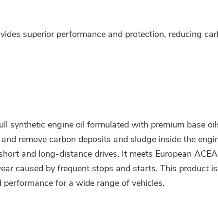
des superior performance and protection, reducing carb
synthetic engine oil formulated with premium base oils 
ol and remove carbon deposits and sludge inside the engin
 short and long-distance drives. It meets European ACE
ear caused by frequent stops and starts. This product is
d performance for a wide range of vehicles.