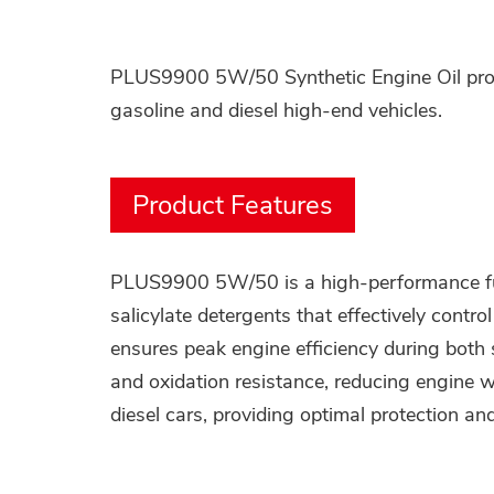
PLUS9900 5W/50 Synthetic Engine Oil provi
gasoline and diesel high-end vehicles.
Product Features
PLUS9900 5W/50 is a high-performance full 
salicylate detergents that effectively contr
ensures peak engine efficiency during both
and oxidation resistance, reducing engine w
diesel cars, providing optimal protection an