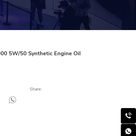
00 5W/50 Synthetic Engine Oil
Share: