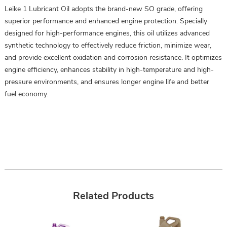
Leike 1 Lubricant Oil adopts the brand-new SO grade, offering
superior performance and enhanced engine protection. Specially
designed for high-performance engines, this oil utilizes advanced
synthetic technology to effectively reduce friction, minimize wear,
and provide excellent oxidation and corrosion resistance. It optimizes
engine efficiency, enhances stability in high-temperature and high-
pressure environments, and ensures longer engine life and better
fuel economy.
Related Products