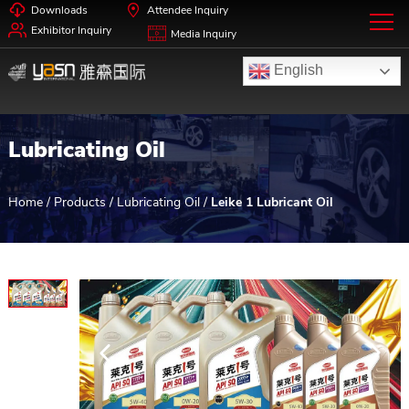
Downloads
Attendee Inquiry
Exhibitor Inquiry
Media Inquiry
English
Lubricating Oil
Home
/
Products
/
Lubricating Oil
/
Leike 1 Lubricant Oil