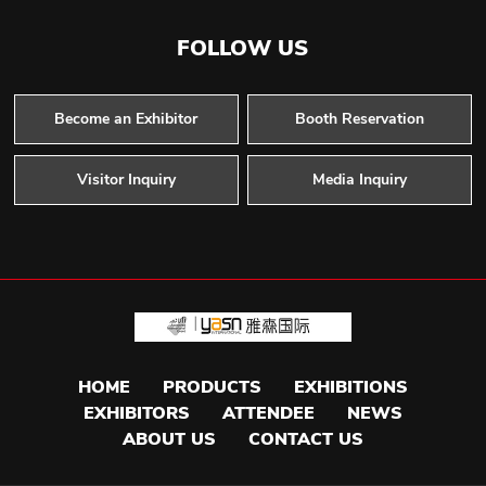
FOLLOW US
Become an Exhibitor
Booth Reservation
Visitor Inquiry
Media Inquiry
HOME
PRODUCTS
EXHIBITIONS
EXHIBITORS
ATTENDEE
NEWS
ABOUT US
CONTACT US