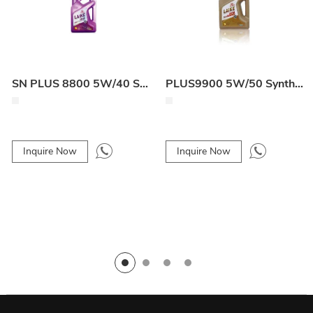
SN PLUS 8800 5W/40 Synthetic Engine Oil
PLUS9900 5W/50 Synthetic Engine Oil
Inquire Now
Inquire Now