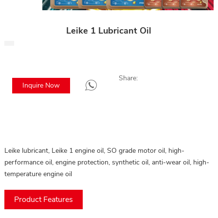
Leike 1 Lubricant Oil
Share:
Inquire Now
Leike lubricant, Leike 1 engine oil, SO grade motor oil, high-
performance oil, engine protection, synthetic oil, anti-wear oil, high-
temperature engine oil
Product Features