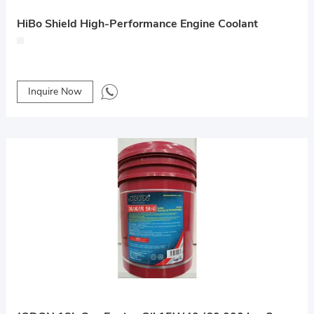
HiBo Shield High-Performance Engine Coolant
Inquire Now