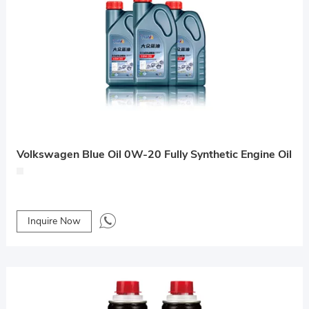
Volkswagen Blue Oil 0W-20 Fully Synthetic Engine Oil
Inquire Now