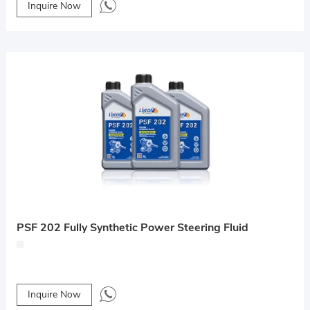
Inquire Now
PSF 202 Fully Synthetic Power Steering Fluid
Inquire Now