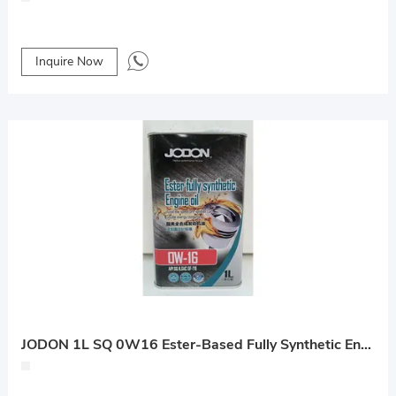
Inquire Now
JODON 1L SQ 0W16 Ester-Based Fully Synthetic Engine Oil