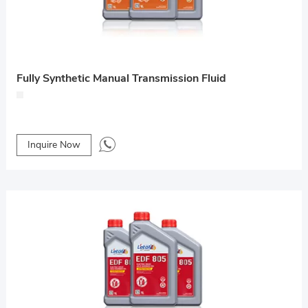
Fully Synthetic Manual Transmission Fluid
Inquire Now