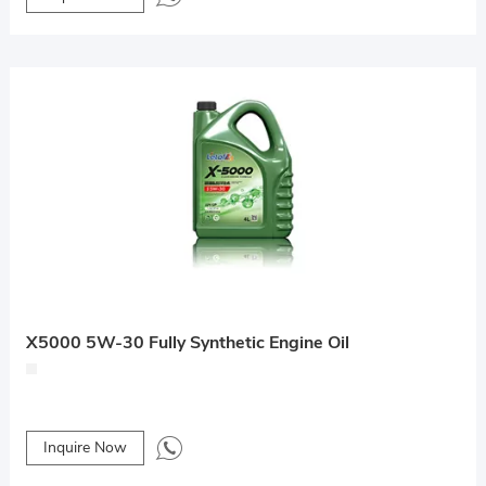
X5000 5W-30 Fully Synthetic Engine Oil
Inquire Now