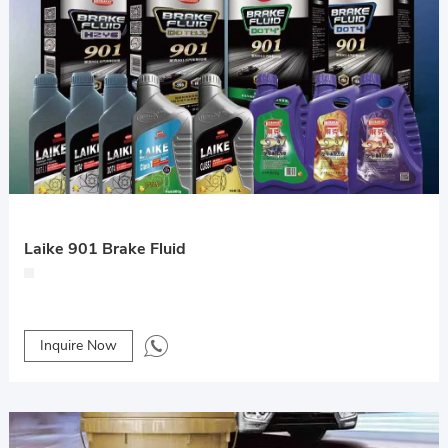
Laike 901 Brake Fluid
Inquire Now