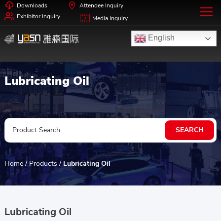
Downloads
Attendee Inquiry
Exhibitor Inquiry
Media Inquiry
English
Lubricating Oil
Home
/
Products
/
Lubricating Oil
Lubricating Oil