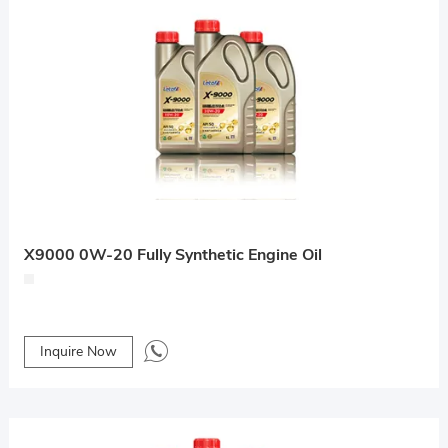
X9000 0W-20 Fully Synthetic Engine Oil
Inquire Now