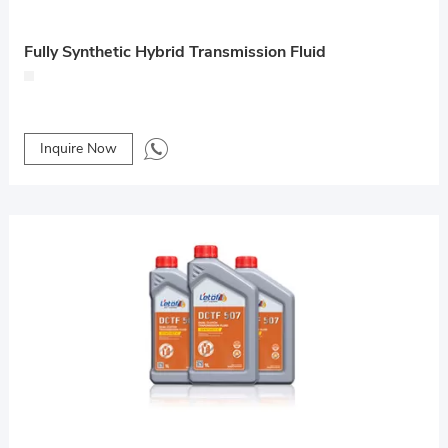
Fully Synthetic Hybrid Transmission Fluid
Inquire Now