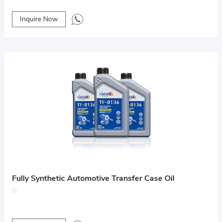
Inquire Now
Fully Synthetic Automotive Transfer Case Oil