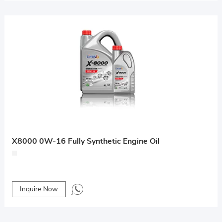
X8000 0W-16 Fully Synthetic Engine Oil
Inquire Now