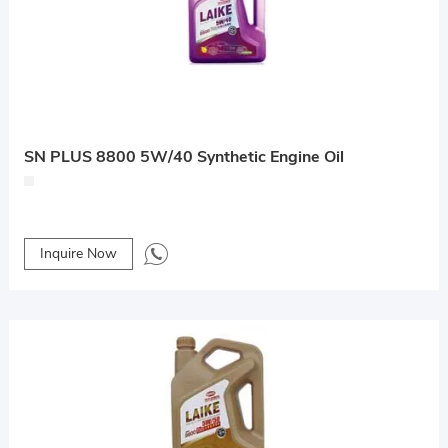
SN PLUS 8800 5W/40 Synthetic Engine Oil
Inquire Now