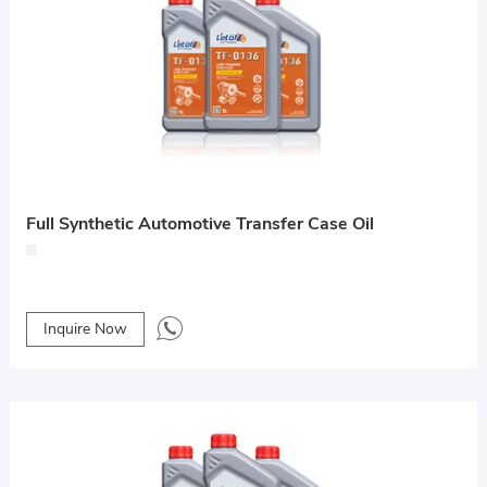
Full Synthetic Automotive Transfer Case Oil
Inquire Now