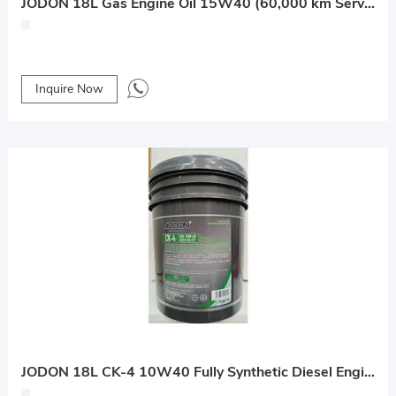
JODON 18L Gas Engine Oil 15W40 (60,000 km Service Life)
Inquire Now
JODON 18L CK-4 10W40 Fully Synthetic Diesel Engine Oil (30,000 km Service Life)