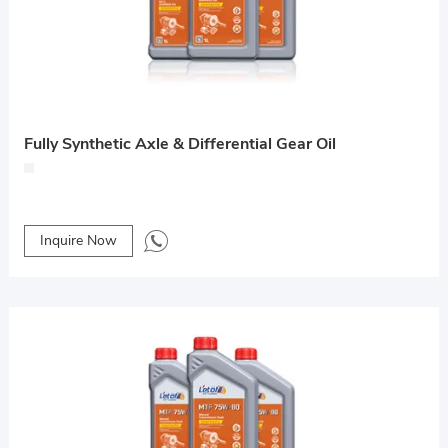
Fully Synthetic Axle & Differential Gear Oil
Inquire Now