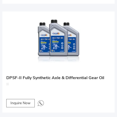
DPSF-II Fully Synthetic Axle & Differential Gear Oil
Inquire Now