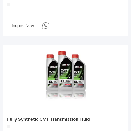
Inquire Now
Fully Synthetic CVT Transmission Fluid