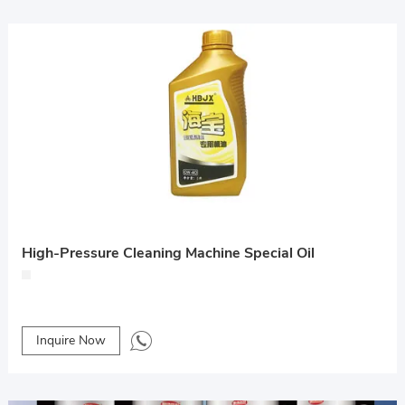
High-Pressure Cleaning Machine Special Oil
Inquire Now