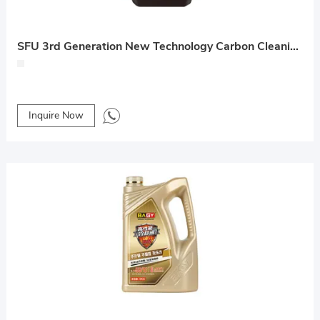
SFU 3rd Generation New Technology Carbon Cleaning Lubricant
Inquire Now