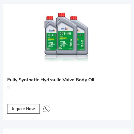
Fully Synthetic Hydraulic Valve Body Oil
Inquire Now