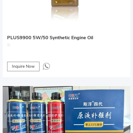
PLUS9900 5W/50 Synthetic Engine Oil
Inquire Now