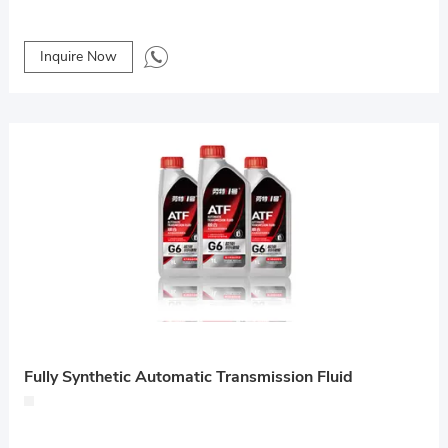
Inquire Now
Fully Synthetic Automatic Transmission Fluid