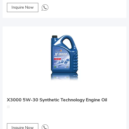
Inquire Now
X3000 5W-30 Synthetic Technology Engine Oil
Inquire Now