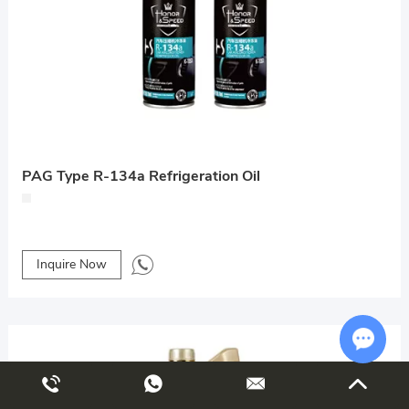
PAG Type R-134a Refrigeration Oil
Inquire Now
Chat w