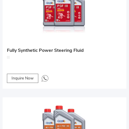
Fully Synthetic Power Steering Fluid
Inquire Now