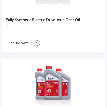
Fully Synthetic Electric Drive Axle Gear Oil
Inquire Now