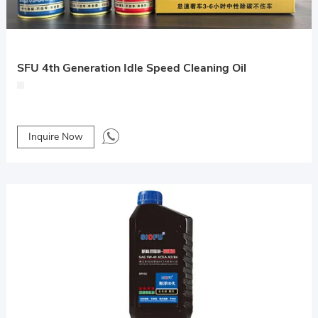
SFU 4th Generation Idle Speed Cleaning Oil
Inquire Now