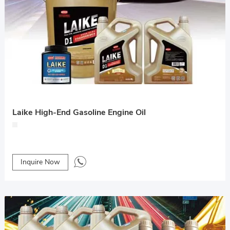
Laike High-End Gasoline Engine Oil
Inquire Now