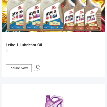
Leike 1 Lubricant Oil
Inquire Now