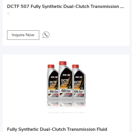
DCTF 507 Fully Synthetic Dual-Clutch Transmission Fluid
Inquire Now
Fully Synthetic Dual-Clutch Transmission Fluid