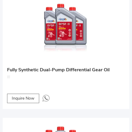
Fully Synthetic Dual-Pump Differential Gear Oil
Inquire Now