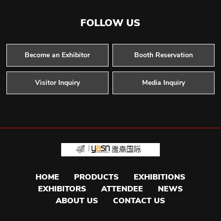
FOLLOW US
Become an Exhibitor
Booth Reservation
Visitor Inquiry
Media Inquiry
HOME
PRODUCTS
EXHIBITIONS
EXHIBITORS
ATTENDEE
NEWS
ABOUT US
CONTACT US