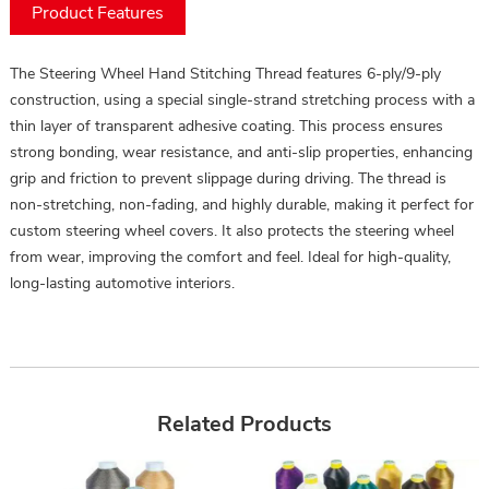
Product Features
The Steering Wheel Hand Stitching Thread features 6-ply/9-ply
construction, using a special single-strand stretching process with a
thin layer of transparent adhesive coating. This process ensures
strong bonding, wear resistance, and anti-slip properties, enhancing
grip and friction to prevent slippage during driving. The thread is
non-stretching, non-fading, and highly durable, making it perfect for
custom steering wheel covers. It also protects the steering wheel
from wear, improving the comfort and feel. Ideal for high-quality,
long-lasting automotive interiors.
Related Products