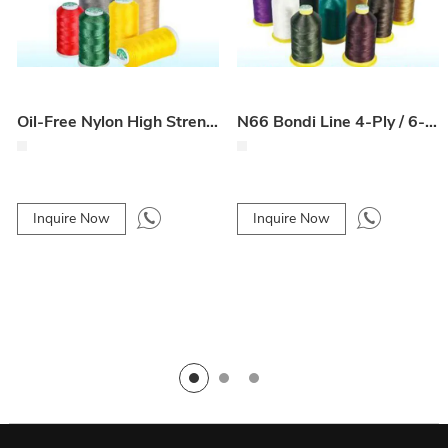
Oil-Free Nylon High Strength Line 4-Ply / 6-Ply for Car Floor Mats
N66 Bondi Line 4-Ply / 6-Ply for Car Seat and Floor Mats
Inquire Now
Inquire Now