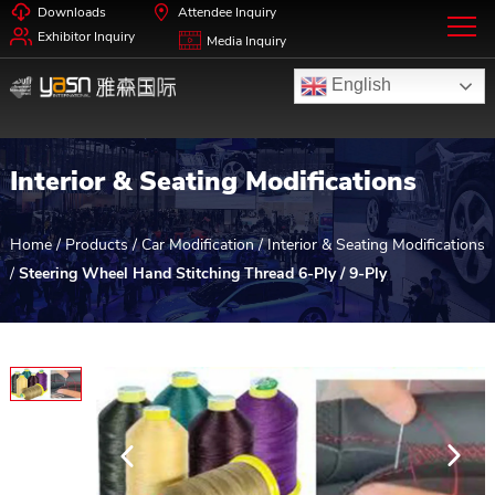
Downloads
Attendee Inquiry
Exhibitor Inquiry
Media Inquiry
English
Interior & Seating Modifications
Home
/
Products
/
Car Modification
/
Interior & Seating Modifications
/
Steering Wheel Hand Stitching Thread 6-Ply / 9-Ply