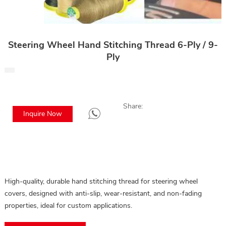
Steering Wheel Hand Stitching Thread 6-Ply / 9-
Ply
Share:
Inquire Now
High-quality, durable hand stitching thread for steering wheel
covers, designed with anti-slip, wear-resistant, and non-fading
properties, ideal for custom applications.