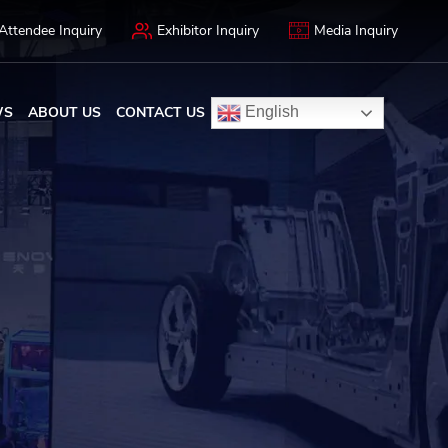
Attendee Inquiry
Exhibitor Inquiry
Media Inquiry
WS
ABOUT US
CONTACT US
English