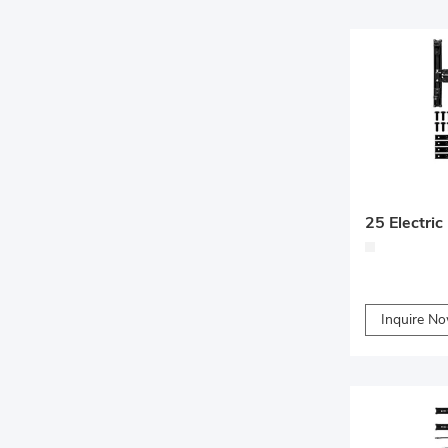
Inquire N