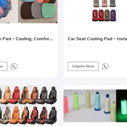
Gel Cushion Pad – Cooling, Comfortable and Supportive
ow
Inquire Now