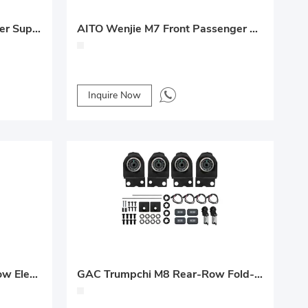
AITO Wenjie M8 Seat Damper Support Rod Upgrade
AITO Wenjie M7 Front Passenger Electric Leg Rest Upgrade
Inquire Now
GAC Trumpchi E8 Middle-Row Electric Forward/Backward + No-Track Conversion
GAC Trumpchi M8 Rear-Row Fold-Flat Seat Conversion with Heating & Ventilation Upgrade