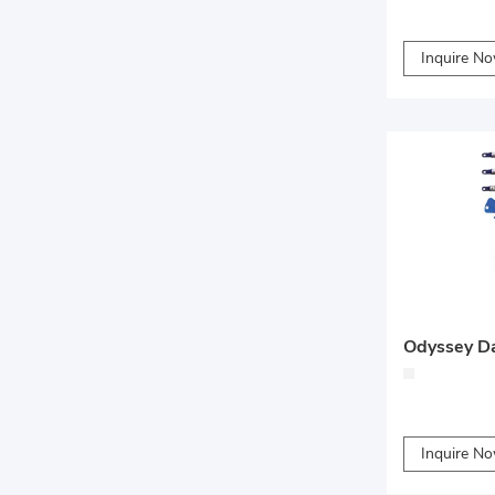
Inquire N
Inquire N