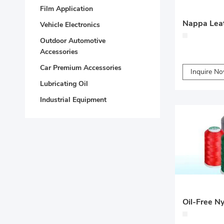
Film Application
Vehicle Electronics
Outdoor Automotive
Accessories
Car Premium Accessories
Inquire N
Lubricating Oil
Industrial Equipment