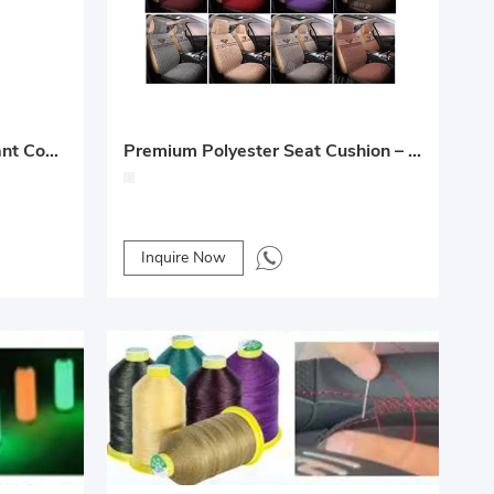
Car Seat Cooling Pad – Instant Cooling and Comfortable Relief for Hot Days
Premium Polyester Seat Cushion – Handwoven, 360° Seamless Full Coverage
Inquire Now