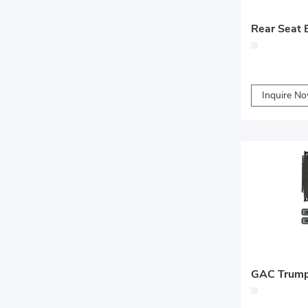
Inquire N