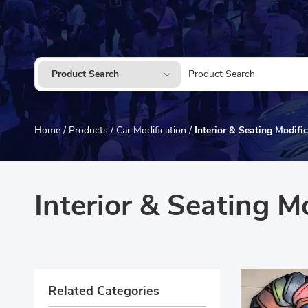
Product Search
Home
/
Products
/
Car Modification
/
Interior & Seating Modifi
Interior & Seating M
Related Categories