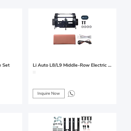
e Set
Li Auto L8/L9 Middle-Row Electric Leg Rest Upgrade Solution
Inquire Now