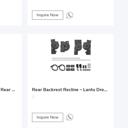
Inquire Now
Middle-Row Electric Front & Rear Seat Modification
Rear Backrest Recline – Lantu Dreamer Custom Upgrade
Inquire Now