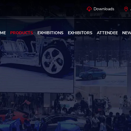
Downloads
ME
PRODUCTS
EXHIBITIONS
EXHIBITORS
ATTENDEE
NE