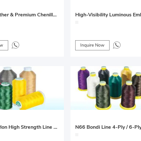
Nappa Leather & Premium Chenille Seat Cushions – Comfortable for All Seasons
ow
Inquire Now
Oil-Free Nylon High Strength Line 4-Ply / 6-Ply for Car Floor Mats