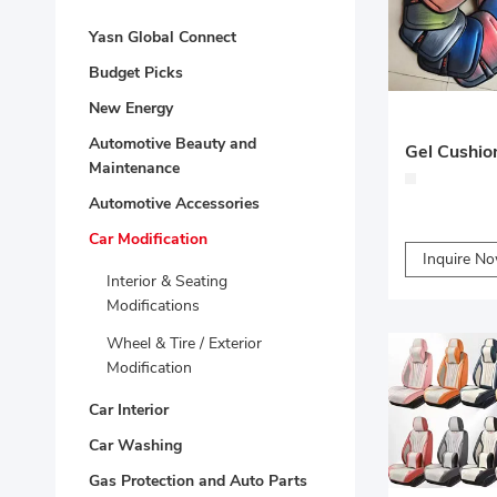
Yasn Global Connect
Budget Picks
New Energy
Automotive Beauty and
Maintenance
Automotive Accessories
Car Modification
Inquire N
Interior & Seating
Modifications
Wheel & Tire / Exterior
Modification
Car Interior
Car Washing
Gas Protection and Auto Parts