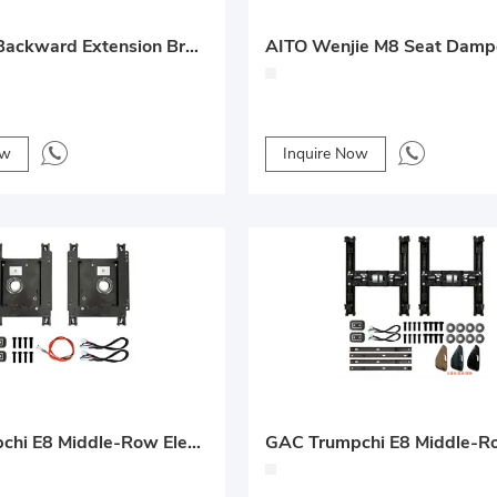
Rear Seat Backward Extension Bracket – 2025 Denza D9 Solution
ow
Inquire Now
GAC Trumpchi E8 Middle-Row Electric Forward/Backward + Rotation Seat Conversion