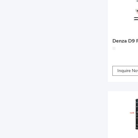
Inquire N