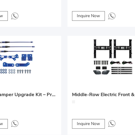
ow
Inquire Now
Odyssey Damper Upgrade Kit – Premium Suspension Modification for Honda Odyssey
ow
Inquire Now