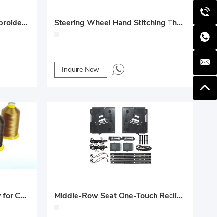
High-Visibility Luminous Embroidery Thread 150D/2-Ply for Car Emblems
Steering Wheel Hand Stitching Thread 6-Ply / 9-Ply
Inquire Now
N66 Bondi Line 4-Ply / 6-Ply for Car Seat and Floor Mats
Middle-Row Seat One-Touch Recline and Expand Upgrade – Mercedes-Benz Vito/V-Class (V260) Custom Solution