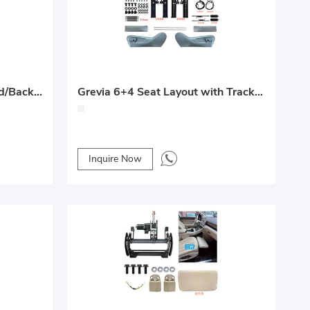
Middle-Row Electric Forward/Backward + Recline + Leg Rest System
Grevia 6+4 Seat Layout with Track System
Inquire Now