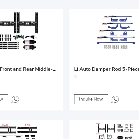
25 Electric Front and Rear Middle-Row Seats – Lantu Dreamer Custom Upgrade
Li Auto Damper Rod 5-Piec
ow
Inquire Now