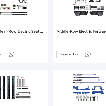
Denza D9 Rear-Row Electric Seat + Trackless Sliding System Upgrade
ow
Inquire Now