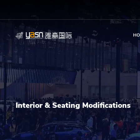
HO
Interior & Seating Modifications