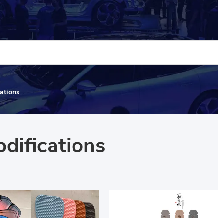
cations
odifications