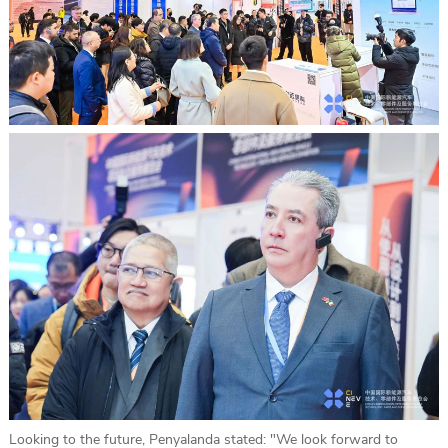
Looking to the future, Penyalanda stated: "We look forward to