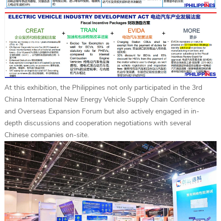
At this exhibition, the Philippines not only participated in the 3rd
China International New Energy Vehicle Supply Chain Conference
and Overseas Expansion Forum but also actively engaged in in-
depth discussions and cooperation negotiations with several
Chinese companies on-site.