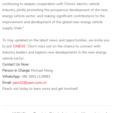
continuing to deepen cooperation with China's electric vehicle
industry, jointly promoting the prosperous development of the new
energy vehicle sector, and making significant contributions to the
improvement and development of the global new energy vehicle
supply chain."
To stay updated on the latest news and opportunities, we invite you
to join
CINEVE
! Don't miss out on the chance to connect with
industry leaders and explore new developments in the new energy
vehicle sector.
Contact Us Now:
Person in Charge:
Michael Meng
WhatsApp:
+86 18911129881
Email:
yasn21@yasn.com.cn
Reach out today to learn more and get involved!