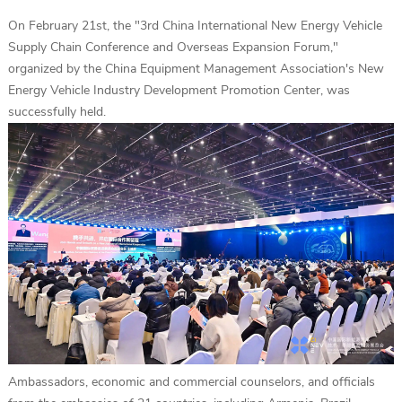
On February 21st, the "3rd China International New Energy Vehicle
Supply Chain Conference and Overseas Expansion Forum,"
organized by the China Equipment Management Association's New
Energy Vehicle Industry Development Promotion Center, was
successfully held.
Ambassadors, economic and commercial counselors, and officials