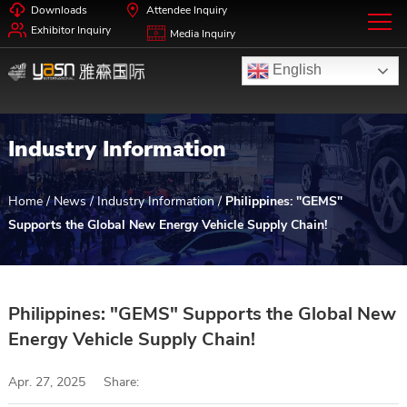
Downloads
Attendee Inquiry
Exhibitor Inquiry
Media Inquiry
English
Industry Information
Home
/
News
/
Industry Information
/
Philippines: "GEMS"
Supports the Global New Energy Vehicle Supply Chain!
Philippines: "GEMS" Supports the Global New
Energy Vehicle Supply Chain!
Apr. 27, 2025
Share: