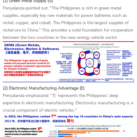
(1) Green Metal Supply (G)
Penyalanda pointed out: "The Philippines is rich in green metal
supplies, especially key raw materials for power batteries such as
nickel, copper, and cobalt. The Philippines is the largest supplier of
nickel ore to China." This provides a solid foundation for cooperation
between the two countries in the new energy vehicle sector.
(2) Electronic Manufacturing Advantage (E)
Penyalanda emphasized: "‘E’ represents the Philippines’ deep
expertise in electronic manufacturing. Electronics manufacturing is a
crucial component of electric vehicles."