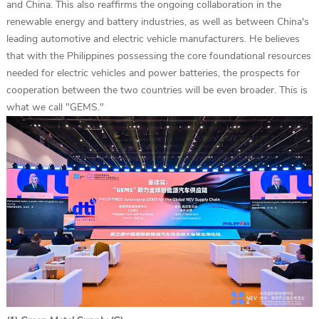
and China. This also reaffirms the ongoing collaboration in the
renewable energy and battery industries, as well as between China's
leading automotive and electric vehicle manufacturers. He believes
that with the Philippines possessing the core foundational resources
needed for electric vehicles and power batteries, the prospects for
cooperation between the two countries will be even broader. This is
what we call "GEMS."