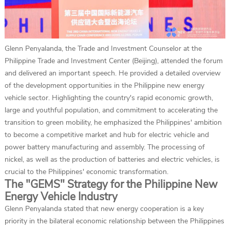
Glenn Penyalanda, the Trade and Investment Counselor at the
Philippine Trade and Investment Center (Beijing), attended the forum
and delivered an important speech. He provided a detailed overview
of the development opportunities in the Philippine new energy
vehicle sector. Highlighting the country's rapid economic growth,
large and youthful population, and commitment to accelerating the
transition to green mobility, he emphasized the Philippines' ambition
to become a competitive market and hub for electric vehicle and
power battery manufacturing and assembly. The processing of
nickel, as well as the production of batteries and electric vehicles, is
crucial to the Philippines' economic transformation.
The "GEMS" Strategy for the Philippine New
Energy Vehicle Industry
Glenn Penyalanda stated that new energy cooperation is a key
priority in the bilateral economic relationship between the Philippines