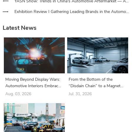
YASN Show: Trends in China's Automotive Aftermarket — A Look into the Three Key Drivers of Technology, Consumption, and Globalization
Exhibition Review I Gathering Leading Brands in the Automotive Film Industry and Driving the Latest Innovation Trends!
Latest News
Moving Beyond Display Wars:
From the Bottom of the
Automotive Interiors Embrace
“Disdain Chain” to a Magnet
a New Era of “Structure-Driven
for Industry Giants: How Did
Aug. 03, 2026
Jul. 31, 2026
Functionality”
the Battery Swapping Sector
Suddenly Turn Around?