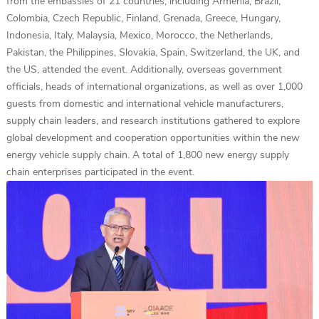
from the embassies of 21 countries, including Armenia, Brazil,
Colombia, Czech Republic, Finland, Grenada, Greece, Hungary,
Indonesia, Italy, Malaysia, Mexico, Morocco, the Netherlands,
Pakistan, the Philippines, Slovakia, Spain, Switzerland, the UK, and
the US, attended the event. Additionally, overseas government
officials, heads of international organizations, as well as over 1,000
guests from domestic and international vehicle manufacturers,
supply chain leaders, and research institutions gathered to explore
global development and cooperation opportunities within the new
energy vehicle supply chain. A total of 1,800 new energy supply
chain enterprises participated in the event.