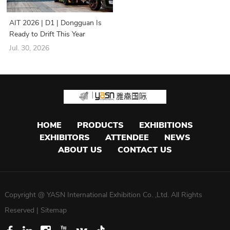
AIT 2026 | D1 | Dongguan Is
Ready to Drift This Year
Jul. 30, 2026
HOME
PRODUCTS
EXHIBITIONS
EXHIBITORS
ATTENDEE
NEWS
ABOUT US
CONTACT US
Copyright @ YASN International Exhibition Co. ,Ltd. All Rights
Reserved |
Sitemap