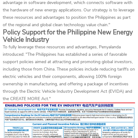
advantage in software development, which connects software with
the hardware of new energy applications. Our strategy is to leverage
these resources and advantages to position the Philippines as part
of the regional and global clean technology value chain."
Policy Support for the Philippine New Energy
Vehicle Industry
To fully leverage these resources and advantages, Penyalanda
introduced: "The Philippines has established a series of favorable
support policies aimed at attracting and promoting global investors,
including those from China. These policies include reducing tariffs on
electric vehicles and their components, allowing 100% foreign
ownership in manufacturing, and offering a package of incentives
through the Electric Vehicle Industry Development Act (EVIDA) and
the CREATE MORE Act."