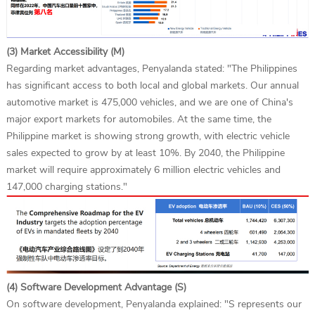
(3) Market Accessibility (M)
Regarding market advantages, Penyalanda stated: "The Philippines
has significant access to both local and global markets. Our annual
automotive market is 475,000 vehicles, and we are one of China's
major export markets for automobiles. At the same time, the
Philippine market is showing strong growth, with electric vehicle
sales expected to grow by at least 10%. By 2040, the Philippine
market will require approximately 6 million electric vehicles and
147,000 charging stations."
(4) Software Development Advantage (S)
On software development, Penyalanda explained: "S represents our