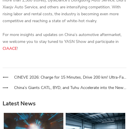
more than 2,500 stores), ByteDance’s Dongdong Auto Service, Didi’s
Xiaojv Auto Service, and others are intensifying competition. With
rising labor and rental costs, the industry is becoming even more
competitive and reaching a state of white-hot rivalry.
For more insights and updates on China’s automotive aftermarket,
we welcome you to stay tuned to YASN Show and participate in
CIAACE
!
CINEVE 2026: Charge for 15 Minutes, Drive 200 km! Ultra-Fast Charging Stations for Heavy Trucks Sweep Across National Logistics Routes
China’s Giants CATL, BYD, and Tuhu Accelerate into the New Energy Vehicle Aftermarket
Latest News