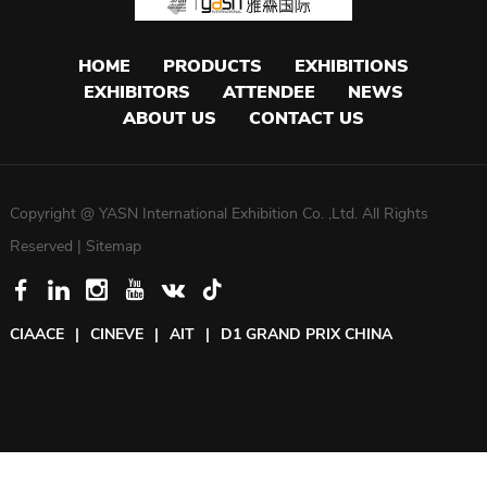
HOME
PRODUCTS
EXHIBITIONS
EXHIBITORS
ATTENDEE
NEWS
ABOUT US
CONTACT US
Copyright @ YASN International Exhibition Co. ,Ltd. All Rights
Reserved |
Sitemap
CIAACE
|
CINEVE
|
AIT
|
D1 GRAND PRIX CHINA