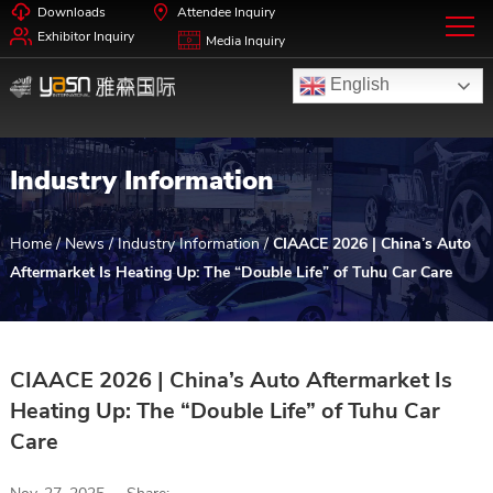
Downloads
Attendee Inquiry
Exhibitor Inquiry
Media Inquiry
English
Industry Information
Home
/
News
/
Industry Information
/
CIAACE 2026 | China’s Auto
Aftermarket Is Heating Up: The “Double Life” of Tuhu Car Care
CIAACE 2026 | China’s Auto Aftermarket Is
Heating Up: The “Double Life” of Tuhu Car
Care