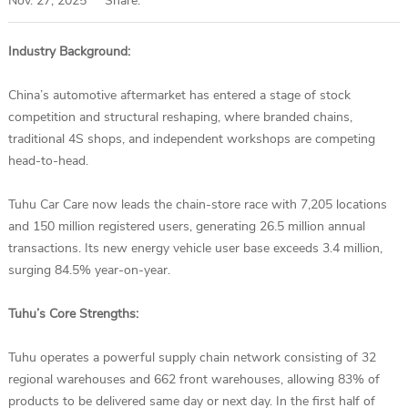
Nov. 27, 2025
Share:
Industry Background:
China’s automotive aftermarket has entered a stage of stock
competition and structural reshaping, where branded chains,
traditional 4S shops, and independent workshops are competing
head-to-head.
Tuhu Car Care now leads the chain-store race with 7,205 locations
and 150 million registered users, generating 26.5 million annual
transactions. Its new energy vehicle user base exceeds 3.4 million,
surging 84.5% year-on-year.
Tuhu’s Core Strengths:
Tuhu operates a powerful supply chain network consisting of 32
regional warehouses and 662 front warehouses, allowing 83% of
products to be delivered same day or next day. In the first half of