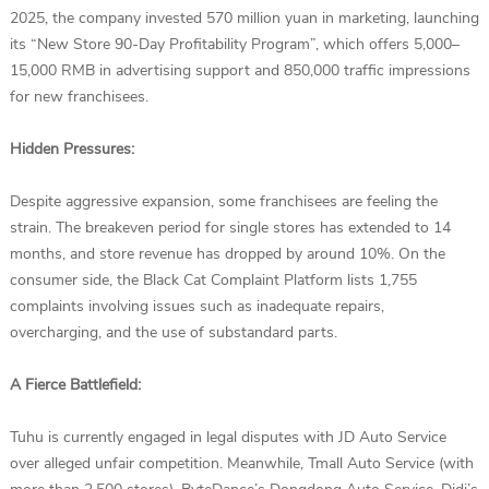
2025, the company invested 570 million yuan in marketing, launching
its “New Store 90-Day Profitability Program”, which offers 5,000–
15,000 RMB in advertising support and 850,000 traffic impressions
for new franchisees.
Hidden Pressures:
Despite aggressive expansion, some franchisees are feeling the
strain. The breakeven period for single stores has extended to 14
months, and store revenue has dropped by around 10%. On the
consumer side, the Black Cat Complaint Platform lists 1,755
complaints involving issues such as inadequate repairs,
overcharging, and the use of substandard parts.
A Fierce Battlefield:
Tuhu is currently engaged in legal disputes with JD Auto Service
over alleged unfair competition. Meanwhile, Tmall Auto Service (with