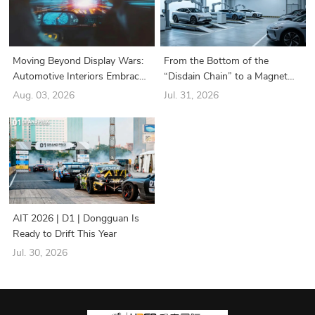
Moving Beyond Display Wars:
From the Bottom of the
Automotive Interiors Embrace
“Disdain Chain” to a Magnet
a New Era of “Structure-Driven
for Industry Giants: How Did
Aug. 03, 2026
Jul. 31, 2026
Functionality”
the Battery Swapping Sector
Suddenly Turn Around?
AIT 2026 | D1 | Dongguan Is
Ready to Drift This Year
Jul. 30, 2026