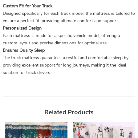
Custom Fit for Your Truck
Designed specifically for each truck model, the mattress is tailored to
ensure a perfect fit, providing ultimate comfort and support.
Personalized Design
Each mattress is made for a specific vehicle model, offering a
custom layout and precise dimensions for optimal use.
Ensures Quality Sleep
The truck mattress guarantees a restful and comfortable sleep by
providing excellent support for long journeys, making it the ideal
solution for truck drivers.
Related Products