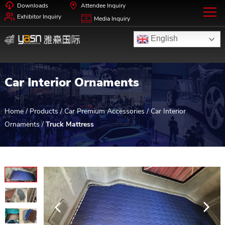
Downloads
Attendee Inquiry
Exhibitor Inquiry
Media Inquiry
English
Car Interior Ornaments
Home
/
Products
/
Car Premium Accessories
/
Car Interior
Ornaments
/
Truck Mattress