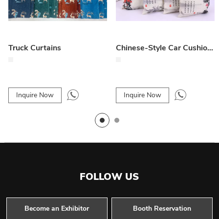
Truck Curtains
Chinese-Style Car Cushion – Elegant Vehicle Interior Pillow
Inquire Now
Inquire Now
FOLLOW US
Become an Exhibitor
Booth Reservation