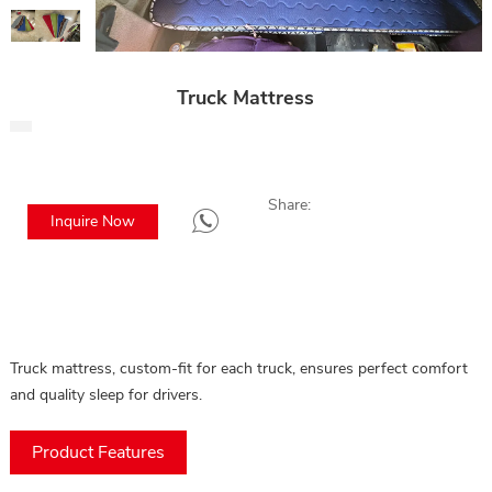
Truck Mattress
Share:
Inquire Now
Truck mattress, custom-fit for each truck, ensures perfect comfort
and quality sleep for drivers.
Product Features