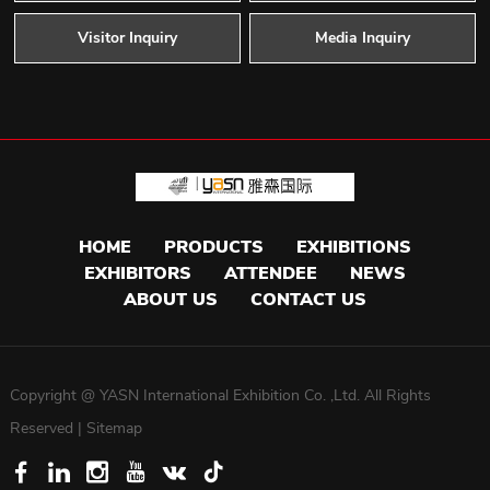
Visitor Inquiry
Media Inquiry
HOME
PRODUCTS
EXHIBITIONS
EXHIBITORS
ATTENDEE
NEWS
ABOUT US
CONTACT US
Copyright @ YASN International Exhibition Co. ,Ltd. All Rights
Reserved |
Sitemap