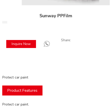
Sunway PPFilm
Share:
Inquire Now
Protect car paint
Product Features
Protect car paint.