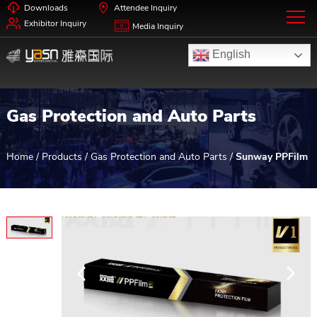
Downloads
Attendee Inquiry
Exhibitor Inquiry
Media Inquiry
English
Gas Protection and Auto Parts
Home
/
Products
/
Gas Protection and Auto Parts
/
Sunway PPFilm