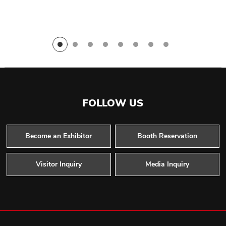
FOLLOW US
Become an Exhibitor
Booth Reservation
Visitor Inquiry
Media Inquiry