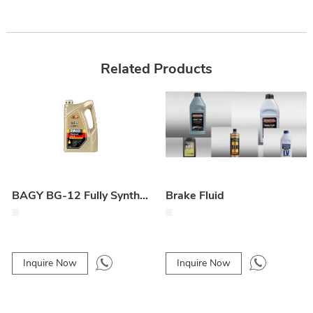
Related Products
BAGY BG-12 Fully Synthetic 0W40 Engine Oil
Brake Fluid
Inquire Now
Inquire Now