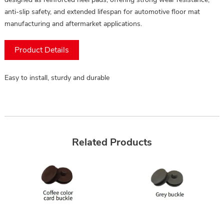
anti-slip safety, and extended lifespan for automotive floor mat
manufacturing and aftermarket applications.
Product Details
Easy to install, sturdy and durable
Related Products