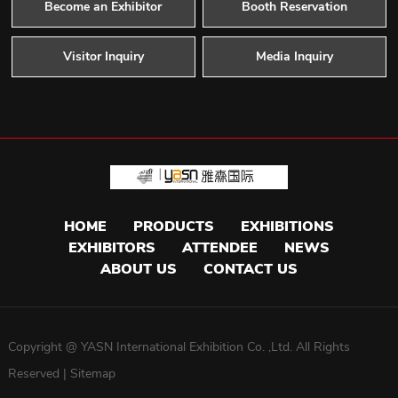
Become an Exhibitor
Booth Reservation
Visitor Inquiry
Media Inquiry
HOME
PRODUCTS
EXHIBITIONS
EXHIBITORS
ATTENDEE
NEWS
ABOUT US
CONTACT US
Copyright @ YASN International Exhibition Co. ,Ltd. All Rights
Reserved |
Sitemap