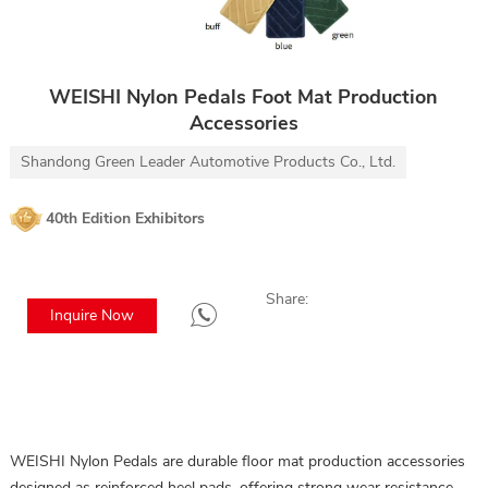
WEISHI Nylon Pedals Foot Mat Production
Accessories
Shandong Green Leader Automotive Products Co., Ltd.
40th Edition Exhibitors
Share:
Inquire Now
WEISHI Nylon Pedals are durable floor mat production accessories
designed as reinforced heel pads, offering strong wear resistance,