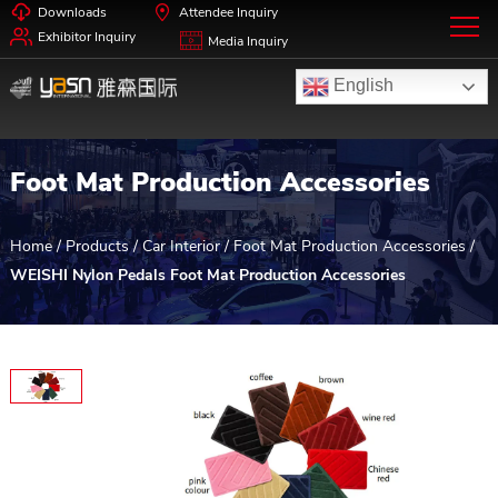
Downloads
Attendee Inquiry
Exhibitor Inquiry
Media Inquiry
English
Foot Mat Production Accessories
Home
/
Products
/
Car Interior
/
Foot Mat Production Accessories
/
WEISHI Nylon Pedals Foot Mat Production Accessories