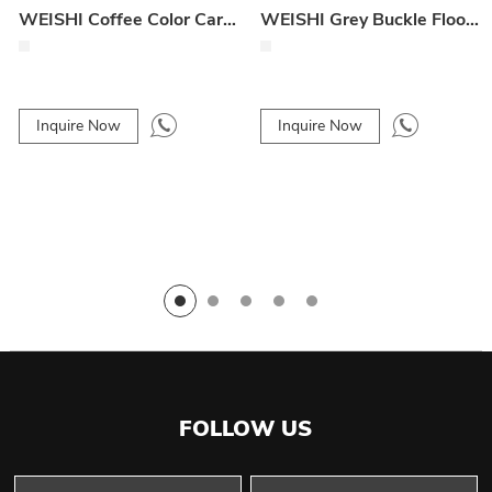
WEISHI Coffee Color Card Buckle Floor Mat Fasteners
WEISHI Grey Buckle Floor Mat Fasteners
Inquire Now
Inquire Now
FOLLOW US