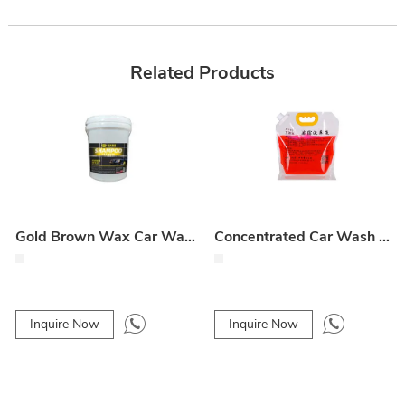
Related Products
Gold Brown Wax Car Wash Liquid
Concentrated Car Wash Liquid
Inquire Now
Inquire Now