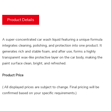
Product Details
A super-concentrated car wash liquid featuring a unique formula 
integrates cleaning, polishing, and protection into one product. It 
generates rich and stable foam, and after use, forms a highly 
transparent wax-like protective layer on the car body, making the 
paint surface clean, bright, and refreshed.
Product Price
( All displayed prices are subject to change. Final pricing will be
confirmed based on your specific requirements.)