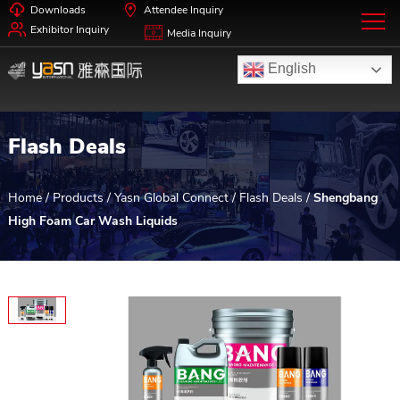
Downloads
Attendee Inquiry
Exhibitor Inquiry
Media Inquiry
English
Flash Deals
Home
/
Products
/
Yasn Global Connect
/
Flash Deals
/
Shengbang
High Foam Car Wash Liquids