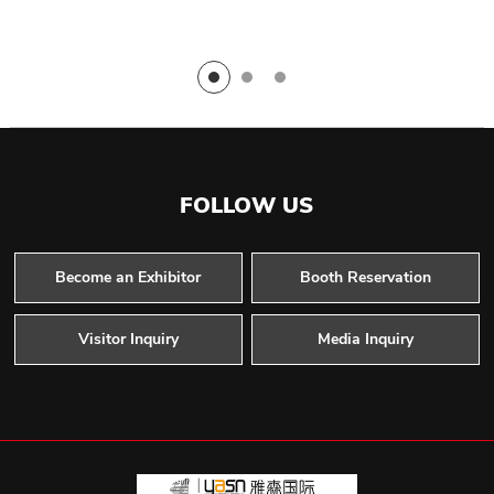
FOLLOW US
Become an Exhibitor
Booth Reservation
Visitor Inquiry
Media Inquiry