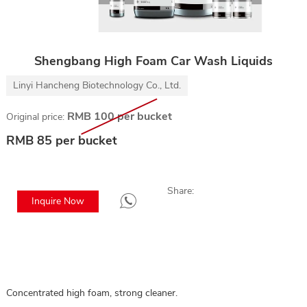
Shengbang High Foam Car Wash Liquids
Linyi Hancheng Biotechnology Co., Ltd.
RMB 100 per bucket
Original price:
RMB 85 per bucket
Share:
Inquire Now
Concentrated high foam, strong cleaner.