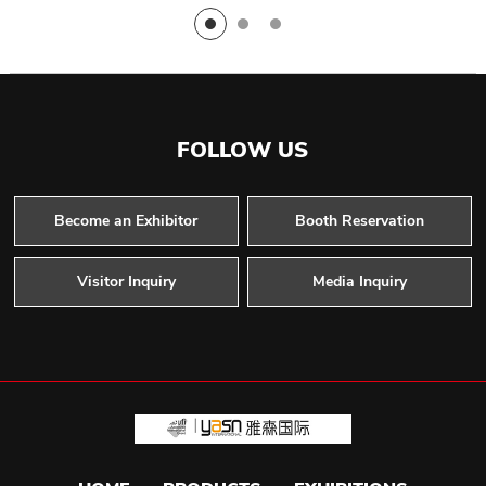
FOLLOW US
Become an Exhibitor
Booth Reservation
Visitor Inquiry
Media Inquiry