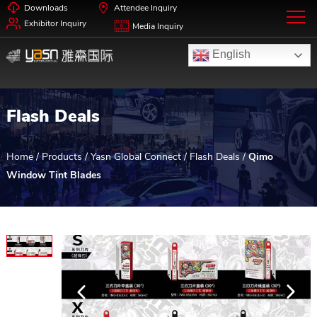
Downloads
Attendee Inquiry
Exhibitor Inquiry
Media Inquiry
English
Flash Deals
Home
/
Products
/
Yasn Global Connect
/
Flash Deals
/
Qimo
Window Tint Blades