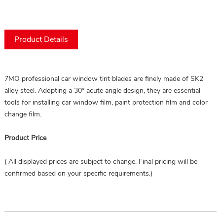
Product Details
7MO professional car window tint blades are finely made of SK2 
alloy steel. Adopting a 30° acute angle design, they are essential 
tools for installing car window film, paint protection film and color 
change film.
Product Price
( All displayed prices are subject to change. Final pricing will be
confirmed based on your specific requirements.)