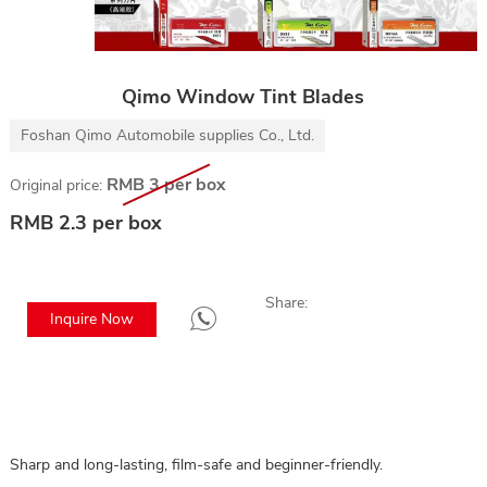
Qimo Window Tint Blades
Foshan Qimo Automobile supplies Co., Ltd.
RMB 3 per box
Original price:
RMB 2.3 per box
Share:
Inquire Now
Sharp and long-lasting, film-safe and beginner-friendly.