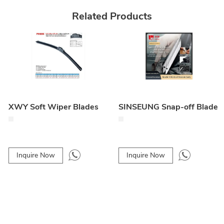
Related Products
XWY Soft Wiper Blades
SINSEUNG Snap-off Blade
Inquire Now
Inquire Now