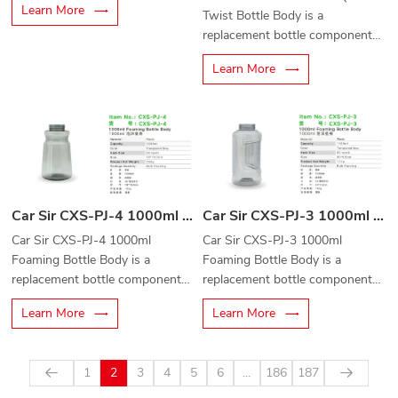
Learn More
Twist Bottle Body is a
replacement bottle component
designed for quick-connect
Learn More
foam cannons and automotive
cleaning equipment.
Car Sir CXS-PJ-3 1000ml Foaming Bottle Body
Car Sir CXS-PJ-4 1000ml Foaming Bottle Body
Car Sir CXS-PJ-3 1000ml
Car Sir CXS-PJ-4 1000ml
Foaming Bottle Body is a
Foaming Bottle Body is a
replacement bottle component
replacement bottle component
designed for foam cannons and
designed for foam cannons,
Learn More
Learn More
professional car cleaning
foam sprayers, and professional
equipment.
car wash equipment.
1
2
3
4
5
6
...
186
187