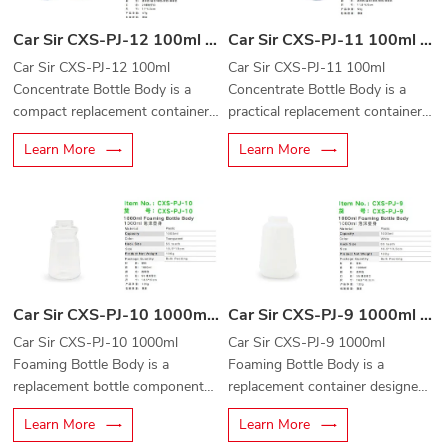
Car Sir CXS-PJ-12 100ml Concentrate Bottle Body
Car Sir CXS-PJ-11 100ml Concentrate Bottle Body
Car Sir CXS-PJ-12 100ml
Car Sir CXS-PJ-11 100ml
Concentrate Bottle Body is a
Concentrate Bottle Body is a
compact replacement container
practical replacement container
designed for automotive
designed for automotive
Learn More
Learn More
cleaning concentrates, detailing
cleaning concentrates, detailing
solutions, and liquid dispensing
liquids, and car care solutions.
applications.
Car Sir CXS-PJ-10 1000ml Foaming Bottle Body
Car Sir CXS-PJ-9 1000ml Foaming Bottle Body
Car Sir CXS-PJ-10 1000ml
Car Sir CXS-PJ-9 1000ml
Foaming Bottle Body is a
Foaming Bottle Body is a
replacement bottle component
replacement container designed
designed for foam cannons,
for foam cannons, foam
Learn More
Learn More
foam sprayers, and professional
sprayers, and professional