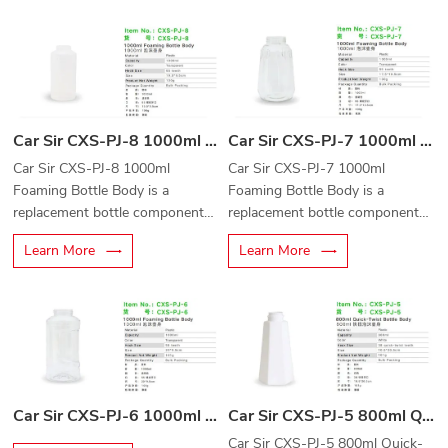
car cleaning equipment.
automotive cleaning equipment.
Car Sir CXS-PJ-8 1000ml Foaming Bottle Body
Car Sir CXS-PJ-7 1000ml Foaming Bottle Body
Car Sir CXS-PJ-8 1000ml
Car Sir CXS-PJ-7 1000ml
Foaming Bottle Body is a
Foaming Bottle Body is a
replacement bottle component
replacement bottle component
designed for foam cannons,
designed for foam cannons,
Learn More
Learn More
foam guns, and professional car
foam sprayers, and professional
cleaning equipment.
car cleaning equipment.
Car Sir CXS-PJ-6 1000ml Foaming Bottle Body
Car Sir CXS-PJ-5 800ml Quick-Twist Bottle Body
Car Sir CXS-PJ-5 800ml Quick-