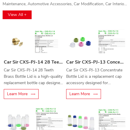
Maintenance, Automotive Accessories, Car Modification, Car Interior,
Car Washing, Gas Protection and Auto Parts, Automotive Film
View All +
Application, and Vehicle Electronics. This event will provide a
comprehensive platform for automotive professionals to explore
cutting-edge technologies, innovations, and high-quality products.
Whether you're interested in vehicle electronics, car maintenance, or
the latest accessories, this exhibition offers a unique opportunity to
discover solutions for every aspect of the automotive industry. Don't
miss out on the chance to connect with top brands and industry
Car Sir CXS-PJ-14 28 Teeth Brass Bottle Lid
Car Sir CXS-PJ-13 Concentrate Bottle Lid
leaders!
Car Sir CXS-PJ-14 28 Teeth
Car Sir CXS-PJ-13 Concentrate
Brass Bottle Lid is a high-quality
Bottle Lid is a replacement cap
replacement bottle cap designed
accessory designed for
for concentrate bottles and
concentrate bottles used in
Learn More
Learn More
automotive cleaning equipment
automotive cleaning and
accessories.
detailing applications.