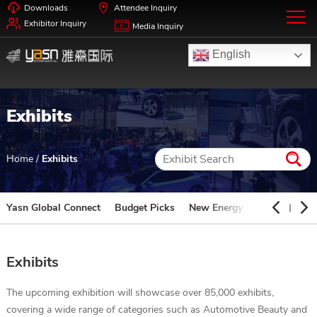
Downloads
Attendee Inquiry
Exhibitor Inquiry
Media Inquiry
English
Exhibits
Home
/
Exhibits
Yasn Global Connect
Budget Picks
New Energy
Automotive 
Exhibits
The upcoming exhibition will showcase over 85,000 exhibits,
covering a wide range of categories such as Automotive Beauty and