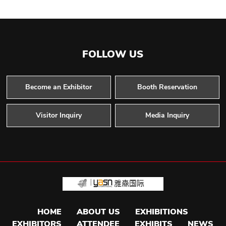
FOLLOW US
Become an Exhibitor
Booth Reservation
Visitor Inquiry
Media Inquiry
HOME
ABOUT US
EXHIBITIONS
EXHIBITORS
ATTENDEE
EXHIBITS
NEWS