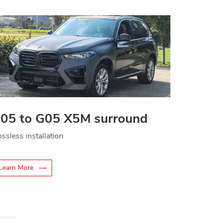
05 to G05 X5M surround
ssless installation
Learn More