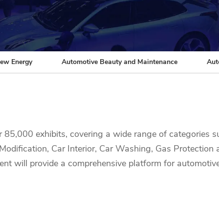
ew Energy
Automotive Beauty and Maintenance
Aut
r 85,000 exhibits, covering a wide range of categories
odification, Car Interior, Car Washing, Gas Protection
event will provide a comprehensive platform for automotiv
products. Whether you're interested in vehicle electronics
 opportunity to discover solutions for every aspect of the
stry leaders!