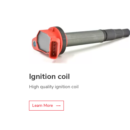
Ignition coil
High quality ignition coil
Learn More