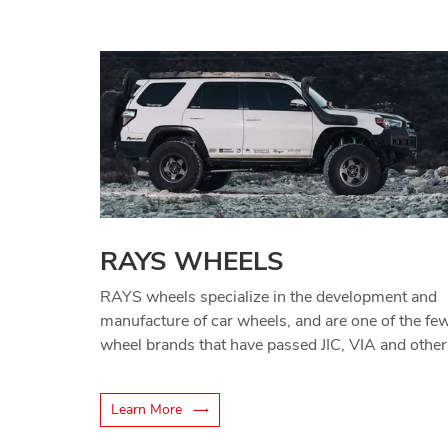
RAYS WHEELS
RAYS wheels specialize in the development and
manufacture of car wheels, and are one of the fe
wheel brands that have passed JIC, VIA and other
certifications.
Learn More