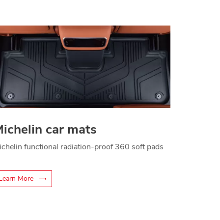
ichelin car mats
ichelin functional radiation-proof 360 soft pads
Learn More