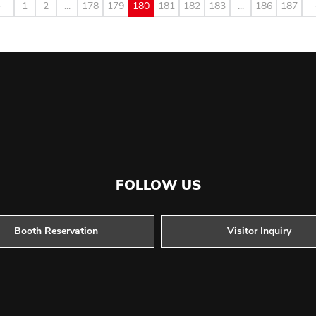
1
2
...
178
179
180
181
182
183
...
186
187
FOLLOW US
Booth Reservation
Visitor Inquiry