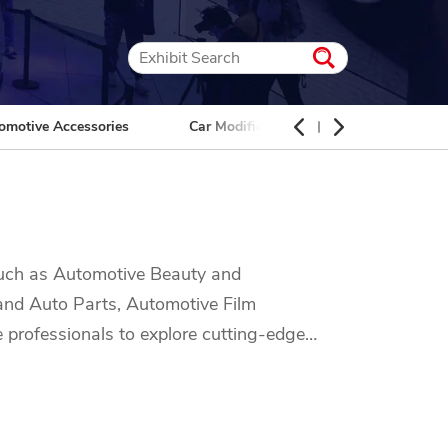
omotive Accessories
Car Modification
Car Interior
 such as Automotive Beauty and
 and Auto Parts, Automotive Film
e professionals to explore cutting-edge
, car maintenance, or the latest
 automotive industry. Don't miss out on the