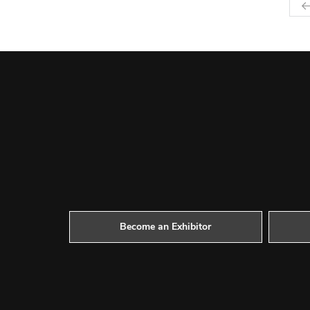
Become an Exhibitor