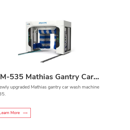
LM-535 Mathias Gantry Car Washer
ewly upgraded Mathias gantry car wash machine
35.
Learn More