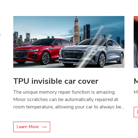
TPU invisible car cover
M
The unique memory repair function is amazing.
M
Minor scratches can be automatically repaired at
room temperature, allowing your car to always be
in perfect condition.
Learn More