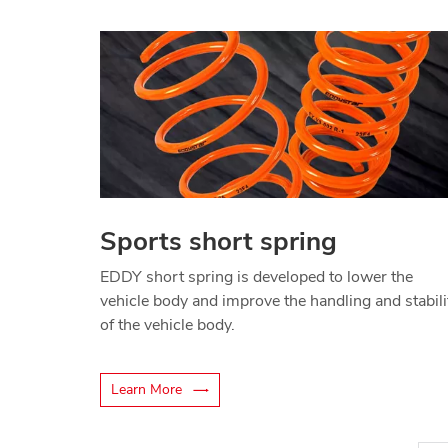
Sports short spring
EDDY short spring is developed to lower the
vehicle body and improve the handling and stabili
of the vehicle body.
Learn More