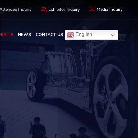
Attendee Inquiry
Exhibitor Inquiry
Media Inquiry
HIBITS
NEWS
CONTACT US
English