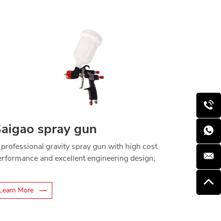
aigao spray gun
 professional gravity spray gun with high cost
erformance and excellent engineering design;
Learn More