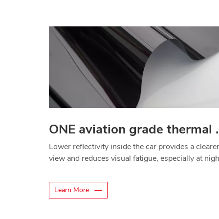
ONE aviation gr
Lower reflectivity inside the car provides a cleare
view and reduces visual fatigue, especially at nigh
Learn More