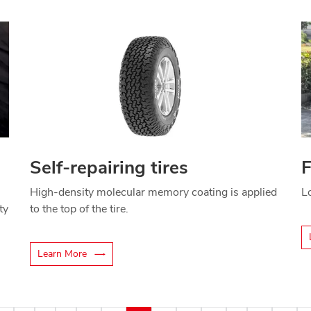
Self-repairing tires
F
High-density molecular memory coating is applied
Lo
ty
to the top of the tire.
Learn More