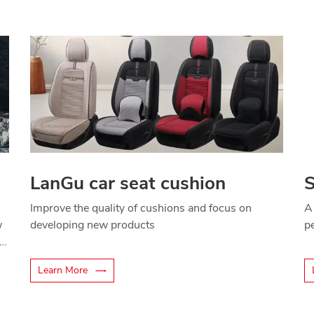
LanGu car seat cushion
S
Improve the quality of cushions and focus on
A
w
developing new products
p
Learn More