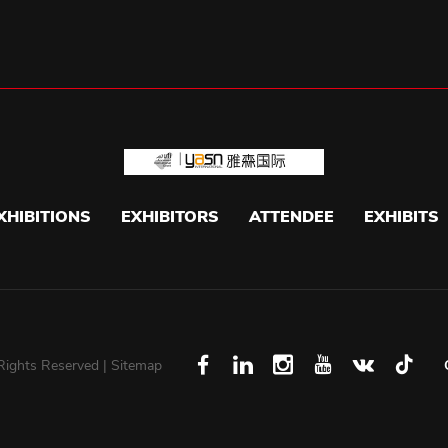
XHIBITIONS
EXHIBITORS
ATTENDEE
EXHIBITS
 Rights Reserved |
Sitemap