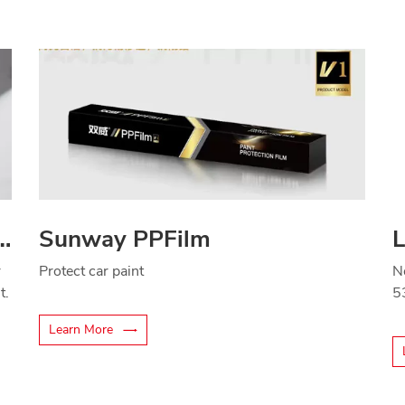
ade thermal insulation film
Sunway PPFilm
r
Protect car paint
N
t.
5
Learn More