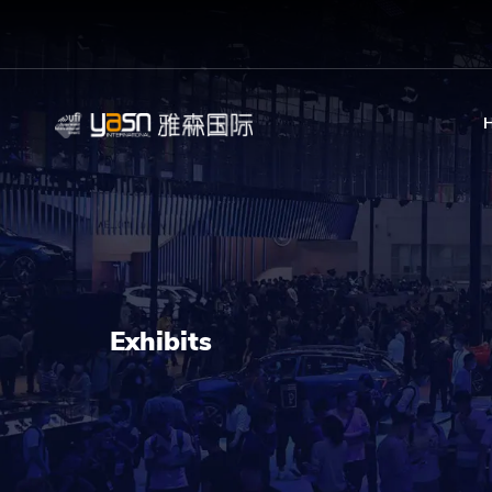
Exhibits