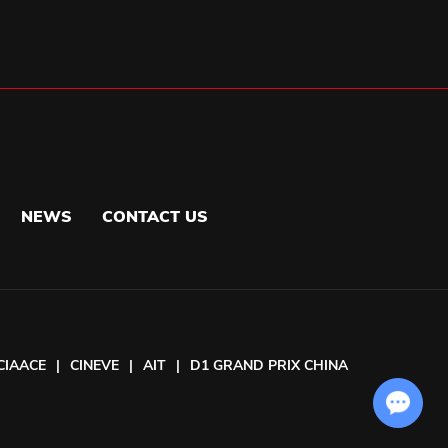
NEWS
CONTACT US
CIAACE
|
CINEVE
|
AIT
|
D1 GRAND PRIX CHINA
Chat with Us