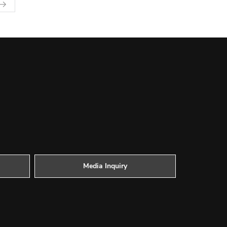
Media Inquiry