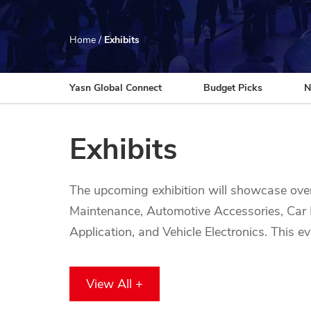
Home
/
Exhibits
Yasn Global Connect
Budget Picks
N
Exhibits
The upcoming exhibition will showcase ove
Maintenance, Automotive Accessories, Car M
Application, and Vehicle Electronics. This 
technologies, innovations, and high-quality 
accessories, this exhibition offers a unique
View All +
chance to connect with top brands and indu