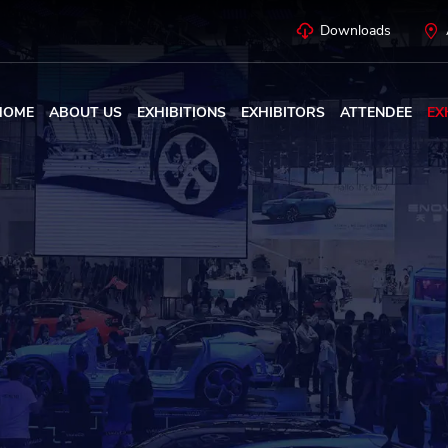
Downloads
HOME
ABOUT US
EXHIBITIONS
EXHIBITORS
ATTENDEE
EX