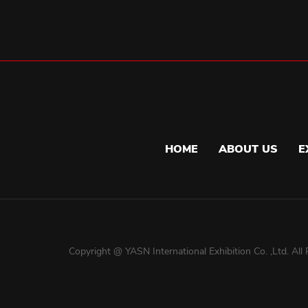
HOME
ABOUT US
E
Copyright @ YASN International Exhibition Co. ,Ltd. All