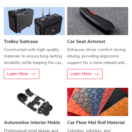
access to personal items. Its
multifunctional compartments
help prevent damage and keep
belongings clean and tidy.
Trolley Suitcase
Car Seat Armrest
Constructed with high-quality
Enhances driver comfort during
materials to ensure long-lasting
driving, providing ergonomic
durability while keeping the case
support for a more relaxed and
lightweight for easy handling.
enjoyable ride.
Learn More
Learn More
Automotive Interior Molds
Car Floor Mat Roll Material
Professional mold design and
Colorless, odorless, and