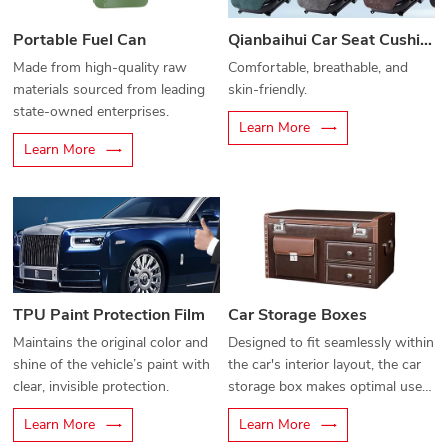
Portable Fuel Can
Qianbaihui Car Seat Cushion
Made from high-quality raw
Comfortable, breathable, and
materials sourced from leading
skin-friendly.
state-owned enterprises.
Learn More
Learn More
TPU Paint Protection Film
Car Storage Boxes
Maintains the original color and
Designed to fit seamlessly within
shine of the vehicle’s paint with
the car's interior layout, the car
clear, invisible protection.
storage box makes optimal use
of unused space, allowing for
Learn More
Learn More
organized storage and easy