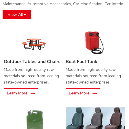
Maintenance, Automotive Accessories, Car Modification, Car Interior,
Car Washing, Gas Protection and Auto Parts, Automotive Film
View All +
Application, and Vehicle Electronics. This event will provide a
comprehensive platform for automotive professionals to explore
cutting-edge technologies, innovations, and high-quality products.
Whether you're interested in vehicle electronics, car maintenance, or
the latest accessories, this exhibition offers a unique opportunity to
discover solutions for every aspect of the automotive industry. Don't
miss out on the chance to connect with top brands and industry
Outdoor Tables and Chairs
Boat Fuel Tank
leaders!
Made from high-quality raw
Made from high-quality raw
materials sourced from leading
materials sourced from leading
state-owned enterprises.
state-owned enterprises.
Learn More
Learn More