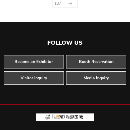
187
FOLLOW US
Become an Exhibitor
Booth Reservation
Visitor Inquiry
Media Inquiry