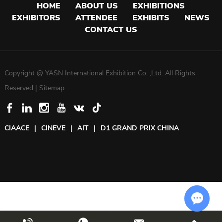
HOME
ABOUT US
EXHIBITIONS
EXHIBITORS
ATTENDEE
EXHIBITS
NEWS
CONTACT US
Copyright @ YASN International Exhibition Co. ,Ltd. All Rights
Reserved |
Sitemap
CIAACE
|
CINEVE
|
AIT
|
D1 GRAND PRIX CHINA
Chat w