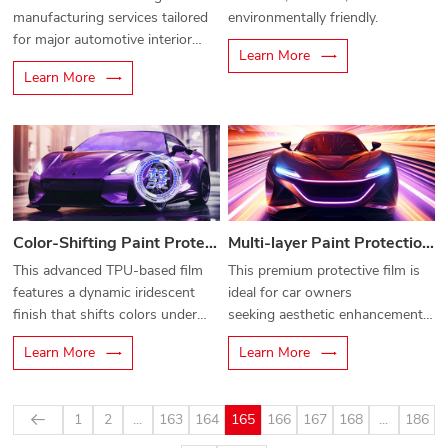
manufacturing services tailored
environmentally friendly.
for major automotive interior
Learn More
component manufacturers.
Learn More
Color-Shifting Paint Protection Film
Multi-layer Paint Protection Film
This advanced TPU-based film
This premium protective film is
features a
dynamic iridescent
ideal for car owners
finish
that shifts colors under
seeking
aesthetic enhancement
different angles and lighting—
and maximum surface defense
.
Learn More
Learn More
delivering a bold, eye-catching
look while safeguarding your
vehicle's original paint.
1
2
...
163
164
165
166
167
168
...
186