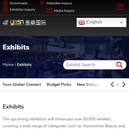
Downloads
Attendee Inquiry
Exhibitor Inquiry
Media Inquiry
English
Exhibits
Home
/
Exhibits
Yasn Global Connect
Budget Picks
New Energy
Automotive 
Exhibits
The upcoming exhibition will showcase over 85,000 exhibits,
covering a wide range of categories such as Automotive Beauty and