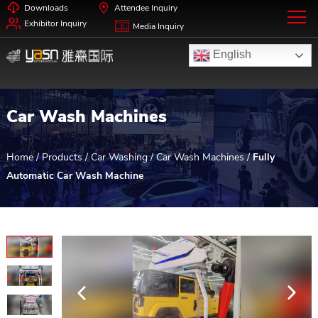
Downloads
Attendee Inquiry
Exhibitor Inquiry
Media Inquiry
English
Car Wash Machines
Home
/
Products
/
Car Washing
/
Car Wash Machines
/
Fully
Automatic Car Wash Machine