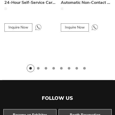
24-Hour Self-Service Car Wash Machine
Automatic Non-Contact Car Wash Machine with 6 Blower Models
Inquire Now
Inquire Now
FOLLOW US
Become an Exhibitor
Booth Reservation