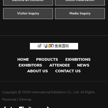
Visitor Inquiry
Media Inquiry
HOME
PRODUCTS
EXHIBITIONS
EXHIBITORS
ATTENDEE
NEWS
ABOUT US
CONTACT US
Copyright @ YASN International Exhibition Co. ,Ltd. All Rights
Reserved |
Sitemap