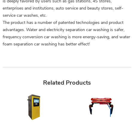
is deeply favored by users such as gas stations, 4S stores,
enterprises and institutions, auto service and beauty stores, self-
service car washes, etc.
The product has a number of patented technologies and product
advantages. Water and electricity separation car washing is safer,
frequency conversion car washing is more energy-saving, and water
foam separation car washing has better effect!
Related Products