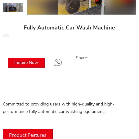
Fully Automatic Car Wash Machine
Share:
Inquire Now
Committed to providing users with high-quality and high-
performance fully automatic car washing equipment.
Product Features