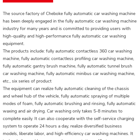
The source factory of Cheboke fully automatic car washing machine
has been deeply engaged in the fully automatic car washing machine
industry for many years and is committed to providing users with
high-quality and high-performance fully automatic car washing
equipment.
The products include: fully automatic contactless 360 car washing
machine, fully automatic contactless profiling car washing machine,
fully automatic gantry brush machine, fully automatic tunnel brush
car washing machine, fully automatic minibus car washing machine,
etc., six series of product
The equipment can realize fully automatic cleaning of the chassis
and wheel hub of the vehicle, fully automatic spraying of multiple
modes of foam, fully automatic brushing and rinsing, fully automatic
waxing and air drying. Car washing only takes 5-8 minutes to
complete easily. It can also cooperate with the self-service charging
system to operate 24 hours a day, realize diversified business
models, liberate labor, and high-efficiency car washing machines. It