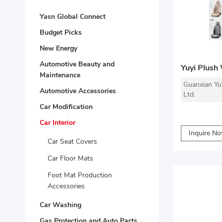
Yasn Global Connect
Budget Picks
New Energy
Automotive Beauty and
Yuyi Plush
Maintenance
Guanxian Yu
Automotive Accessories
Ltd.
Car Modification
Car Interior
Inquire N
Car Seat Covers
Car Floor Mats
Foot Mat Production
Accessories
Car Washing
Gas Protection and Auto Parts