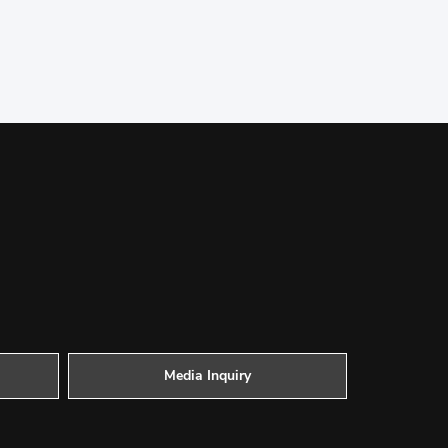
Media Inquiry