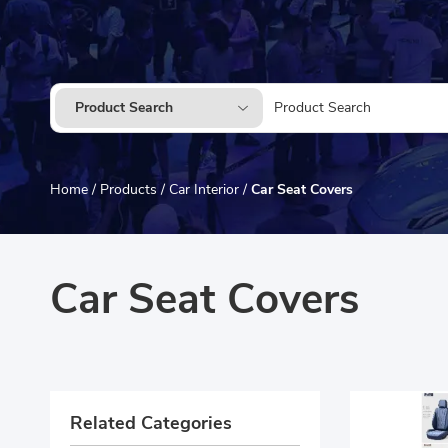
Product Search
Home
/
Products
/
Car Interior
/
Car Seat Covers
Car Seat Covers
Related Categories