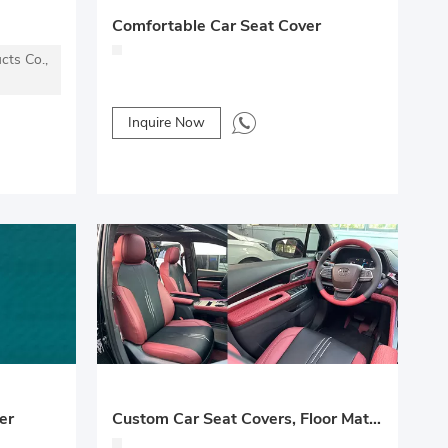
Comfortable Car Seat Cover
cts Co.,
Inquire Now
er
Custom Car Seat Covers, Floor Mats & Interior Refurbishment