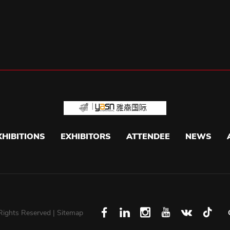
XHIBITIONS
EXHIBITORS
ATTENDEE
NEWS
 Rights Reserved |
Sitemap