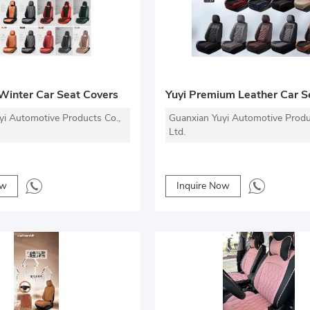
 Winter Car Seat Covers
yi Automotive Products Co.,
Guanxian Yuyi Automotive Produ
Ltd.
ow
Inquire Now