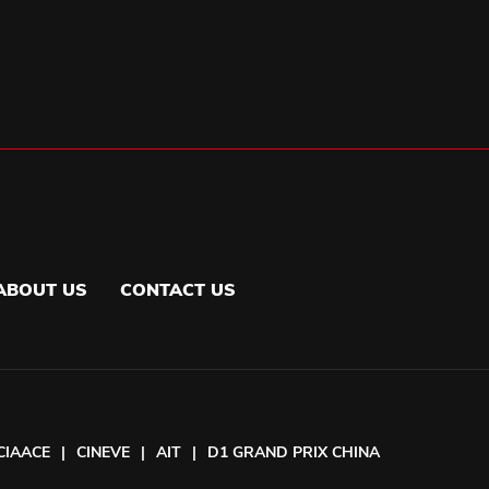
ABOUT US
CONTACT US
CIAACE
|
CINEVE
|
AIT
|
D1 GRAND PRIX CHINA