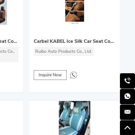
Yuyi Premium Leather Car Seat Covers
Carbel KABEL Ice Silk Car Seat Cover
cts Co.,
Ruibo Auto Products Co., Ltd.
Inquire Now