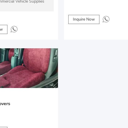
mercial Vehicle Supplies
Inquire Now
ow
overs