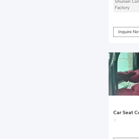
Shunxin Com
Factory
Inquire N
Car Seat C