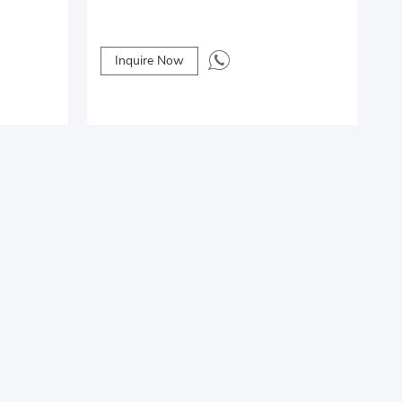
Inquire Now