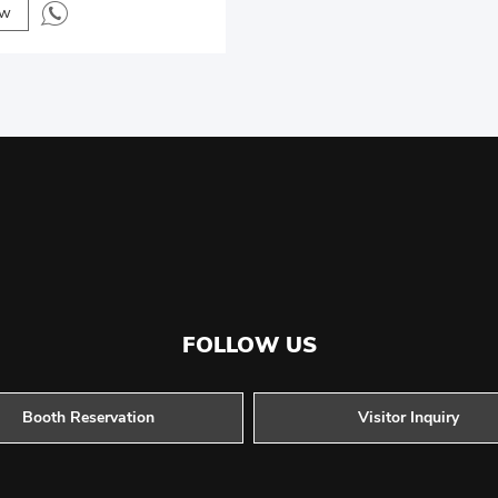
ow
FOLLOW US
Booth Reservation
Visitor Inquiry