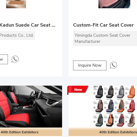
COUTURE Kadun Suede Car Seat Cover
Custom-Fit Car Seat Cover
roducts Co., Ltd.
Yimingda Custom Seat Cover
Manufacturer
ow
Inquire Now
New
40th Edition Exhibitors
40th Edition Exhibitors