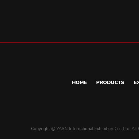
HOME
PRODUCTS
E
Copyright @ YASN International Exhibition Co. ,Ltd. All