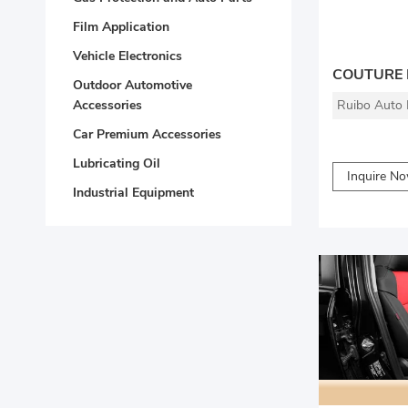
Film Application
Vehicle Electronics
Outdoor Automotive
Ruibo Auto P
Accessories
Car Premium Accessories
Lubricating Oil
Inquire N
Industrial Equipment