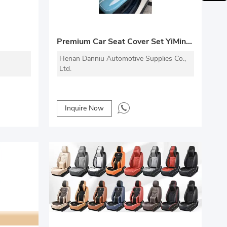
Premium Car Seat Cover Set YiMingDa Series
Henan Danniu Automotive Supplies Co.,
Ltd.
Inquire Now