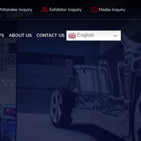
Attendee Inquiry
Exhibitor Inquiry
Media Inquiry
WS
ABOUT US
CONTACT US
English