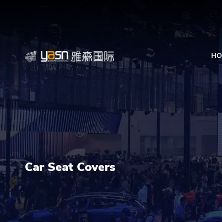
HO
Car Seat Covers