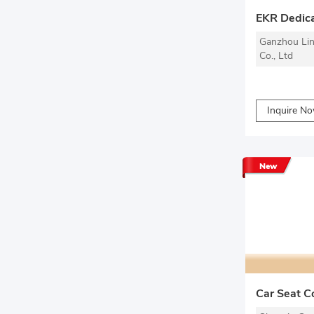
EKR Dedica
Ganzhou Lin
Co., Ltd
Inquire N
New
Car Seat C