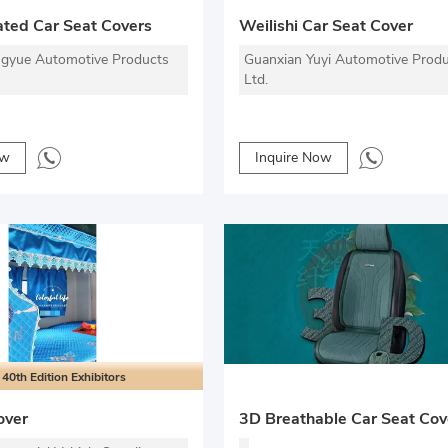
ted Car Seat Covers
Weilishi Car Seat Cover
gyue Automotive Products
Guanxian Yuyi Automotive Produ
Ltd.
ow
Inquire Now
40th Edition Exhibitors
over
3D Breathable Car Seat Cov