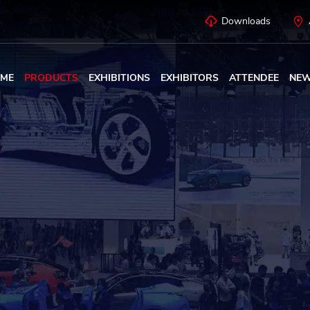
Downloads
ME
PRODUCTS
EXHIBITIONS
EXHIBITORS
ATTENDEE
NE