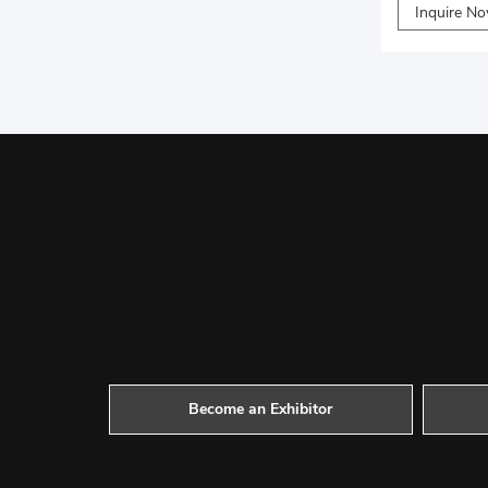
Inquire N
Become an Exhibitor