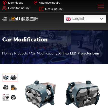
Downloads
Attendee Inquiry
Exhibitor Inquiry
Media Inquiry
English
Car Modification
Home
/
Products
/
Car Modification
/
Xinhux LED Projector Lens