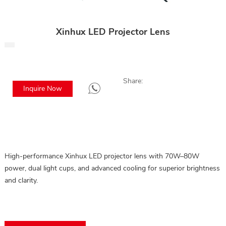
Xinhux LED Projector Lens
Share:
Inquire Now
High-performance Xinhux LED projector lens with 70W–80W
power, dual light cups, and advanced cooling for superior brightness
and clarity.