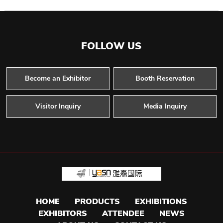
FOLLOW US
Become an Exhibitor
Booth Reservation
Visitor Inquiry
Media Inquiry
HOME
PRODUCTS
EXHIBITIONS
EXHIBITORS
ATTENDEE
NEWS