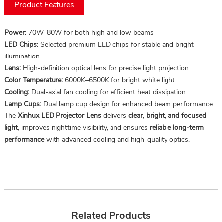
Product Features
Power:
70W–80W for both high and low beams
LED Chips:
Selected premium LED chips for stable and bright
illumination
Lens:
High-definition optical lens for precise light projection
Color Temperature:
6000K–6500K for bright white light
Cooling:
Dual-axial fan cooling for efficient heat dissipation
Lamp Cups:
Dual lamp cup design for enhanced beam performance
The
Xinhux LED Projector Lens
delivers
clear, bright, and focused
light
, improves nighttime visibility, and ensures
reliable long-term
performance
with advanced cooling and high-quality optics.
Related Products