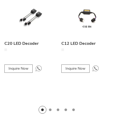
C20 LED Decoder
C12 LED Decoder
Inquire Now
Inquire Now