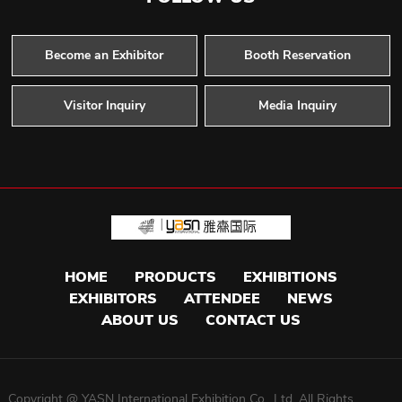
Become an Exhibitor
Booth Reservation
Visitor Inquiry
Media Inquiry
HOME
PRODUCTS
EXHIBITIONS
EXHIBITORS
ATTENDEE
NEWS
ABOUT US
CONTACT US
Copyright @ YASN International Exhibition Co. ,Ltd. All Rights