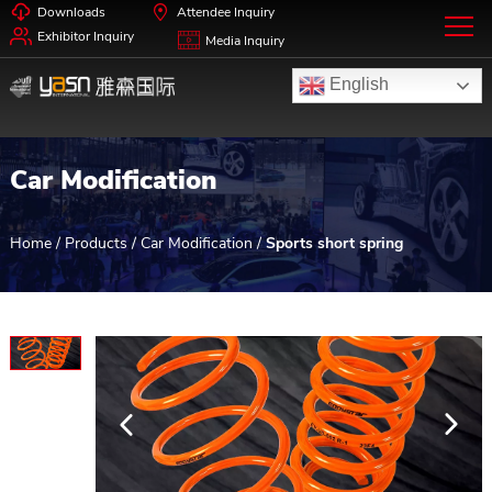
Downloads
Attendee Inquiry
Exhibitor Inquiry
Media Inquiry
English
Car Modification
Home
/
Products
/
Car Modification
/
Sports short spring