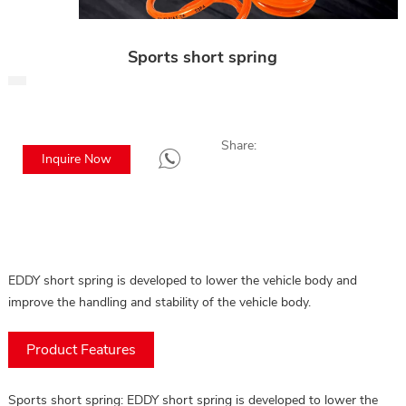
Sports short spring
Share:
Inquire Now
EDDY short spring is developed to lower the vehicle body and
improve the handling and stability of the vehicle body.
Product Features
Sports short spring: EDDY short spring is developed to lower the