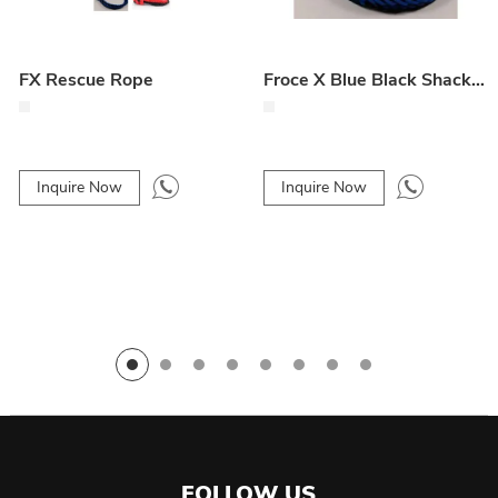
FX Rescue Rope
Froce X Blue Black Shackle Rope
Inquire Now
Inquire Now
FOLLOW US