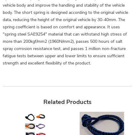
vehicle body and improve the handling and stability of the vehicle
body. The short spring is designed according to the original vehicle
data, reducing the height of the original vehicle by 30-40mm. The
spring coefficient is based on comfort and appearance. It uses
"spring steel SAE9254" material that can withstand high stress of
more than 200kgf/mm2 (1960N/mm2), passes 500 hours of salt
spray corrosion resistance test, and passes 1 million non-fracture
fatigue tests between upper and lower limits to ensure sufficient
strength and excellent flexibility of the product.
Related Products