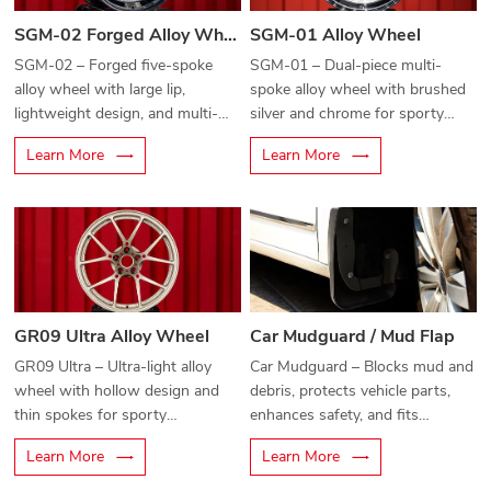
SGM-02 Forged Alloy Wheel
SGM-01 Alloy Wheel
SGM-02 – Forged five-spoke
SGM-01 – Dual-piece multi-
alloy wheel with large lip,
spoke alloy wheel with brushed
lightweight design, and multi-
silver and chrome for sporty
bolt compatibility for modern
elegance.
Learn More
Learn More
vehicles.
GR09 Ultra Alloy Wheel
Car Mudguard / Mud Flap
GR09 Ultra – Ultra-light alloy
Car Mudguard – Blocks mud and
wheel with hollow design and
debris, protects vehicle parts,
thin spokes for sporty
enhances safety, and fits
performance.
stylishly.
Learn More
Learn More