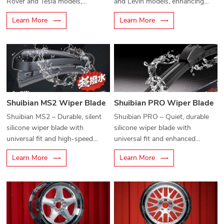
Rover and Tesla models,
and Levin models, enhancing
enhancing safety and style.
performance and style.
Learn More
Learn More
Shuibian MS2 Wiper Blade
Shuibian PRO Wiper Blade
Shuibian MS2 – Durable, silent
Shuibian PRO – Quiet, durable
silicone wiper blade with
silicone wiper blade with
universal fit and high-speed
universal fit and enhanced
water-repellent performance.
water-repellent performance.
Learn More
Learn More