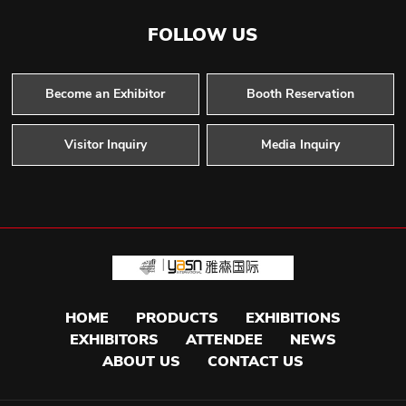
FOLLOW US
Become an Exhibitor
Booth Reservation
Visitor Inquiry
Media Inquiry
HOME
PRODUCTS
EXHIBITIONS
EXHIBITORS
ATTENDEE
NEWS
ABOUT US
CONTACT US