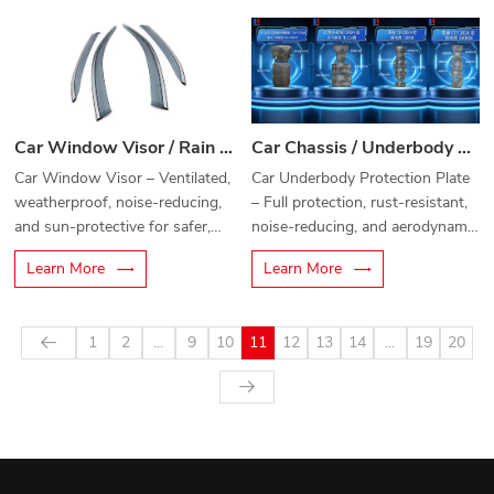
Car Window Visor / Rain Guard
Car Chassis / Underbody Protection Plate
Car Window Visor – Ventilated,
Car Underbody Protection Plate
weatherproof, noise-reducing,
– Full protection, rust-resistant,
and sun-protective for safer,
noise-reducing, and aerodynamic
more comfortable driving.
chassis armor.
Learn More
Learn More
1
2
...
9
10
11
12
13
14
...
19
20