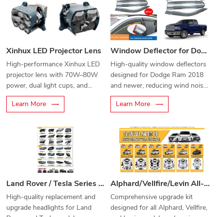
Xinhux LED Projector Lens
Window Deflector for Dodge Ram 2018-
High-performance Xinhux LED
High-quality window deflectors
projector lens with 70W–80W
designed for Dodge Ram 2018
power, dual light cups, and
and newer, reducing wind noise
advanced cooling for superior
and protecting from rain while
Learn More
Learn More
brightness and clarity.
driving.
Land Rover / Tesla Series Car Headlights
Alphard/Vellfire/Levin All-Series Upgrade Kit
High-quality replacement and
Comprehensive upgrade kit
upgrade headlights for Land
designed for all Alphard, Vellfire,