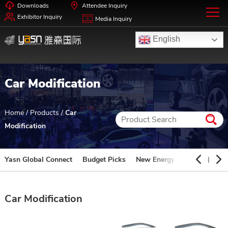
Downloads
Attendee Inquiry
Exhibitor Inquiry
Media Inquiry
English
Car Modification
Home
/
Products
/
Car
Modification
Yasn Global Connect
Budget Picks
New Energy
Automotive 
Car Modification