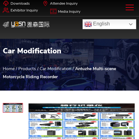
Downloads
Attendee Inquiry
Exhibitor Inquiry
Media Inquiry
English
Car Modification
Home
/
Products
/
Car Modification
/
Antuzhe Multi-scene
Motorcycle Riding Recorder