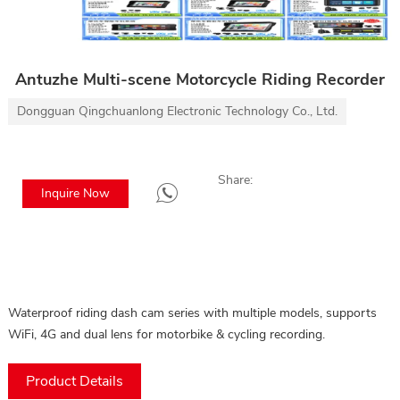
Antuzhe Multi-scene Motorcycle Riding Recorder
Dongguan Qingchuanlong Electronic Technology Co., Ltd.
Share:
Inquire Now
Waterproof riding dash cam series with multiple models, supports
WiFi, 4G and dual lens for motorbike & cycling recording.
Product Details