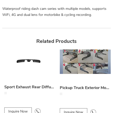
Waterproof riding dash cam series with multiple models, supports
WiFi, 4G and dual lens for motorbike & cycling recording.
Related Products
Sport Exhaust Rear Diffuser (Dry Carbon Replacement)
Pickup Truck Exterior Modifications
Inquire Now
Inquire Now