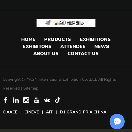
HOME
PRODUCTS
EXHIBITIONS
EXHIBITORS
ATTENDEE
NEWS
ABOUT US
CONTACT US
Copyright @ YASN International Exhibition Co. ,Ltd. All Rights
Reserved |
Sitemap
CIAACE
|
CINEVE
|
AIT
|
D1 GRAND PRIX CHINA