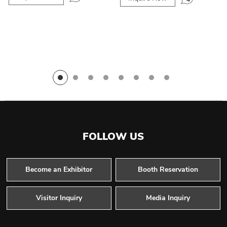
FOLLOW US
Become an Exhibitor
Booth Reservation
Visitor Inquiry
Media Inquiry