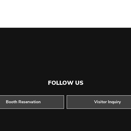
FOLLOW US
Booth Reservation
Visitor Inquiry