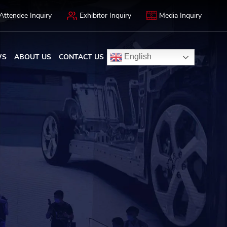
Attendee Inquiry
Exhibitor Inquiry
Media Inquiry
WS
ABOUT US
CONTACT US
English