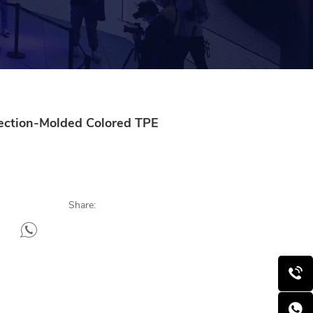
jection-Molded Colored TPE
Share: