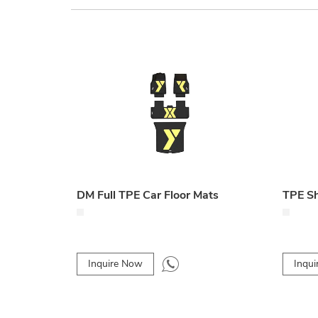
DM Full TPE Car Floor Mats
TPE Sh
Inquire Now
Inqu