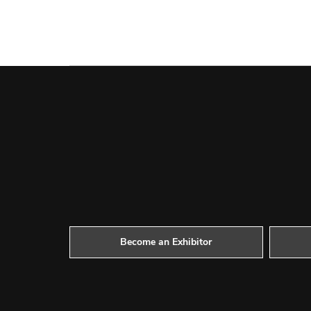
Become an Exhibitor