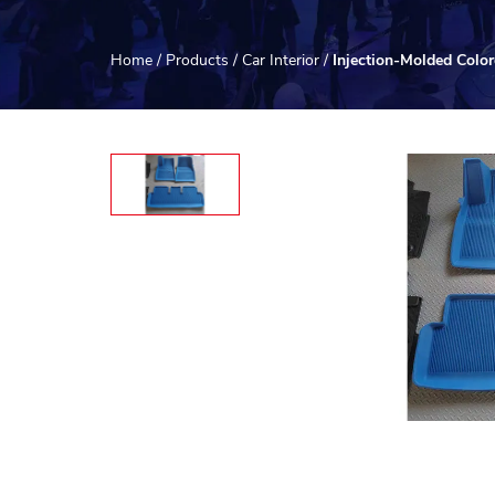
Home
/
Products
/
Car Interior
/
Injection-Molded Colo