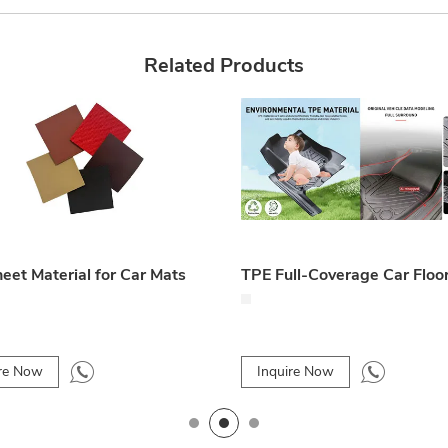
Related Products
eet Material for Car Mats
TPE Full-Coverage Car Floo
ire Now
Inquire Now