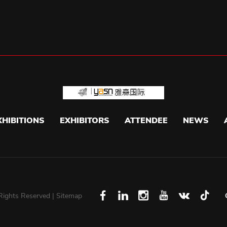
XHIBITIONS
EXHIBITORS
ATTENDEE
NEWS
 Rights Reserved |
Sitemap