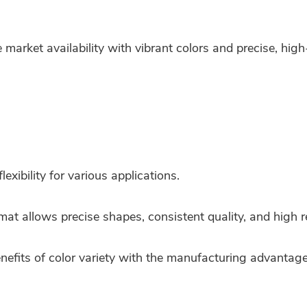
market availability with vibrant colors and precise, high
lexibility for various applications.
mat allows precise shapes, consistent quality, and high re
efits of color variety with the manufacturing advantages