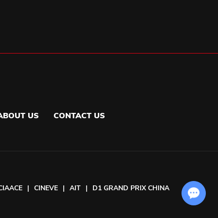
ABOUT US
CONTACT US
CIAACE
|
CINEVE
|
AIT
|
D1 GRAND PRIX CHINA
Chat with Us