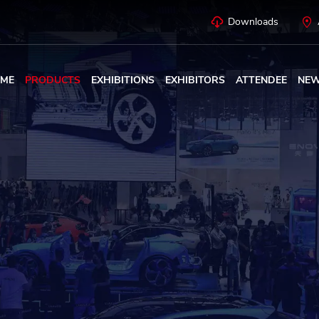
Downloads
ME
PRODUCTS
EXHIBITIONS
EXHIBITORS
ATTENDEE
NE