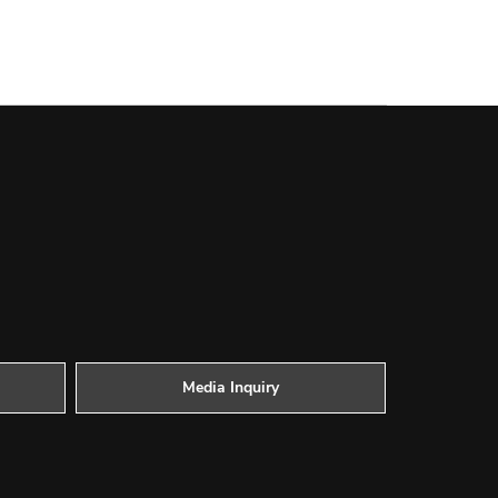
Media Inquiry