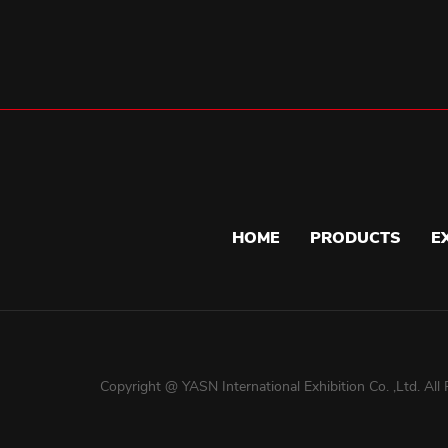
HOME
PRODUCTS
E
Copyright @ YASN International Exhibition Co. ,Ltd. All