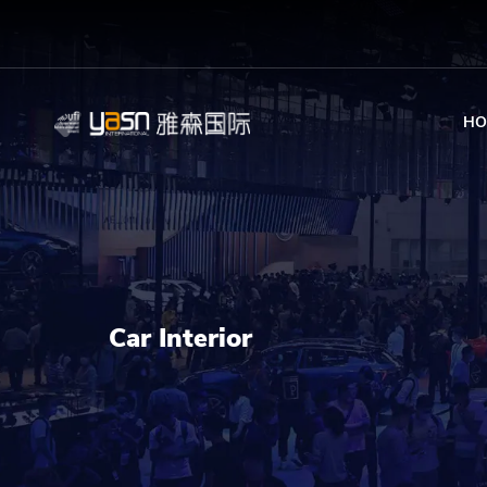
HO
Car Interior