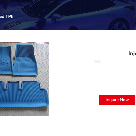
red TPE
In
Inquire Now