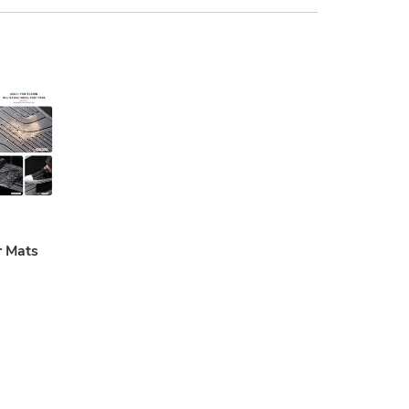
r Mats