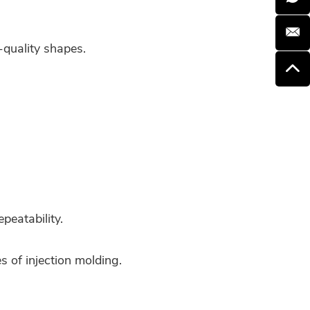
-quality shapes.
peatability.
 of injection molding.