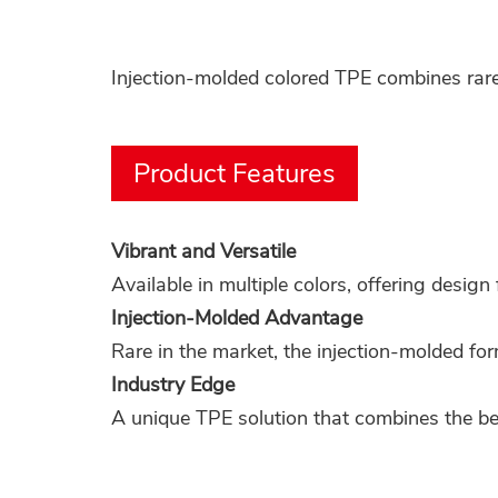
Injection-molded colored TPE combines rare 
Product Features
Vibrant and Versatile
Available in multiple colors, offering design f
Injection-Molded Advantage
Rare in the market, the injection-molded for
Industry Edge
A unique TPE solution that combines the ben