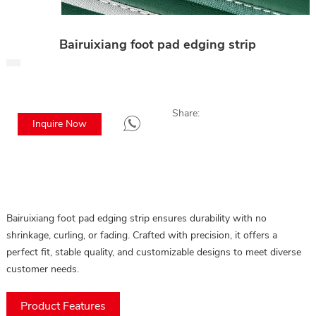
Bairuixiang foot pad edging strip
Share:
Inquire Now
Bairuixiang foot pad edging strip ensures durability with no
shrinkage, curling, or fading. Crafted with precision, it offers a
perfect fit, stable quality, and customizable designs to meet diverse
customer needs.
Product Features