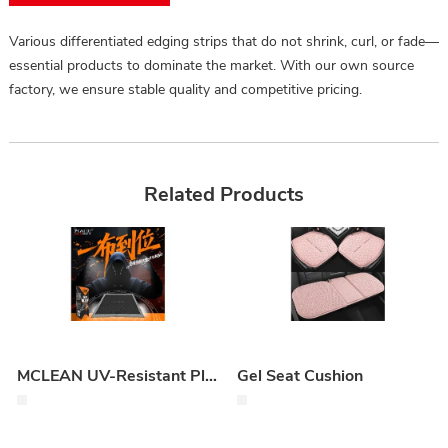
Various differentiated edging strips that do not shrink, curl, or fade—
essential products to dominate the market. With our own source
factory, we ensure stable quality and competitive pricing.
Related Products
MCLEAN UV-Resistant Plastic & Vinyl Protectant
Gel Seat Cushion