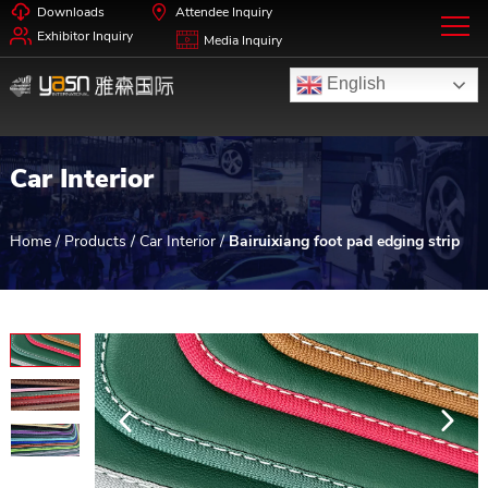
Downloads
Attendee Inquiry
Exhibitor Inquiry
Media Inquiry
English
Car Interior
Home
/
Products
/
Car Interior
/
Bairuixiang foot pad edging strip