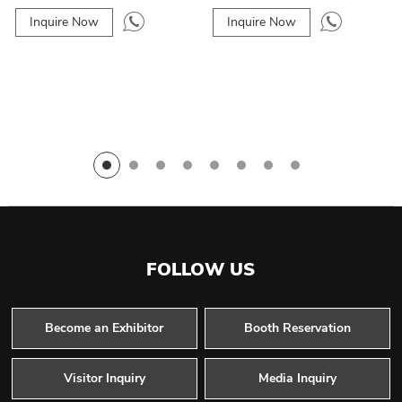
Inquire Now
Inquire Now
FOLLOW US
Become an Exhibitor
Booth Reservation
Visitor Inquiry
Media Inquiry