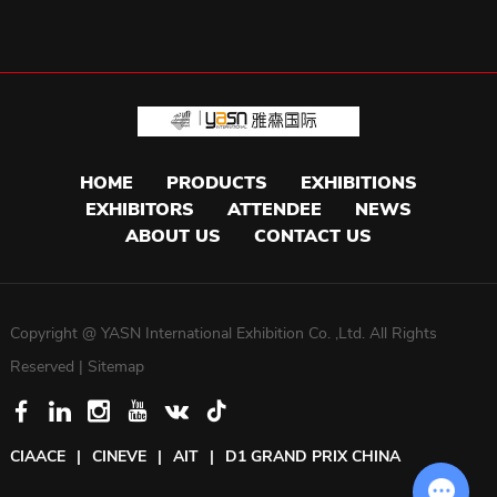
HOME
PRODUCTS
EXHIBITIONS
EXHIBITORS
ATTENDEE
NEWS
ABOUT US
CONTACT US
Copyright @ YASN International Exhibition Co. ,Ltd. All Rights
Reserved |
Sitemap
CIAACE
|
CINEVE
|
AIT
|
D1 GRAND PRIX CHINA