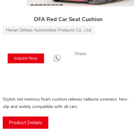
DFA Red Car Seat Cushion
Henan Difeiao Automotive Products Co., Ltd.
Share:
Inquire Now
Stylish red memory foam cushion relieves tailbone soreness. Non-
slip and widely compatible with all cars.
Product Details