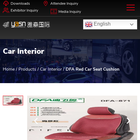
Downloads
Attendee Inquiry
Exhibitor Inquiry
Media Inquiry
English
Car Interior
Home
/
Products
/
Car Interior
/
DFA Red Car Seat Cushion