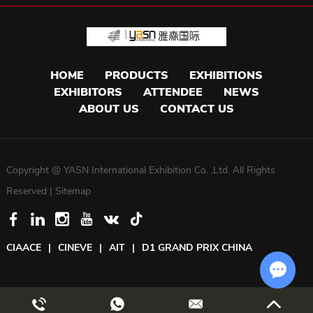
HOME
PRODUCTS
EXHIBITIONS
EXHIBITORS
ATTENDEE
NEWS
ABOUT US
CONTACT US
Copyright @ YASN International Exhibition Co. ,Ltd. All Rights
Reserved |
Sitemap
CIAACE
|
CINEVE
|
AIT
|
D1 GRAND PRIX CHINA
Chat w