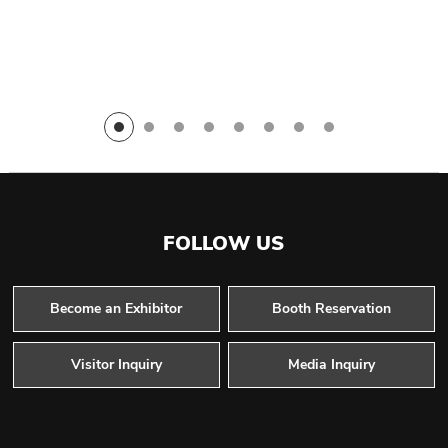
FOLLOW US
Become an Exhibitor
Booth Reservation
Visitor Inquiry
Media Inquiry