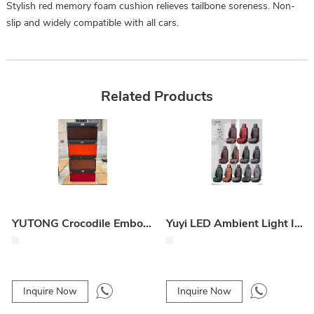
Stylish red memory foam cushion relieves tailbone soreness. Non-
slip and widely compatible with all cars.
Related Products
YUTONG Crocodile Embossed Trunk Storage Box
Yuyi LED Ambient Light Interior Strip
Inquire Now
Inquire Now