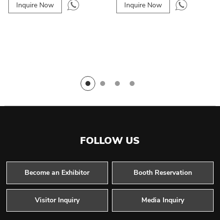
Inquire Now
Inquire Now
FOLLOW US
Become an Exhibitor
Booth Reservation
Visitor Inquiry
Media Inquiry