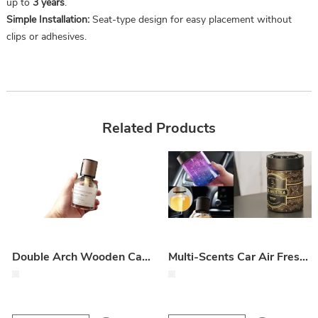
up to
3 years
.
Simple Installation:
Seat-type design for easy placement without
clips or adhesives.
Related Products
Double Arch Wooden Cap Car Air Freshener Perfume
Multi-Scents Car Air Fresheners / Variety of Car Fragrances