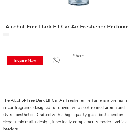
Alcohol-Free Dark Elf Car Air Freshener Perfume
Share:
Inquire Now
The Alcohol-Free Dark Elf Car Air Freshener Perfume is a premium
in-car fragrance designed for drivers who seek refined aroma and
stylish aesthetics. Crafted with a high-quality glass bottle and an
elegant minimalist design, it perfectly complements modern vehicle
interiors.