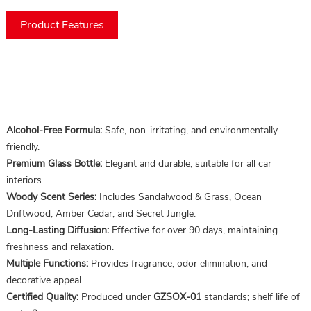
Product Features
Alcohol-Free Formula:
Safe, non-irritating, and environmentally
friendly.
Premium Glass Bottle:
Elegant and durable, suitable for all car
interiors.
Woody Scent Series:
Includes Sandalwood & Grass, Ocean
Driftwood, Amber Cedar, and Secret Jungle.
Long-Lasting Diffusion:
Effective for over 90 days, maintaining
freshness and relaxation.
Multiple Functions:
Provides fragrance, odor elimination, and
decorative appeal.
Certified Quality:
Produced under
GZSOX-01
standards; shelf life of