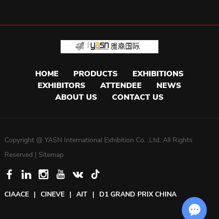
HOME
PRODUCTS
EXHIBITIONS
EXHIBITORS
ATTENDEE
NEWS
ABOUT US
CONTACT US
Copyright @ YASN International Exhibition Co. ,Ltd. All Rights
Reserved |
Sitemap
CIAACE
|
CINEVE
|
AIT
|
D1 GRAND PRIX CHINA