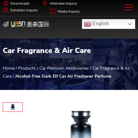
Downloads
Attendee Inquiry
Exhibitor Inquiry
Media Inquiry
English
Car Fragrance & Air Care
Home
/
Products
/
Car Premium Accessories
/
Car Fragrance & Air
Care
/
Alcohol-Free Dark Elf Car Air Freshener Perfume