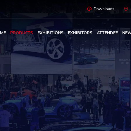
Downloads
ME
PRODUCTS
EXHIBITIONS
EXHIBITORS
ATTENDEE
NE