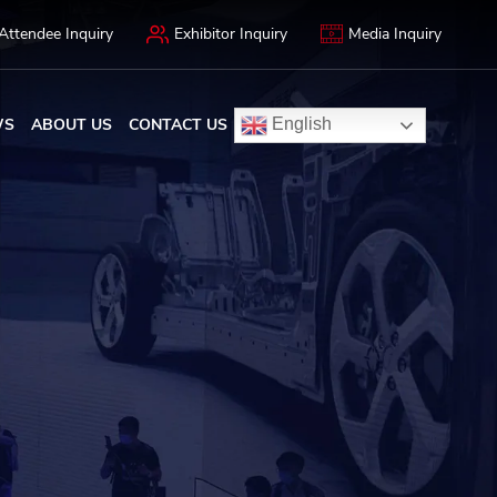
Attendee Inquiry
Exhibitor Inquiry
Media Inquiry
WS
ABOUT US
CONTACT US
English