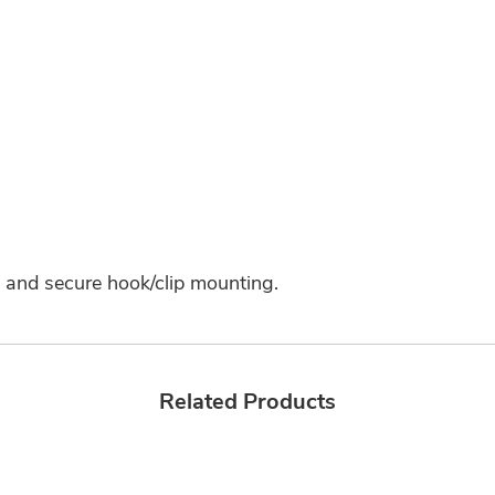
n and secure hook/clip mounting.
Related Products