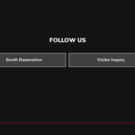
FOLLOW US
Booth Reservation
Visitor Inquiry