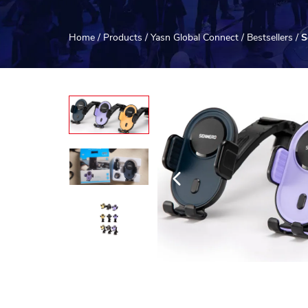
Home
/
Products
/
Yasn Global Connect
/
Bestsellers
/
S