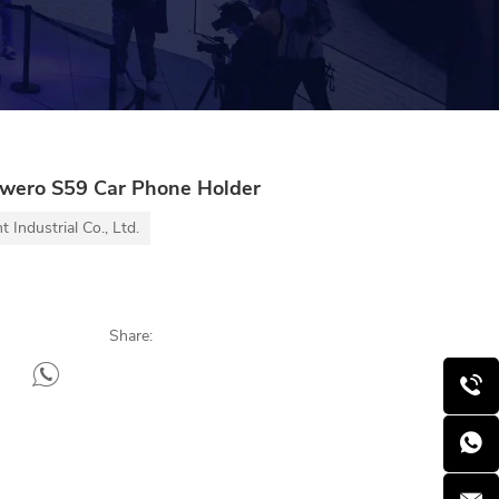
wero S59 Car Phone Holder
Industrial Co., Ltd.
Share: