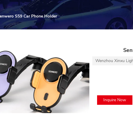
enwero S59 Car Phone Holder
Sen
Wenzhou Xinxu Light 
Inquire Now