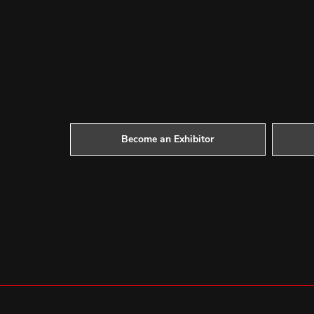
Become an Exhibitor