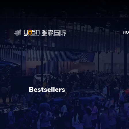
HO
Bestsellers