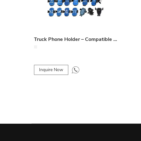
Truck Phone Holder – Compatible with Multiple Truck Models (J6P, GTL, X3000, etc.)
Inquire Now