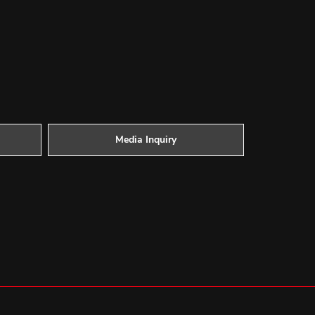
Media Inquiry