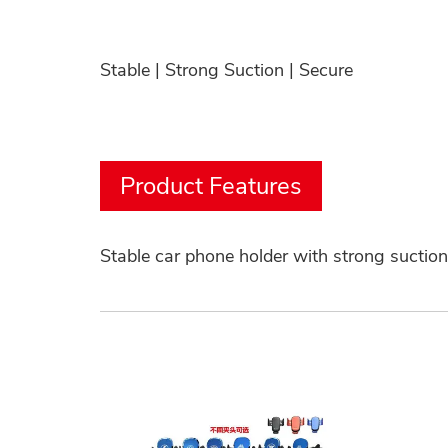
Stable | Strong Suction | Secure
Product Features
Stable car phone holder with strong suctio