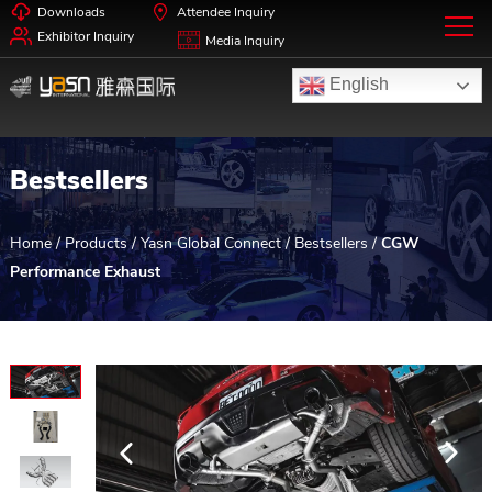
Downloads
Attendee Inquiry
Exhibitor Inquiry
Media Inquiry
English
Bestsellers
Home
/
Products
/
Yasn Global Connect
/
Bestsellers
/
CGW
Performance Exhaust