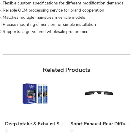
Flexible custom specifications for different modification demands
Reliable OEM processing service for brand cooperation
Matches multiple mainstream vehicle models
Precise mounting dimension for simple installation
Supports large‑volume wholesale procurement
Related Products
Deep Intake & Exhaust System Maintenance Kit
Sport Exhaust Rear Diffuser (Dry Carbon Replacement)