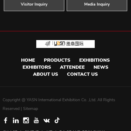
Visitor Inquiry
Media Inquiry
HOME
PRODUCTS
EXHIBITIONS
EXHIBITORS
ATTENDEE
NEWS
ABOUT US
CONTACT US
Copyright @ YASN International Exhibition Co. ,Ltd. All Rights
Reserved |
Sitemap