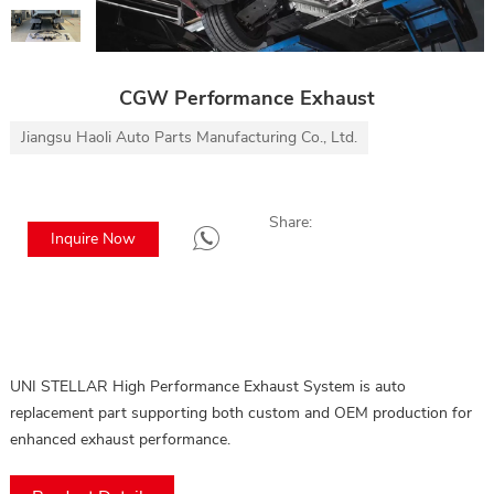
CGW Performance Exhaust
Jiangsu Haoli Auto Parts Manufacturing Co., Ltd.
Share:
Inquire Now
UNI STELLAR High Performance Exhaust System is auto
replacement part supporting both custom and OEM production for
enhanced exhaust performance.