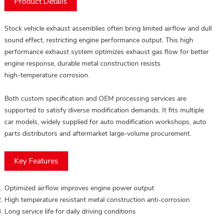
Product Details
Stock vehicle exhaust assemblies often bring limited airflow and dull
sound effect, restricting engine performance output. This high
performance exhaust system optimizes exhaust gas flow for better
engine response, durable metal construction resists
high‑temperature corrosion.
Both custom specification and OEM processing services are
supported to satisfy diverse modification demands. It fits multiple
car models, widely supplied for auto modification workshops, auto
parts distributors and aftermarket large‑volume procurement.
Key Features
Optimized airflow improves engine power output
High temperature resistant metal construction anti‑corrosion
Long service life for daily driving conditions