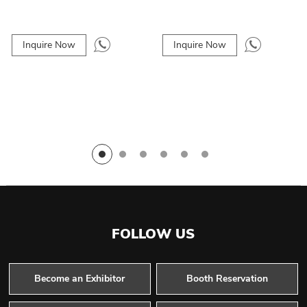
Inquire Now
Inquire Now
FOLLOW US
Become an Exhibitor
Booth Reservation