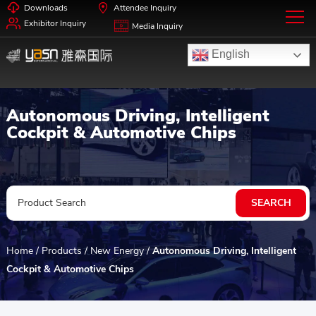
Downloads
Attendee Inquiry
Exhibitor Inquiry
Media Inquiry
English
Autonomous Driving, Intelligent
Cockpit & Automotive Chips
Home
/
Products
/
New Energy
/
Autonomous Driving, Intelligent
Cockpit & Automotive Chips