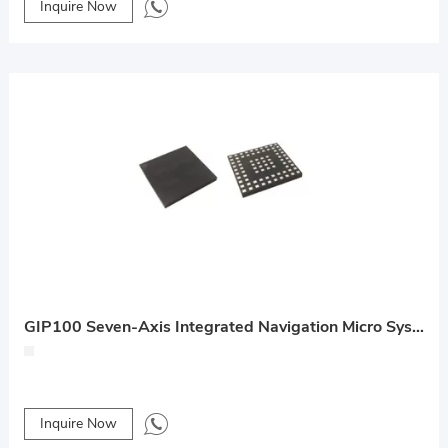
Inquire Now
GIP100 Seven-Axis Integrated Navigation Micro System
Inquire Now