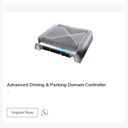
Advanced Driving & Parking Domain Controller
Inquire Now