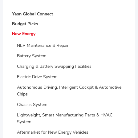
Yasn Global Connect
Budget Picks
New Energy
NEV Maintenance & Repair
Battery System
Charging & Battery Swapping Facilities
Electric Drive System
Autonomous Driving, Intelligent Cockpit & Automotive
Chips
Chassis System
Lightweight, Smart Manufacturing Parts & HVAC
System
Aftermarket for New Energy Vehicles