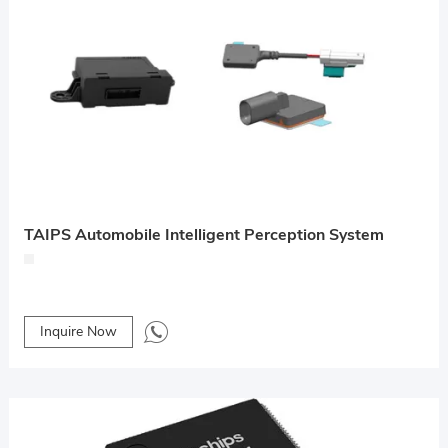
TAIPS Automobile Intelligent Perception System
Inquire Now