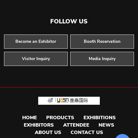
FOLLOW US
Become an Exhibitor
Booth Reservation
Visitor Inquiry
Media Inquiry
HOME
PRODUCTS
EXHIBITIONS
EXHIBITORS
ATTENDEE
NEWS
ABOUT US
CONTACT US