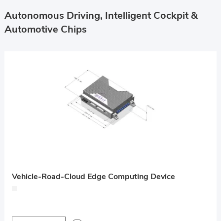
Autonomous Driving, Intelligent Cockpit &
Automotive Chips
Vehicle-Road-Cloud Edge Computing Device