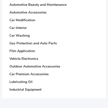
Automotive Beauty and Maintenance
Automotive Accessories
Car Modification
Car Interior
Car Washing
Gas Protection and Auto Parts
Film Application
Vehicle Electronics
Outdoor Automotive Accessories
Car Premium Accessories
Lubricating Oil
Industrial Equipment