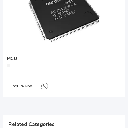
MCU
Inquire Now
Related Categories