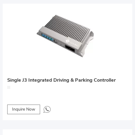
Single J3 Integrated Driving & Parking Controller
Inquire Now