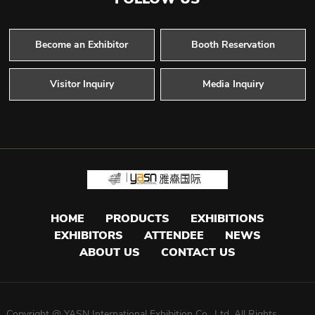
Become an Exhibitor
Booth Reservation
Visitor Inquiry
Media Inquiry
HOME
PRODUCTS
EXHIBITIONS
EXHIBITORS
ATTENDEE
NEWS
ABOUT US
CONTACT US
Copyright @ YASN International Exhibition Co. ,Ltd. All Rights