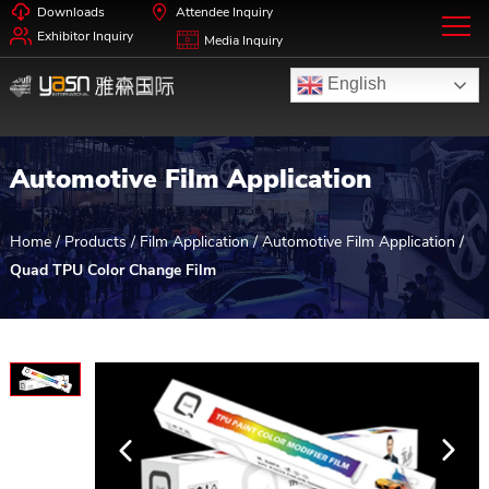
Downloads
Attendee Inquiry
Exhibitor Inquiry
Media Inquiry
English
Automotive Film Application
Home
/
Products
/
Film Application
/
Automotive Film Application
/
Quad TPU Color Change Film