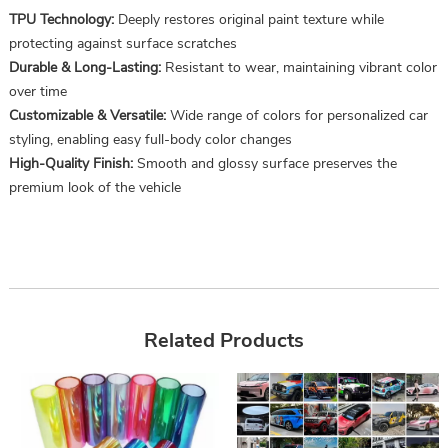
TPU Technology:
Deeply restores original paint texture while
protecting against surface scratches
Durable & Long-Lasting:
Resistant to wear, maintaining vibrant color
over time
Customizable & Versatile:
Wide range of colors for personalized car
styling, enabling easy full-body color changes
High-Quality Finish:
Smooth and glossy surface preserves the
premium look of the vehicle
Related Products