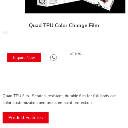
Quad TPU Color Change Film
Share:
Inquire Now
Quad TPU film– Scratch-resistant, durable film for full-body car
color customization and premium paint protection.
Product Features