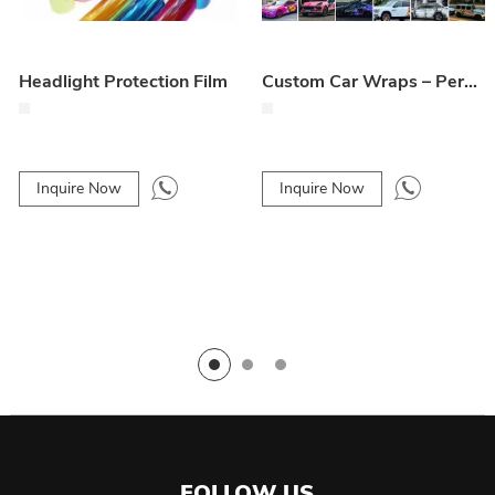
Headlight Protection Film
Custom Car Wraps – Personalized Vehicle Design & Styling
Inquire Now
Inquire Now
FOLLOW US