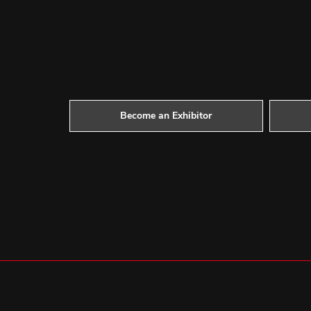
Become an Exhibitor