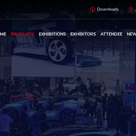
Downloads
ME
PRODUCTS
EXHIBITIONS
EXHIBITORS
ATTENDEE
NE