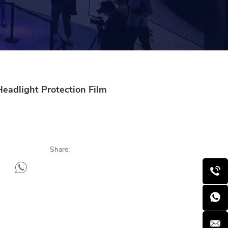
Headlight Protection Film
Share: