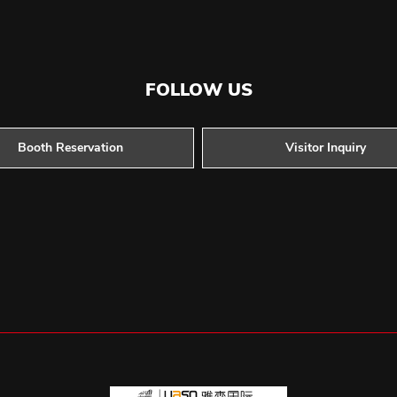
FOLLOW US
Booth Reservation
Visitor Inquiry