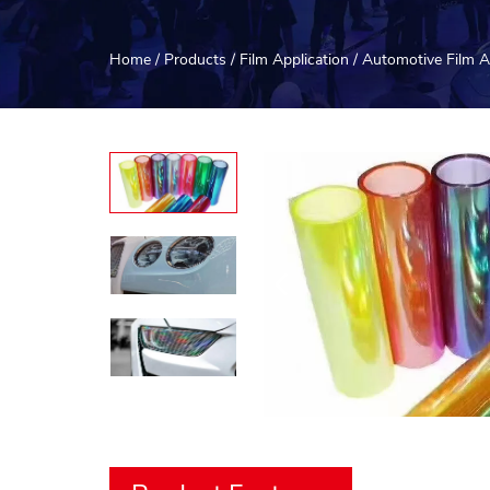
Home
/
Products
/
Film Application
/
Automotive Film A