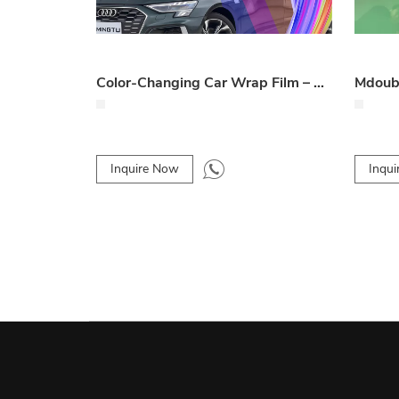
Color-Changing Car Wrap Film – Vibrant & Customizable Vehicle Film
Inquire Now
Inqu