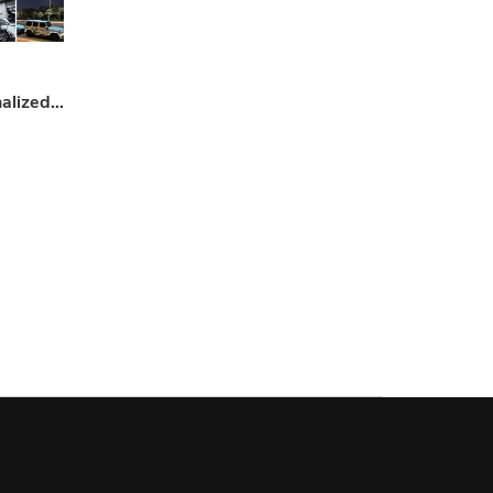
Custom Car Wraps – Personalized Vehicle Design & Styling