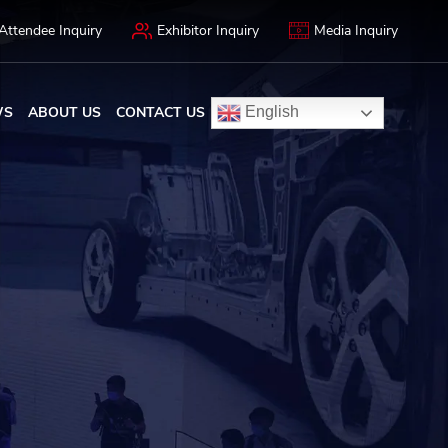
Attendee Inquiry
Exhibitor Inquiry
Media Inquiry
WS
ABOUT US
CONTACT US
English