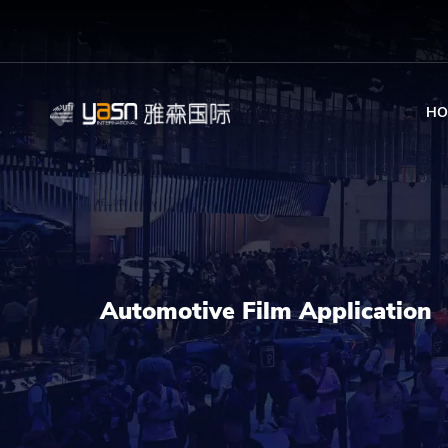
HO
Automotive Film Application