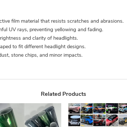
ve film material that resists scratches and abrasions.
ful UV rays, preventing yellowing and fading.
rightness and clarity of headlights.
ed to fit different headlight designs.
ust, stone chips, and minor impacts.
Related Products