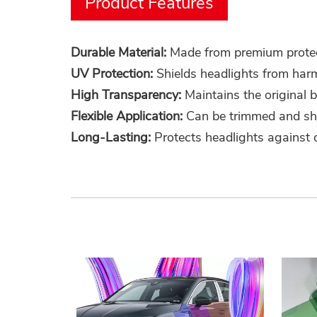
Product Features
Durable Material:
Made from premium protecti
UV Protection:
Shields headlights from harm
High Transparency:
Maintains the original b
Flexible Application:
Can be trimmed and shap
Long-Lasting:
Protects headlights against d