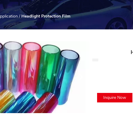
pplication
/
Headlight Protection Film
Inquire Now