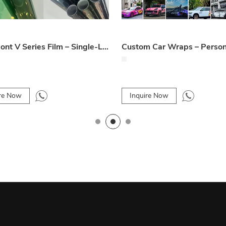
Mdoubont V Series Film – Single-Layer Magnetron Sputtering Automotive Window Film
ire Now
Inquire Now