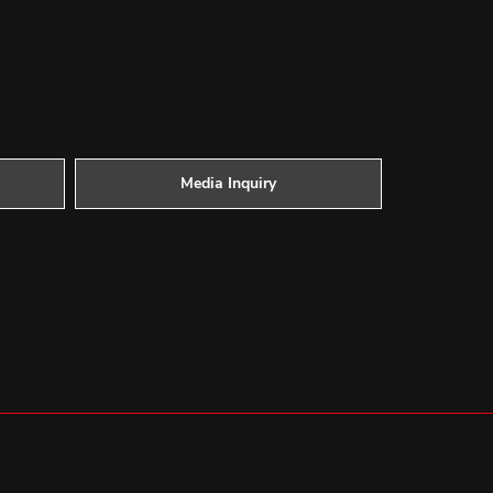
Media Inquiry