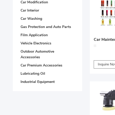
Car Modification
Car Interior
Car Washing
Gas Protection and Auto Parts
Film Application
Car Mainte
Vehicle Electronics
Outdoor Automotive
Accessories
Inquire N
Car Premium Accessories
Lubricating Oil
Industrial Equipment