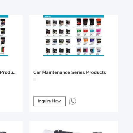
Car Maintenance Full Series Products
Car Maintenance Series Products
Inquire Now