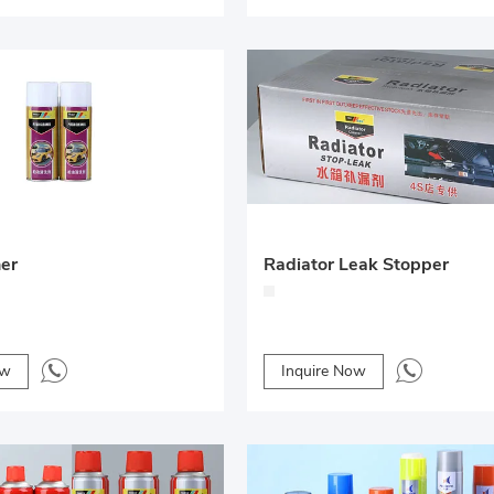
ner
Radiator Leak Stopper
ow
Inquire Now