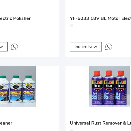
ctric Polisher
ow
Inquire Now
leaner
Universal Rust Remover & L