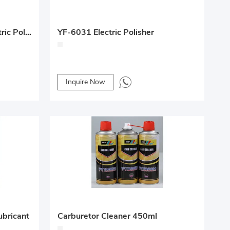
YF-6033 18V BL Motor Electric Polisher
YF-6031 Electric Polisher
Inquire Now
ubricant
Carburetor Cleaner 450ml