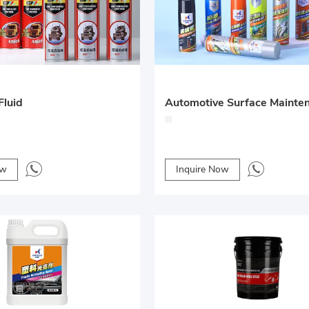
Fluid
ow
Inquire Now