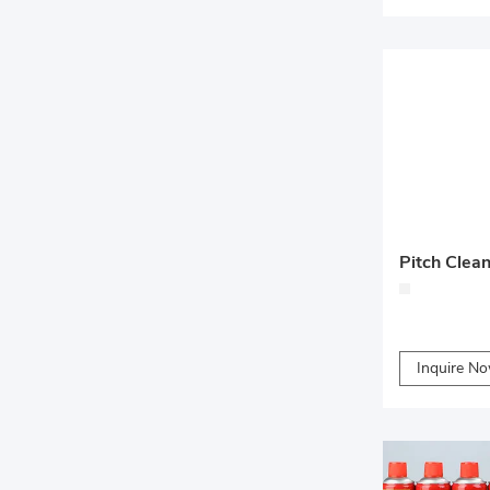
Pitch Clea
Inquire N