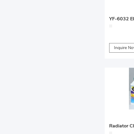
YF-6032 Ele
Inquire N
Radiator C