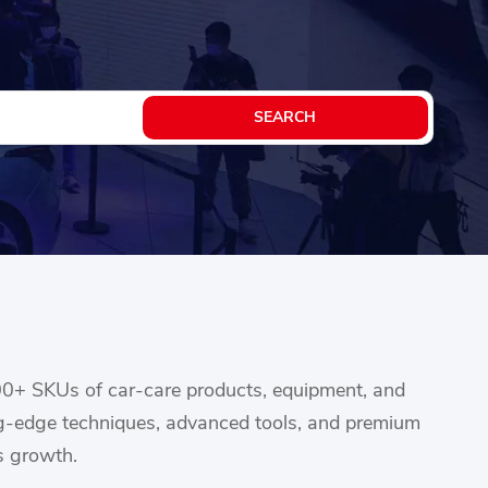
00+ SKUs of car-care products, equipment, and
ing-edge techniques, advanced tools, and premium
s growth.