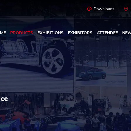
Downloads
ME
PRODUCTS
EXHIBITIONS
EXHIBITORS
ATTENDEE
NE
nce