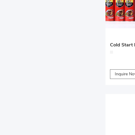
Cold Start 
Inquire N