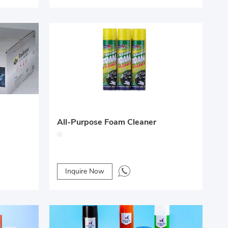
All-Purpose Foam Cleaner
Inquire Now