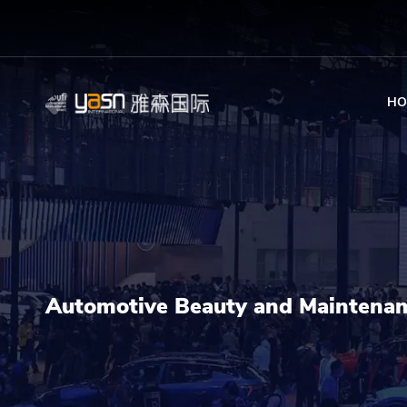
HO
Automotive Beauty and Maintena