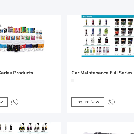
eries Products
ow
Inquire Now