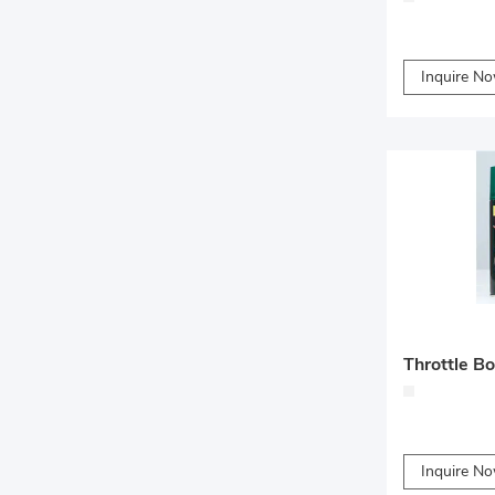
Inquire N
Throttle B
Inquire N