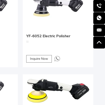
YF-6052 Electric Polisher
Inquire Now