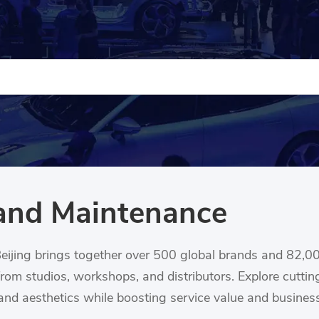
and Maintenance
ijing brings together over 500 global brands and 82,0
from studios, workshops, and distributors. Explore cutt
, and aesthetics while boosting service value and busines