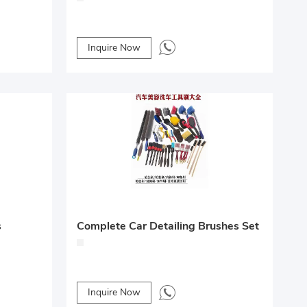
Inquire Now
Complete Car Detailing Brushes Set
s
Inquire Now