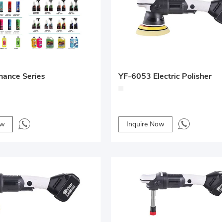
nance Series
YF-6053 Electric Polisher
ow
Inquire Now