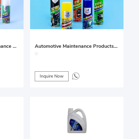
Automotive Surface Maintenance Product Series – Foam Cleaner, Adhesive
Automotive Maintenance Products Series
Inquire Now