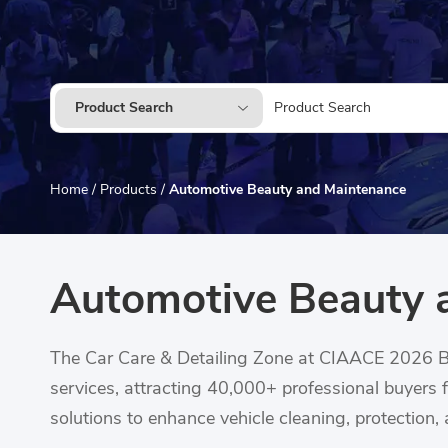
Product Search
Home
/
Products
/
Automotive Beauty and Maintenance
Automotive Beauty 
The Car Care & Detailing Zone at CIAACE 2026 Be
services, attracting 40,000+ professional buyers 
solutions to enhance vehicle cleaning, protection