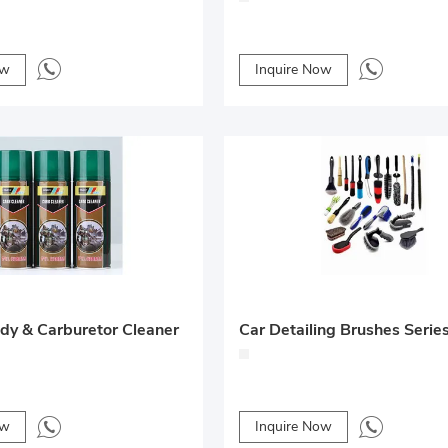
ow
Inquire Now
ody & Carburetor Cleaner
Car Detailing Brushes Serie
ow
Inquire Now