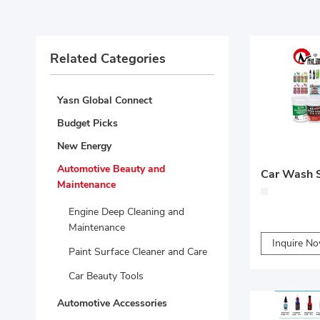
Related Categories
Yasn Global Connect
Budget Picks
New Energy
Automotive Beauty and
Car Wash S
Maintenance
Engine Deep Cleaning and
Maintenance
Inquire N
Paint Surface Cleaner and Care
Car Beauty Tools
Automotive Accessories