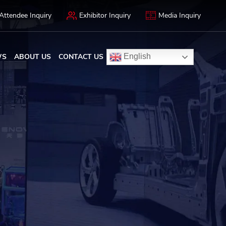
Attendee Inquiry
Exhibitor Inquiry
Media Inquiry
WS
ABOUT US
CONTACT US
English