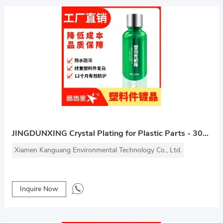
JINGDUNXING Crystal Plating for Plastic Parts - 30ml
Xiamen Kanguang Environmental Technology Co., Ltd.
Inquire Now