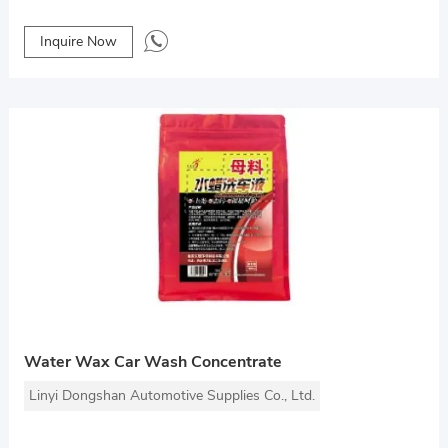
Inquire Now
Water Wax Car Wash Concentrate
Linyi Dongshan Automotive Supplies Co., Ltd.