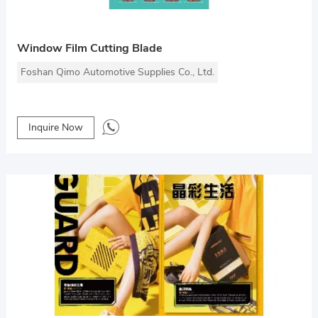
Window Film Cutting Blade
Foshan Qimo Automotive Supplies Co., Ltd.
Inquire Now