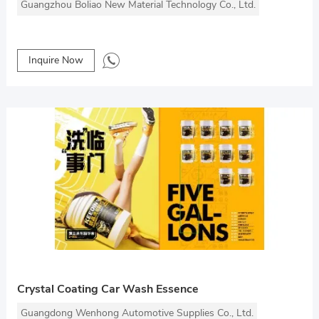
Guangzhou Boliao New Material Technology Co., Ltd.
Inquire Now
Crystal Coating Car Wash Essence
Guangdong Wenhong Automotive Supplies Co., Ltd.