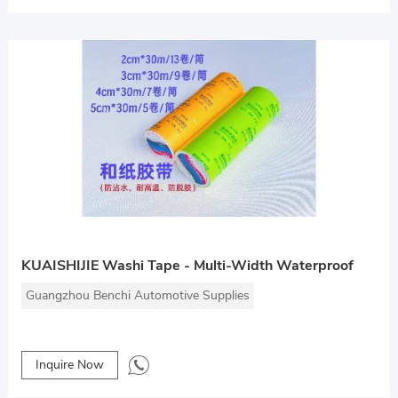
KUAISHIJIE Washi Tape - Multi-Width Waterproof
Guangzhou Benchi Automotive Supplies
Inquire Now