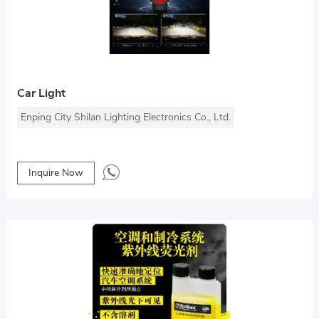
Car Light
Enping City Shilan Lighting Electronics Co., Ltd.
Inquire Now