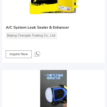
A/C System Leak Sealer & Enhancer
Beijing Chengde Trading Co., Ltd.
Inquire Now