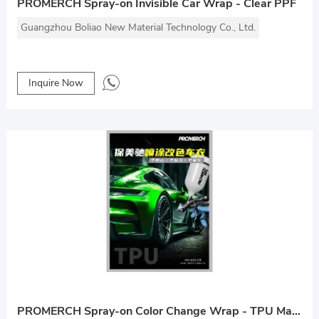
PROMERCH Spray-on Invisible Car Wrap - Clear PPF
Guangzhou Boliao New Material Technology Co., Ltd.
Inquire Now
PROMERCH Spray-on Color Change Wrap - TPU Material