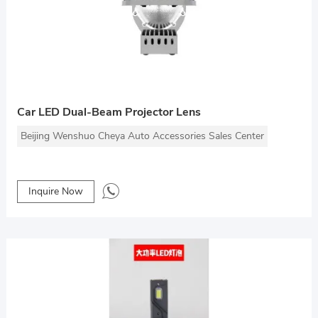
Car LED Dual-Beam Projector Lens
Beijing Wenshuo Cheya Auto Accessories Sales Center
Inquire Now