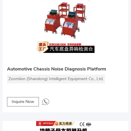
Automotive Chassis Noise Diagnosis Platform
Zoomlion (Shandong) Intelligent Equipment Co., Ltd.
Inquire Now