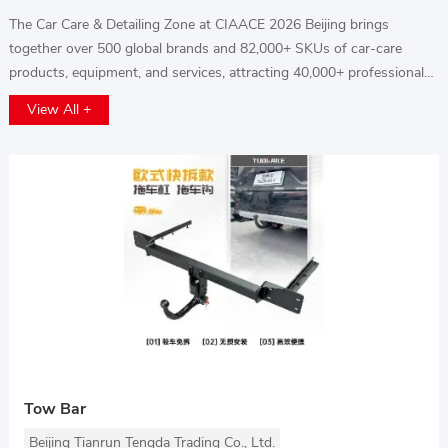
The Car Care & Detailing Zone at CIAACE 2026 Beijing brings
together over 500 global brands and 82,000+ SKUs of car-care
products, equipment, and services, attracting 40,000+ professional
buyers from studios, workshops, and distributors. Explore cutting-
View All +
edge techniques, advanced tools, and premium solutions to enhance
vehicle cleaning, protection, and aesthetics while boosting service
value and business growth.
Tow Bar
Beijing Tianrun Tengda Trading Co., Ltd.