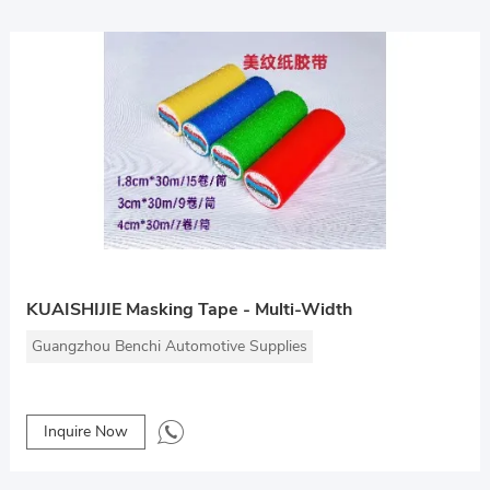
KUAISHIJIE Masking Tape - Multi-Width
Guangzhou Benchi Automotive Supplies
Inquire Now