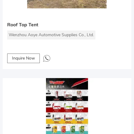
Roof Top Tent
Wenzhou Aoye Automotive Supplies Co., Ltd.
Inquire Now