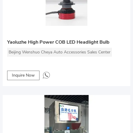
Yaoluzhe High Power COB LED Headlight Bulb
Beijing Wenshuo Cheya Auto Accessories Sales Center
Inquire Now