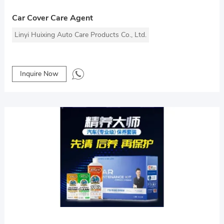
Car Cover Care Agent
Linyi Huixing Auto Care Products Co., Ltd.
Inquire Now