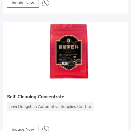
Inquire Now
Self-Cleaning Concentrate
Linyi Dongshan Automotive Supplies Co., Ltd.
Inquire Now