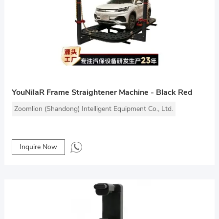
YouNilaR Frame Straightener Machine - Black Red
Zoomlion (Shandong) Intelligent Equipment Co., Ltd.
Inquire Now