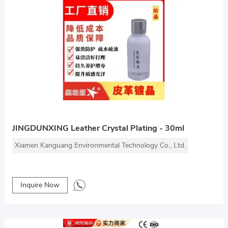
JINGDUNXING Leather Crystal Plating - 30ml
Xiamen Kanguang Environmental Technology Co., Ltd.
Inquire Now