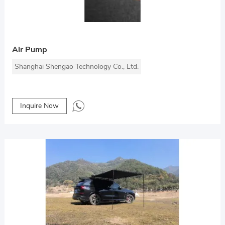
Air Pump
Shanghai Shengao Technology Co., Ltd.
Inquire Now