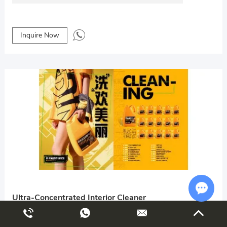
Inquire Now
Ultra-Concentrated Interior Cleaner
Chat w
Guangdong Wenhong Automotive Supplies Co., Ltd.