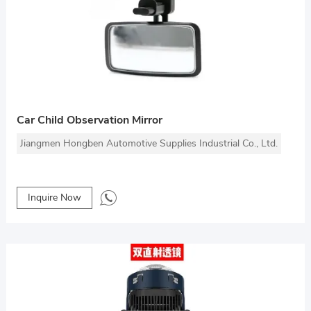
Car Child Observation Mirror
Jiangmen Hongben Automotive Supplies Industrial Co., Ltd.
Inquire Now