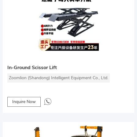
In-Ground Scissor Lift
Zoomlion (Shandong) Intelligent Equipment Co., Ltd.
Inquire Now