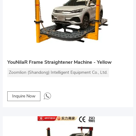
YouNilaR Frame Straightener Machine - Yellow
Zoomlion (Shandong) Intelligent Equipment Co., Ltd.
Inquire Now