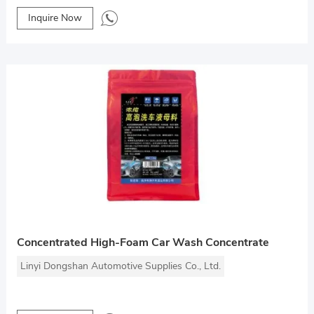
Inquire Now
Concentrated High-Foam Car Wash Concentrate
Linyi Dongshan Automotive Supplies Co., Ltd.