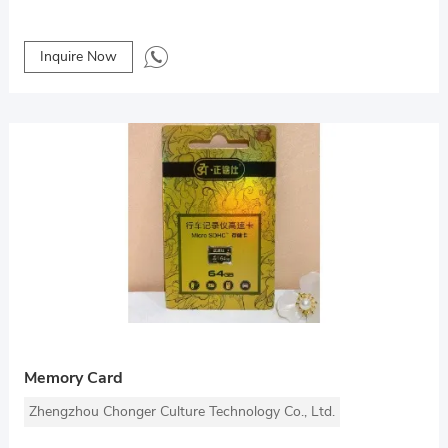
Inquire Now
Memory Card
Zhengzhou Chonger Culture Technology Co., Ltd.