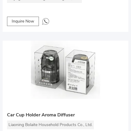
Inquire Now
Car Cup Holder Aroma Diffuser
Liaoning Bolaite Household Products Co., Ltd.