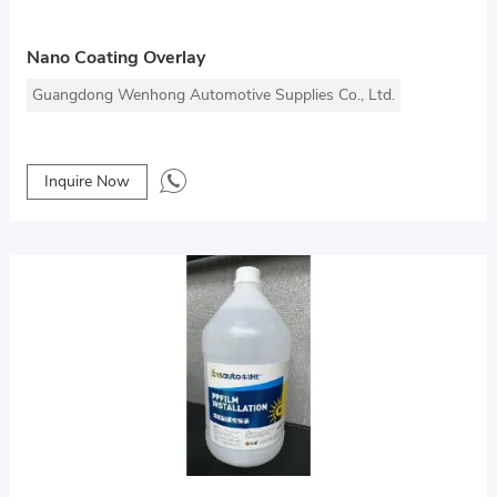
Nano Coating Overlay
Guangdong Wenhong Automotive Supplies Co., Ltd.
Inquire Now