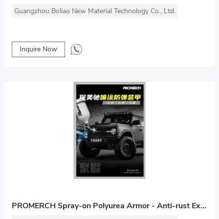
Guangzhou Boliao New Material Technology Co., Ltd.
Inquire Now
PROMERCH Spray-on Polyurea Armor - Anti-rust Explosion-proof