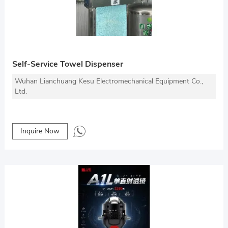
Self-Service Towel Dispenser
Wuhan Lianchuang Kesu Electromechanical Equipment Co.,
Ltd.
Inquire Now