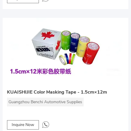
KUAISHIJIE Color Masking Tape - 1.5cm×12m
Guangzhou Benchi Automotive Supplies
Inquire Now