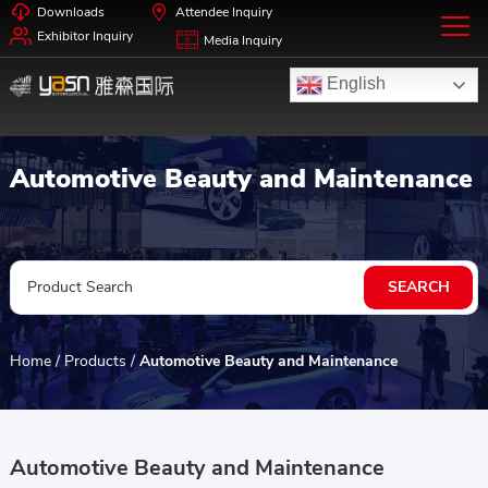
Downloads
Attendee Inquiry
Exhibitor Inquiry
Media Inquiry
English
Automotive Beauty and Maintenance
Home
/
Products
/
Automotive Beauty and Maintenance
Automotive Beauty and Maintenance