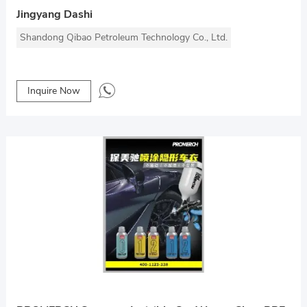
Jingyang Dashi
Shandong Qibao Petroleum Technology Co., Ltd.
Inquire Now