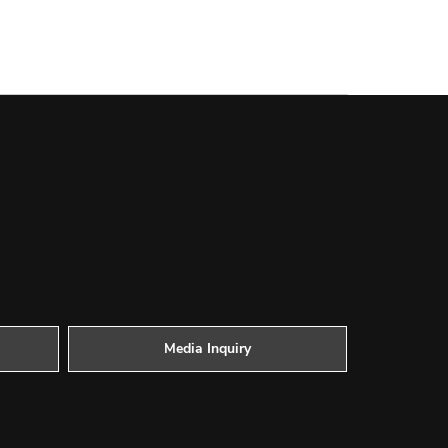
Media Inquiry