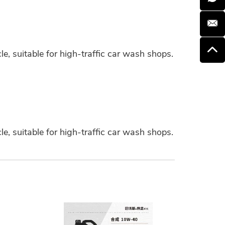
e, suitable for high-traffic car wash shops.
e, suitable for high-traffic car wash shops.