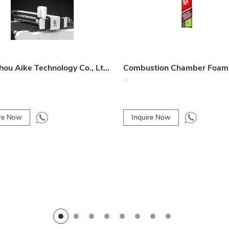
Hangzhou Aike Technology Co., Ltd. Product 009
ire Now
Inquire Now