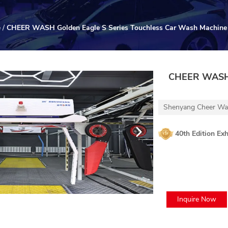
e
/
CHEER WASH Golden Eagle S Series Touchless Car Wash Machine
CHEER WASH G
Shenyang Cheer Was
40th Edition Exh
Inquire Now