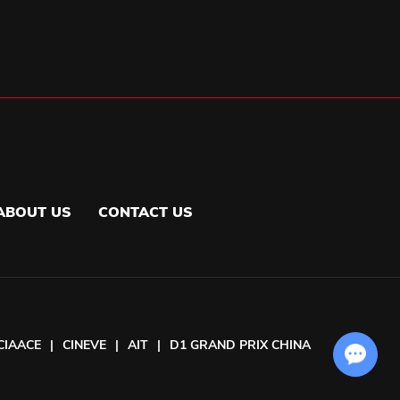
ABOUT US
CONTACT US
CIAACE
|
CINEVE
|
AIT
|
D1 GRAND PRIX CHINA
Chat with Us