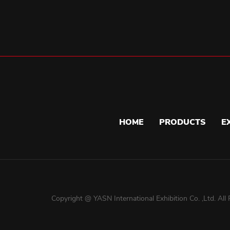
HOME
PRODUCTS
E
Copyright @ YASN International Exhibition Co. ,Ltd. All