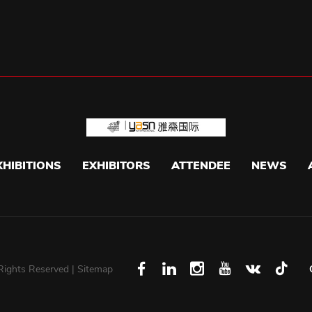
XHIBITIONS
EXHIBITORS
ATTENDEE
NEWS
 Rights Reserved |
Sitemap