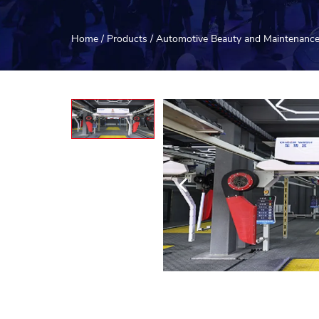
Home
/
Products
/
Automotive Beauty and Maintenanc