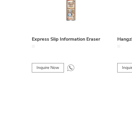
Express Slip Information Eraser
Inquire Now
Inqu