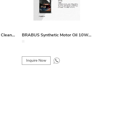
Combustion Chamber Foam Cleaner
BRABUS Synthetic Motor Oil 10W-40 SL 4L
Inquire Now
Inquire 