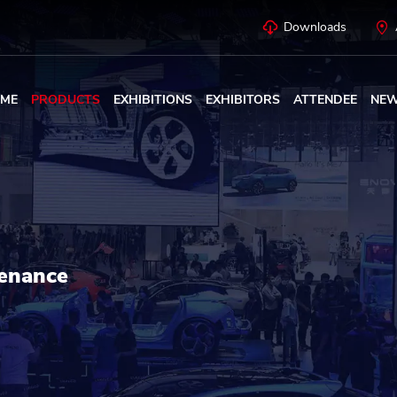
Downloads
ME
PRODUCTS
EXHIBITIONS
EXHIBITORS
ATTENDEE
NE
enance