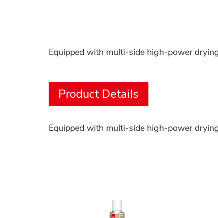
Equipped with multi-side high-power drying 
Product Details
Equipped with multi-side high-power drying 