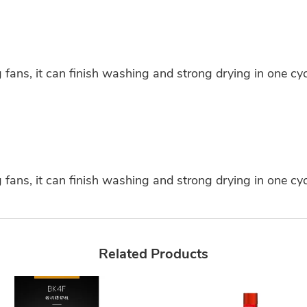
fans, it can finish washing and strong drying in one cycl
fans, it can finish washing and strong drying in one cycl
Related Products