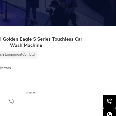
olden Eagle S Series Touchless Car
Wash Machine
h EquipmentCo., Ltd
ibitors
Share: