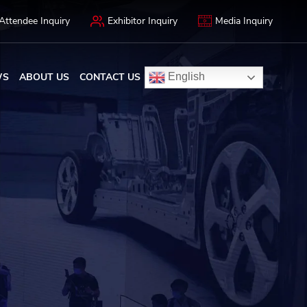
Attendee Inquiry
Exhibitor Inquiry
Media Inquiry
WS
ABOUT US
CONTACT US
English