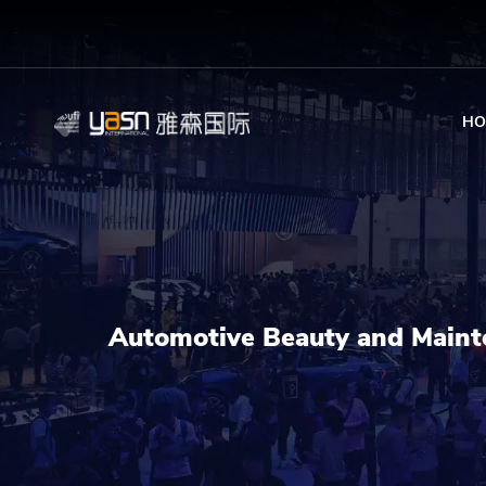
HO
Automotive Beauty and Maint