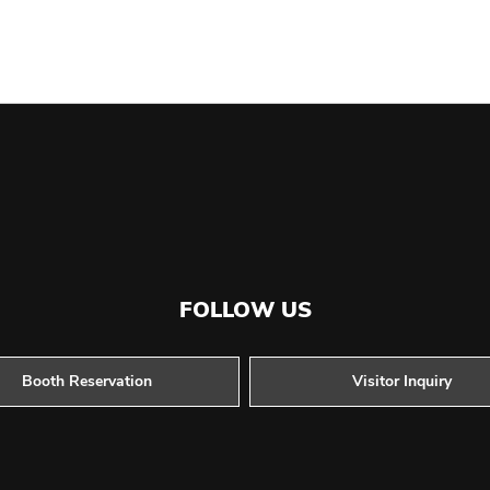
FOLLOW US
Booth Reservation
Visitor Inquiry