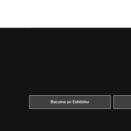
Become an Exhibitor